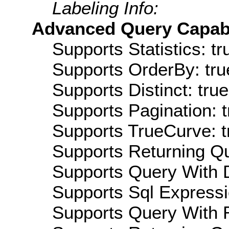
Labeling Info:
Advanced Query Capabil
Supports Statistics: tr
Supports OrderBy: tru
Supports Distinct: true
Supports Pagination: t
Supports TrueCurve: t
Supports Returning Qu
Supports Query With D
Supports Sql Expressi
Supports Query With R