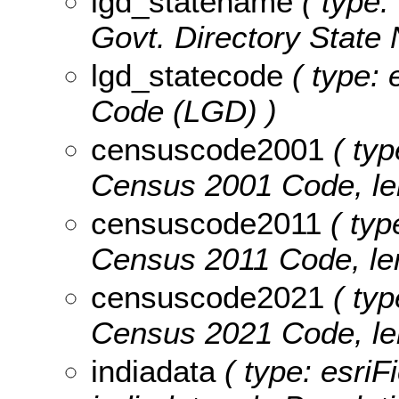
lgd_statename
( type:
Govt. Directory State 
lgd_statecode
( type: 
Code (LGD) )
censuscode2001
( typ
Census 2001 Code, len
censuscode2011
( typ
Census 2011 Code, len
censuscode2021
( typ
Census 2021 Code, len
indiadata
( type: esriF