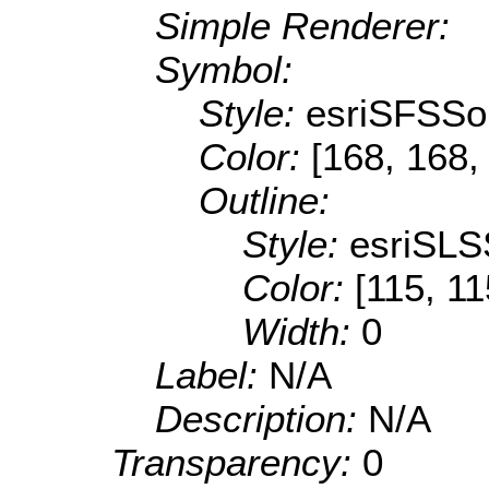
Simple Renderer:
Symbol:
Style:
esriSFSSol
Color:
[168, 168,
Outline:
Style:
esriSLS
Color:
[115, 11
Width:
0
Label:
N/A
Description:
N/A
Transparency:
0