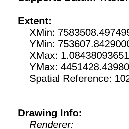
Extent:
XMin: 7583508.49749
YMin: 753607.842900
XMax: 1.0843809365
YMax: 4451428.4398
Spatial Reference: 1
Drawing Info:
Renderer: