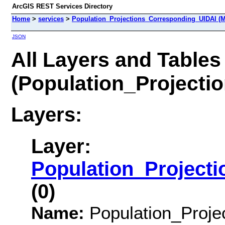
ArcGIS REST Services Directory
Home
>
services
>
Population_Projections_Corresponding_UIDAI (M
JSON
All Layers and Tables
(Population_Projecti
Layers:
Layer:
Population_Project
(0)
Name:
Population_Proje