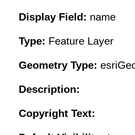
Display Field:
name
Type:
Feature Layer
Geometry Type:
esriGe
Description:
Copyright Text: