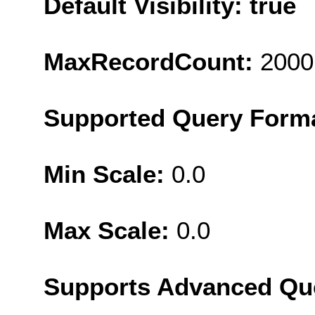
Default Visibility: true
MaxRecordCount:
2000
Supported Query Form
Min Scale:
0.0
Max Scale:
0.0
Supports Advanced Qu