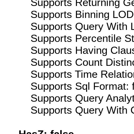
Supports Returning Ge
Supports Binning LOD:
Supports Query With L
Supports Percentile Sta
Supports Having Claus
Supports Count Distinc
Supports Time Relatio
Supports Sql Format: 
Supports Query Analyti
Supports Query With C
HasZ: false