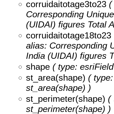
corruidaitotage3to23
( 
Corresponding Unique I
(UIDAI) figures Total 
corruidaitotage18to23
alias: Corresponding U
India (UIDAI) figures 
shape
( type: esriFiel
st_area(shape)
( type:
st_area(shape) )
st_perimeter(shape)
( 
st_perimeter(shape) )