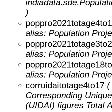
indiadata.sde.Popula
)
poppro2021totage4to
alias: Population Proj
poppro2021totage3to
alias: Population Proj
poppro2021totage18t
alias: Population Proj
corruidaitotage4to17
( 
Corresponding Unique I
(UIDAI) figures Total 