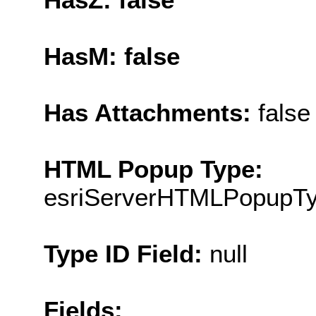
HasM: false
Has Attachments:
false
HTML Popup Type:
esriServerHTMLPopupT
Type ID Field:
null
Fields: