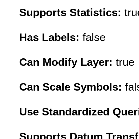
Supports Statistics:
tru
Has Labels:
false
Can Modify Layer:
true
Can Scale Symbols:
fal
Use Standardized Quer
Supports Datum Trans