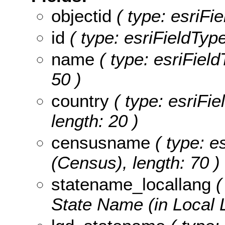
objectid
( type: esriFie
id
( type: esriFieldType
name
( type: esriField
50 )
country
( type: esriFie
length: 20 )
censusname
( type: e
(Census), length: 70 )
statename_locallang
(
State Name (in Local 