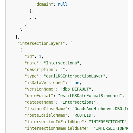
)
"domain"
: 
null
F
e
a
t
u
"intersectionLayers"
r
e
"id"
: 
1
S
"name"
: 
"Intersections"
e
"description"
: 
""
r
"type"
: 
"esriLRSIntersectionLayer"
v
"isDataVersioned"
: 
true
i
"versionName"
: 
"dbo.DEFAULT"
c
"dateFormat"
: 
"esriLRSDateFormatStandard"
e
"datasetName"
: 
"Intersections"
(
"featureClassName"
: 
"RoadsAndHighways.DBO.Int
3
"routeIdFieldName"
: 
"ROUTEID"
D
"intersectionIdFieldName"
: 
"INTERSECTIONID"
O
"intersectionNameFieldName"
: 
"INTERSECTIONNAM
b