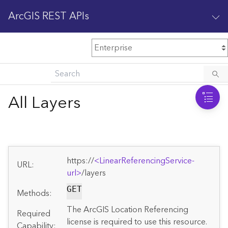
ArcGIS REST APIs
M
Home
Content management
All Layers
All services
O
Enterprise administration
v
e
https://
<LinearReferencingService-
r
URL:
v
url>
/layers
i
GET
Methods:
e
w
The ArcGIS Location Referencing
Required
license is required to use this resource.
Capability: