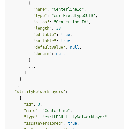
d
e
"name"
: 
"CenterlineId"
S
"type"
: 
"esriFieldTypeGUID"
e
"alias"
: 
"Centerline Id"
r
"length"
: 
38
v
"editable"
: 
true
i
"nullable"
: 
true
c
"defaultValue"
: 
null
e
"domain"
: 
null
G
e
o
c
o
"utilityNetworkLayers"
d
i
"id"
: 
3
n
"name"
: 
"Centerline"
g
"type"
: 
"esriLRSUtilityNetworkLayer"
T
"isDataVersioned"
: 
true
o