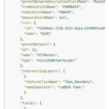
"parentNetworkDescriptionFieldName"
: 
"RouteId
j
"fromDateFieldName"
: 
"FROMDATE"
e
"toDateFieldName"
: 
"TODATE"
c
"measureFieldName"
: 
null
t
"lrs"
)
"id"
: 
"fcb58eac-723b-4151-8a1a-419d0931adff
"name"
: 
"ALRS"
G
e
"parentNetwork"
o
"id"
: 
12
A
"name"
: 
"AllRoutes"
n
"type"
: 
"esriLRSNetworkLayer"
a
l
y
"intersectingLayers"
t
i
"featureClassName"
: 
"Town_Boundary"
c
"nameSeparator"
: 
"\u0026 Town:"
s
(
G
"fields"
e