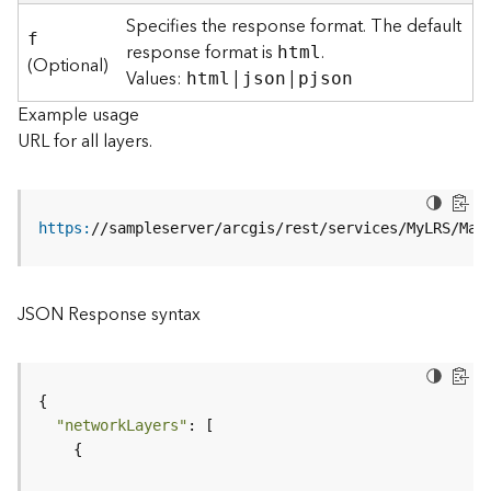
r
Specifies the response format. The default
e
f
response format is
.
html
c
(Optional)
Values:
|
|
html
json
pjson
t
o
Example usage
r
URL for all layers.
y
R
o
o
https
:
//sampleserver/arcgis/rest/services/MyLRS/Map
t
D
JSON Response syntax
a
t
a
T
y
"networkLayers"
p
e
s