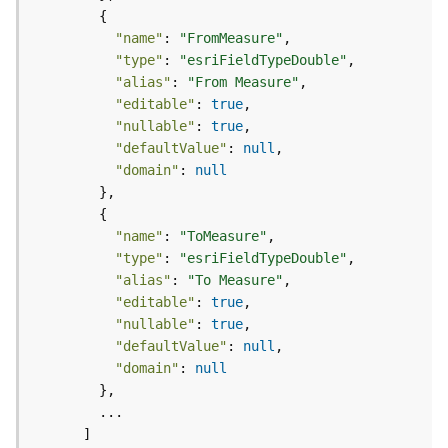
e
o
"name"
: 
"FromMeasure"
m
e
"type"
: 
"esriFieldTypeDouble"
t
"alias"
: 
"From Measure"
r
"editable"
: 
true
y
"nullable"
: 
true
S
"defaultValue"
: 
null
e
"domain"
: 
null
r
v
i
"name"
: 
"ToMeasure"
c
"type"
: 
"esriFieldTypeDouble"
e
"alias"
: 
"To Measure"
"editable"
: 
true
G
"nullable"
: 
true
e
"defaultValue"
: 
null
o
"domain"
: 
null
p
r
o