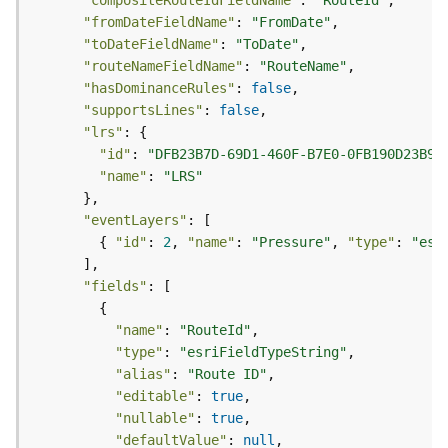
r
"compositeRouteIdFieldName"
: 
"RouteId"
e
"fromDateFieldName"
: 
"FromDate"
S
"toDateFieldName"
: 
"ToDate"
e
"routeNameFieldName"
: 
"RouteName"
r
"hasDominanceRules"
: 
false
v
"supportsLines"
: 
false
i
"lrs"
c
"id"
: 
"DFB23B7D-69D1-460F-B7E0-0FB190D23B96
e
"name"
: 
"LRS"
(
H
"eventLayers"
o
        { 
"id"
: 
2
, 
"name"
: 
"Pressure"
, 
"type"
: 
"esr
s
t
"fields"
e
d
"name"
: 
"RouteId"
-
"type"
: 
"esriFieldTypeString"
A
"alias"
: 
"Route ID"
d
m
"editable"
: 
true
i
"nullable"
: 
true
n
"defaultValue"
: 
null