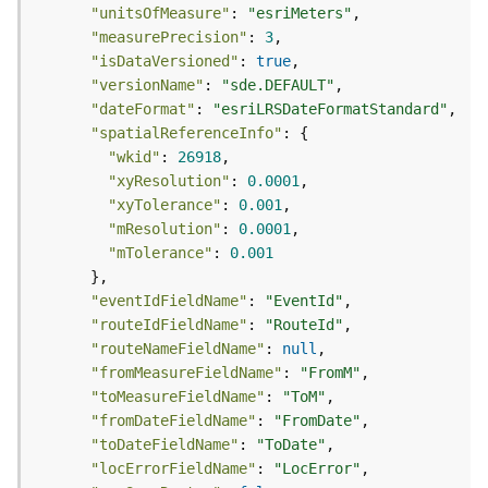
s
"unitsOfMeasure"
: 
"esriMeters"
(
"measurePrecision"
: 
3
T
"isDataVersioned"
: 
true
a
"versionName"
: 
"sde.DEFAULT"
s
"dateFormat"
: 
"esriLRSDateFormatStandard"
k
"spatialReferenceInfo"
s
"wkid"
: 
26918
)
"xyResolution"
: 
0.0001
"xyTolerance"
: 
0.001
G
"mResolution"
: 
0.0001
e
"mTolerance"
: 
0.001
o
A
"eventIdFieldName"
: 
"EventId"
n
"routeIdFieldName"
: 
"RouteId"
a
"routeNameFieldName"
: 
null
l
"fromMeasureFieldName"
: 
"FromM"
y
"toMeasureFieldName"
: 
"ToM"
t
"fromDateFieldName"
: 
"FromDate"
i
"toDateFieldName"
: 
"ToDate"
c
"locErrorFieldName"
: 
"LocError"
s