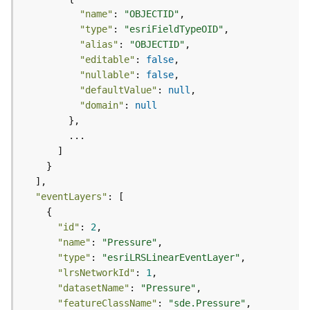
t
"name"
: 
"OBJECTID"
S
"type"
: 
"esriFieldTypeOID"
t
"alias"
: 
"OBJECTID"
a
"editable"
: 
false
r
"nullable"
: 
false
t
"defaultValue"
: 
null
e
"domain"
: 
null
d
)
G
e
o
"eventLayers"
A
n
"id"
: 
2
a
"name"
: 
"Pressure"
l
"type"
: 
"esriLRSLinearEventLayer"
y
"lrsNetworkId"
: 
1
t
"datasetName"
: 
"Pressure"
i
c
"featureClassName"
: 
"sde.Pressure"