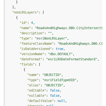
c
e
s
"nonLRSLayers"
s
i
"id"
: 
4
n
"name"
: 
"RoadsAndHighways.DBO.CityIntersectio
g
"description"
: 
""
S
"type"
: 
"esriNonLRSLayer"
e
"featureClassName"
: 
"RoadsAndHighways.DBO.Cit
r
"isDataVersioned"
: 
true
v
i
"versionName"
: 
"dbo.DEFAULT"
c
"dateFormat"
: 
"esriLRSDateFormatStandard"
e
"fields"
(
G
"name"
: 
"OBJECTID"
e
"type"
: 
"esriFieldTypeOID"
n
"alias"
: 
"OBJECTID"
e
"editable"
: 
false
r
"nullable"
: 
false
a
"defaultValue"
: 
null
l