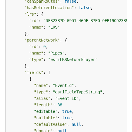
"canSpanRoutes"
: 
false
(
"hasReferentLocation"
: 
false
T
"lrs"
a
"id"
: 
"DFB23B7D-69D1-460F-B7E0-0FB190D23B96
s
"name"
: 
"LRS"
k
C
"parentNetwork"
o
n
"id"
: 
0
c
"name"
: 
"Pipes"
e
"type"
: 
"esriLRSNetworkLayer"
p
t
"fields"
s
)
"name"
: 
"EventId"
"type"
: 
"esriFieldTypeString"
G
"alias"
: 
"Event ID"
e
"length"
: 
38
o
"editable"
: 
true
A
"nullable"
: 
true
n
"defaultValue"
: 
null
a
"domain"
: 
null