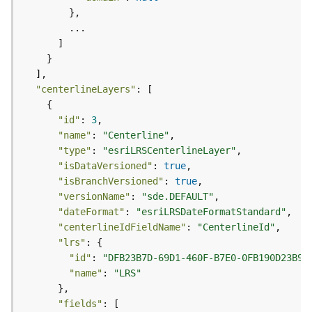
l
y
t
i
c
s
"centerlineLayers"
(
C
"id"
: 
3
o
"name"
: 
"Centerline"
n
"type"
: 
"esriLRSCenterlineLayer"
t
"isDataVersioned"
: 
true
e
"isBranchVersioned"
: 
true
x
"versionName"
: 
"sde.DEFAULT"
t
"dateFormat"
: 
"esriLRSDateFormatStandard"
)
"centerlineIdFieldName"
: 
"CenterlineId"
"lrs"
G
"id"
: 
"DFB23B7D-69D1-460F-B7E0-0FB190D23B96
e
"name"
: 
"LRS"
o
c
"fields"
o