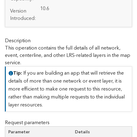
A
r
10.6
Version
c
Introduced:
G
I
S
S
Description
e
This operation contains the full details of all network,
r
event, centerline, and other LRS-related layers in the map
v
service.
e
r
Tip
If you are building an app that will retrieve the
S
details of more than one network or event layer, it is
e
more efficient to make one request to this resource,
r
rather than making multiple requests to the individual
v
i
layer resources.
c
e
Request parameters
s
D
Parameter
Details
i