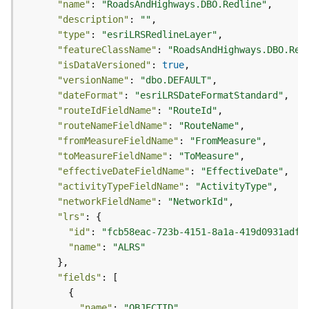
"name"
: 
"RoadsAndHighways.DBO.Redline"
g
"description"
: 
""
S
"type"
: 
"esriLRSRedlineLayer"
e
"featureClassName"
: 
"RoadsAndHighways.DBO.Red
r
"isDataVersioned"
: 
true
v
i
"versionName"
: 
"dbo.DEFAULT"
c
"dateFormat"
: 
"esriLRSDateFormatStandard"
e
"routeIdFieldName"
: 
"RouteId"
(
"routeNameFieldName"
: 
"RouteName"
S
"fromMeasureFieldName"
: 
"FromMeasure"
y
"toMeasureFieldName"
: 
"ToMeasure"
n
"effectiveDateFieldName"
: 
"EffectiveDate"
c
"activityTypeFieldName"
: 
"ActivityType"
)
"networkFieldName"
: 
"NetworkId"
"lrs"
G
"id"
: 
"fcb58eac-723b-4151-8a1a-419d0931adff
l
"name"
: 
"ALRS"
o
b
"fields"
e
S
"name"
: 
"OBJECTID"