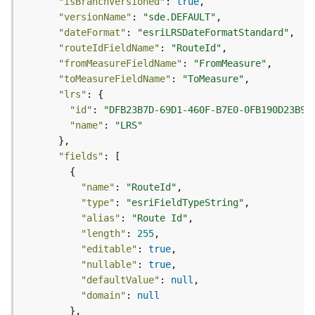
"isBranchVersioned"
: 
true
o
"versionName"
: 
"sde.DEFAULT"
l
"dateFormat"
: 
"esriLRSDateFormatStandard"
s
"routeIdFieldName"
: 
"RouteId"
"fromMeasureFieldName"
: 
"FromMeasure"
G
"toMeasureFieldName"
: 
"ToMeasure"
e
"lrs"
o
"id"
: 
"DFB23B7D-69D1-460F-B7E0-0FB190D23B96
d
"name"
: 
"LRS"
a
t
"fields"
a
S
"name"
: 
"RouteId"
e
"type"
: 
"esriFieldTypeString"
r
"alias"
: 
"Route Id"
v
"length"
: 
255
i
c
"editable"
: 
true
e
"nullable"
: 
true
"defaultValue"
: 
null
"domain"
: 
null
G