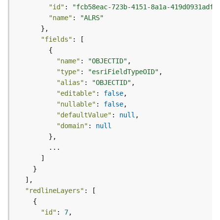
e
"id"
: 
"fcb58eac-723b-4151-8a1a-419d0931adff
(
"name"
: 
"ALRS"
A
s
"fields"
y
n
"name"
: 
"OBJECTID"
c
"type"
: 
"esriFieldTypeOID"
)
"alias"
: 
"OBJECTID"
"editable"
: 
false
G
"nullable"
: 
false
e
"defaultValue"
: 
null
o
"domain"
: 
null
p
r
o
c
e
s
"redlineLayers"
s
i
"id"
: 
7
n