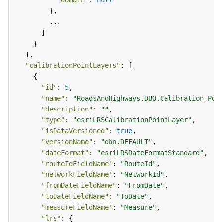
"domain"
: 
null
)
G
e
o
p
"calibrationPointLayers"
r
o
"id"
: 
5
c
"name"
: 
"RoadsAndHighways.DBO.Calibration_Poi
e
"description"
: 
""
s
"type"
: 
"esriLRSCalibrationPointLayer"
s
"isDataVersioned"
: 
true
i
"versionName"
: 
"dbo.DEFAULT"
n
"dateFormat"
: 
"esriLRSDateFormatStandard"
g
"routeIdFieldName"
: 
"RouteId"
S
"networkFieldName"
: 
"NetworkId"
e
"fromDateFieldName"
: 
"FromDate"
r
v
"toDateFieldName"
: 
"ToDate"
i
"measureFieldName"
: 
"Measure"
c
"lrs"