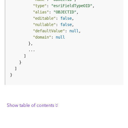
e
"type"
: 
"esriFieldTypeOID"
r
"alias"
: 
"OBJECTID"
v
"editable"
: 
false
i
"nullable"
: 
false
c
"defaultValue"
: 
null
e
"domain"
: 
null
I
m
a
g
e
}
S
e
r
v
i
Show table of contents
c
e
Description
Request parameters