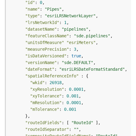
r
"id"
: 
0
e
"name"
: 
"Pipes"
S
"type"
: 
"esriLRSNetworkLayer"
e
"lrsNetworkId"
: 
1
r
"datasetName"
: 
"pipelines"
v
"featureClassName"
: 
"sde.pipelines"
i
"unitsOfMeasure"
"esriMeters"
c
"measurePrecision"
: 
3
e
"isDataVersioned"
: 
true
(
"versionName"
: 
"sde.DEFAULT"
S
y
"dateFormat"
: 
"esriLRSDateFormatStandard"
n
"spatialReferenceInfo"
c
"wkid"
: 
26918
)
"xyResolution"
: 
0.0001
"xyTolerance"
: 
0.001
"mResolution"
: 
0.0001
F
"mTolerance"
: 
0.001
e
a
t
"routeIdFields"
: [ 
"RouteId"
u
"routeIdSeparator"
: 
""