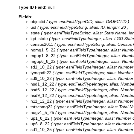
Type ID Field:
null
Fields:
objectid
( type: esriFieldTypeOID, alias: OBJECTID )
uid
( type: esriFieldTypeString, alias: ID, length: 20 )
state
( type: esriFieldTypeString, alias: State Name, le
lgd_state
( type: esriFieldTypeInteger, alias: LGD Stat
census2011
( type: esriFieldTypeString, alias: Census 
nomg1_5_22
( type: esriFieldTypeInteger, alias: Num
mgup1_8_22
( type: esriFieldTypeInteger, alias: Num
mgup6_8_22
( type: esriFieldTypeInteger, alias: Num
sd1_10_22
( type: esriFieldTypeInteger, alias: Numb
tymgsdh22
( type: esriFieldTypeInteger, alias: Numbe
sd9_10_22
( type: esriFieldTypeInteger, alias: Numb
hsd1_12_22
( type: esriFieldTypeInteger, alias: Num
hsd6_12_22
( type: esriFieldTypeInteger, alias: Num
hsd9_12_22
( type: esriFieldTypeInteger, alias: Num
h11_12_22
( type: esriFieldTypeInteger, alias: Numb
totschmg22
( type: esriFieldTypeInteger, alias: Total
nogv1_5_25
( type: esriFieldTypeInteger, alias: Numb
up1_8_22
( type: esriFieldTypeInteger, alias: Number
up6_8_22
( type: esriFieldTypeInteger, alias: Number
sd1_10_25
( type: esriFieldTypeInteger, alias: Numb