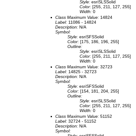
Style:
esriSLSSolid
Color:
[255, 211, 127, 255]
Width:
0
Class Maximum Value:
14824
Label:
11086 - 14824
Description:
N/A
Symbol:
Style:
esriSFSSolid
Color:
[175, 186, 196, 255]
Outline:
Style:
esriSLSSolid
Color:
[255, 211, 127, 255]
Width:
0
Class Maximum Value:
32723
Label:
14825 - 32723
Description:
N/A
Symbol:
Style:
esriSFSSolid
Color:
[154, 181, 204, 255]
Outline:
Style:
esriSLSSolid
Color:
[255, 211, 127, 255]
Width:
0
Class Maximum Value:
51152
Label:
32724 - 51152
Description:
N/A
Symbol:
Style:
esriSFSSolid