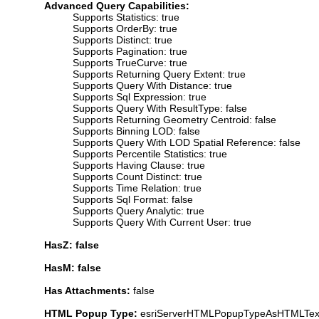
Advanced Query Capabilities:
Supports Statistics: true
Supports OrderBy: true
Supports Distinct: true
Supports Pagination: true
Supports TrueCurve: true
Supports Returning Query Extent: true
Supports Query With Distance: true
Supports Sql Expression: true
Supports Query With ResultType: false
Supports Returning Geometry Centroid: false
Supports Binning LOD: false
Supports Query With LOD Spatial Reference: false
Supports Percentile Statistics: true
Supports Having Clause: true
Supports Count Distinct: true
Supports Time Relation: true
Supports Sql Format: false
Supports Query Analytic: true
Supports Query With Current User: true
HasZ: false
HasM: false
Has Attachments:
false
HTML Popup Type:
esriServerHTMLPopupTypeAsHTMLTex