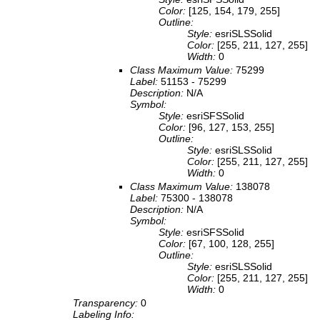
Color:
[125, 154, 179, 255]
Outline:
Style:
esriSLSSolid
Color:
[255, 211, 127, 255]
Width:
0
Class Maximum Value:
75299
Label:
51153 - 75299
Description:
N/A
Symbol:
Style:
esriSFSSolid
Color:
[96, 127, 153, 255]
Outline:
Style:
esriSLSSolid
Color:
[255, 211, 127, 255]
Width:
0
Class Maximum Value:
138078
Label:
75300 - 138078
Description:
N/A
Symbol:
Style:
esriSFSSolid
Color:
[67, 100, 128, 255]
Outline:
Style:
esriSLSSolid
Color:
[255, 211, 127, 255]
Width:
0
Transparency:
0
Labeling Info: