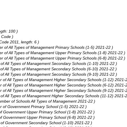
ngth: 100 )
e Code )
Code 2011, length: 6 )
ber of All Types of Management Primary Schools (1-5) 2021-22 )
ber of All Types of Management Upper Primary Schools (1-8) 2021-22 )
ber of All Types of Management Upper Primary Schools (6-8) 2021-22 )
er of All Types of Management Secondary Schools (1-10) 2021-22 )
r of All Types of Management Secondary Schools (6-10) 2021-22 )
er of All Types of Management Secondary Schools (9-10) 2021-22 )
ber of All Types of Management Higher Secondary Schools (1-12) 2021-2
ber of All Types of Management Higher Secondary Schools (6-12) 2021-2
ber of All Types of Management Higher Secondary Schools (9-12) 2021-2
er of All Types of Management Higher Secondary Schools (11-12) 2021-2
 Number of Schools All Types of Management 2021-22 )
er of Government Primary School (1-5) 2021-22 )
 of Government Upper Primary School (1-8) 2021-22 )
 of Government Upper Primary School (6-8) 2021-22 )
er of Government Secondary School (1-10) 2021-22 )