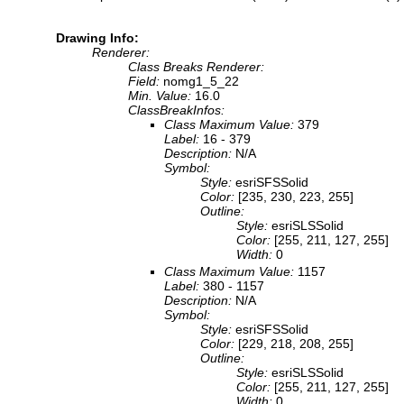
Drawing Info:
Renderer:
Class Breaks Renderer:
Field:
nomg1_5_22
Min. Value:
16.0
ClassBreakInfos:
Class Maximum Value:
379
Label:
16 - 379
Description:
N/A
Symbol:
Style:
esriSFSSolid
Color:
[235, 230, 223, 255]
Outline:
Style:
esriSLSSolid
Color:
[255, 211, 127, 255]
Width:
0
Class Maximum Value:
1157
Label:
380 - 1157
Description:
N/A
Symbol:
Style:
esriSFSSolid
Color:
[229, 218, 208, 255]
Outline:
Style:
esriSLSSolid
Color:
[255, 211, 127, 255]
Width:
0