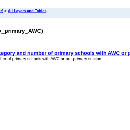
r)
>
All Layers and Tables
ry_primary_AWC)
tegory and number of primary schools with AWC or p
er of primary schools with AWC or pre-primary section