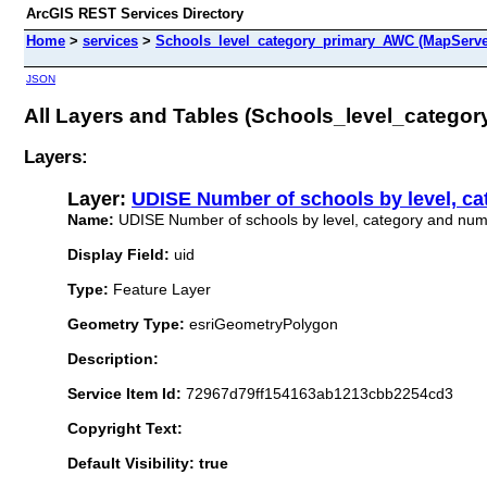
ArcGIS REST Services Directory
Home
>
services
>
Schools_level_category_primary_AWC (MapServe
JSON
All Layers and Tables (Schools_level_catego
Layers:
Layer:
UDISE Number of schools by level, ca
Name:
UDISE Number of schools by level, category and numb
Display Field:
uid
Type:
Feature Layer
Geometry Type:
esriGeometryPolygon
Description:
Service Item Id:
72967d79ff154163ab1213cbb2254cd3
Copyright Text:
Default Visibility: true