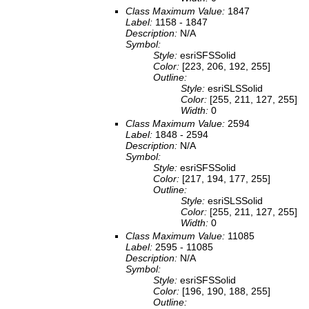
Class Maximum Value:
1847
Label:
1158 - 1847
Description:
N/A
Symbol:
Style:
esriSFSSolid
Color:
[223, 206, 192, 255]
Outline:
Style:
esriSLSSolid
Color:
[255, 211, 127, 255]
Width:
0
Class Maximum Value:
2594
Label:
1848 - 2594
Description:
N/A
Symbol:
Style:
esriSFSSolid
Color:
[217, 194, 177, 255]
Outline:
Style:
esriSLSSolid
Color:
[255, 211, 127, 255]
Width:
0
Class Maximum Value:
11085
Label:
2595 - 11085
Description:
N/A
Symbol:
Style:
esriSFSSolid
Color:
[196, 190, 188, 255]
Outline: