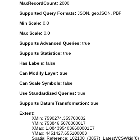
MaxRecordCount:
2000
Supported Query Formats:
JSON, geoJSON, PBF
Min Scale:
0.0
Max Scale:
0.0
Supports Advanced Queries:
true
Supports Statistics:
true
Has Labels:
false
Can Modify Layer:
true
Can Scale Symbols:
false
Use Standardized Queries:
true
Supports Datum Transformation:
true
Extent:
XMin: 7590274.359700002
YMin: 753846.5078000017
XMax: 1.0843954036600001E7
YMax: 4451427.655100003
Spatial Reference: 102100 (3857) LatestVCSWkid(0)