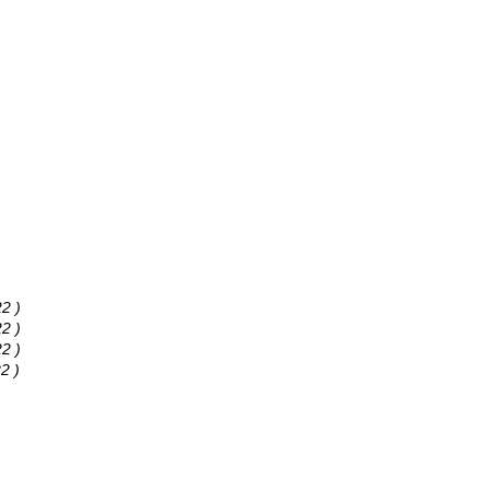
2 )
2 )
2 )
2 )