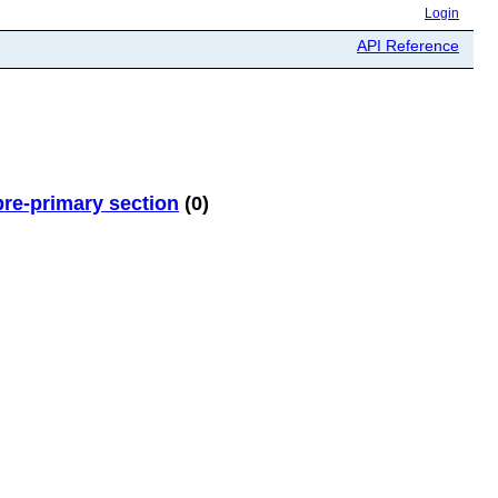
Login
API Reference
re-primary section
(0)