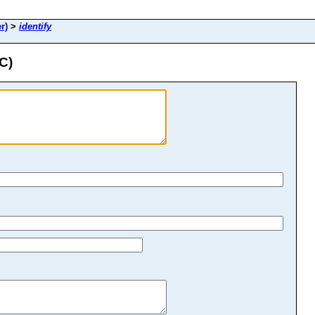
r)
>
identify
C)