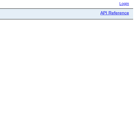
Login
API Reference