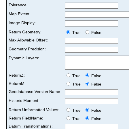
Tolerance:
Map Extent:
Image Display:
Return Geometry:
True
False
Max Allowable Offset:
Geometry Precision:
Dynamic Layers:
ReturnZ:
True
False
ReturnM:
True
False
Geodatabase Version Name:
Historic Moment:
Return Unformatted Values:
True
False
Return FieldName:
True
False
Datum Transformations: