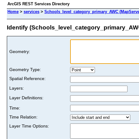
ArcGIS REST Services Directory
Home
>
services
>
Schools_level_category_primary_AWC (MapServe
Identify (Schools_level_category_primary_AW
Geometry:
Geometry Type:
Spatial Reference:
Layers:
Layer Definitions:
Time:
Time Relation:
Layer Time Options: