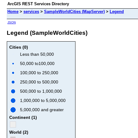
ArcGIS REST Services Directory
Home
>
services
>
SampleWorldCities (MapServer)
>
Legend
JSON
Legend (SampleWorldCities)
Cities (0)
Less than 50,000
50,000 to100,000
100,000 to 250,000
250,000 to 500,000
500,000 to 1,000,000
1,000,000 to 5,000,000
5,000,000 and greater
Continent (1)
World (2)