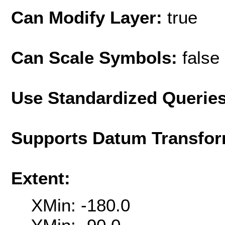
Can Modify Layer:
true
Can Scale Symbols:
false
Use Standardized Querie
Supports Datum Transfor
Extent:
XMin: -180.0