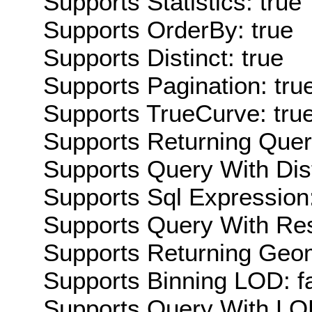
Supports Statistics: true
Supports OrderBy: true
Supports Distinct: true
Supports Pagination: tru
Supports TrueCurve: tru
Supports Returning Query
Supports Query With Dis
Supports Sql Expression:
Supports Query With Res
Supports Returning Geom
Supports Binning LOD: f
Supports Query With LOD