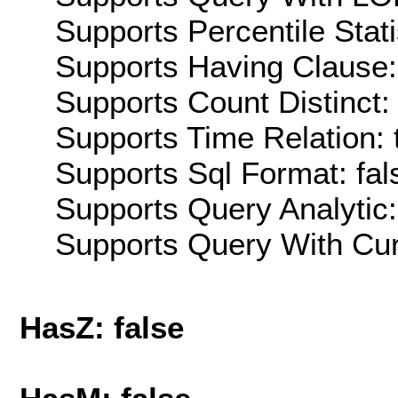
Supports Percentile Stati
Supports Having Clause:
Supports Count Distinct: 
Supports Time Relation: 
Supports Sql Format: fal
Supports Query Analytic:
Supports Query With Cur
HasZ: false