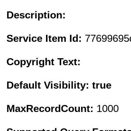
Description:
Service Item Id:
77699695
Copyright Text:
Default Visibility: true
MaxRecordCount:
1000