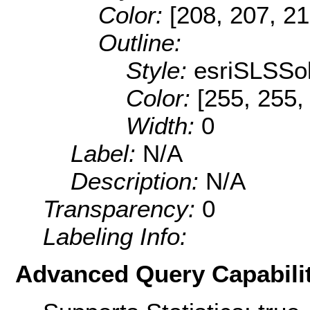
Color:
[208, 207, 21
Outline:
Style:
esriSLSSol
Color:
[255, 255,
Width:
0
Label:
N/A
Description:
N/A
Transparency:
0
Labeling Info:
Advanced Query Capabilit