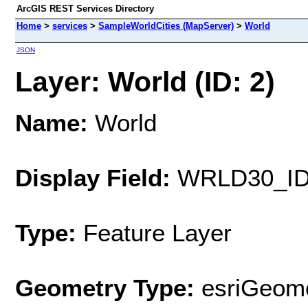
ArcGIS REST Services Directory
Home
>
services
>
SampleWorldCities (MapServer)
>
World
JSON
Layer: World (ID: 2)
Name:
World
Display Field:
WRLD30_I
Type:
Feature Layer
Geometry Type:
esriGeome