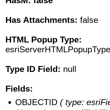
HasM: false
Has Attachments:
false
HTML Popup Type:
esriServerHTMLPopupTyp
Type ID Field:
null
Fields:
OBJECTID
( type: esriF