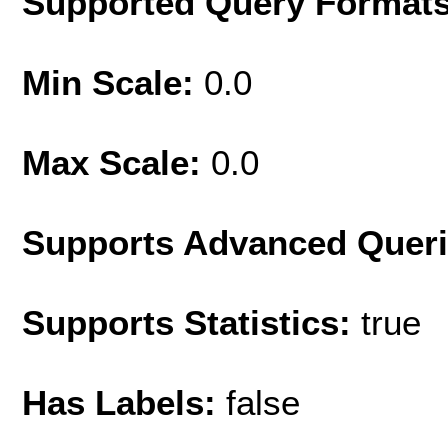
Supported Query Format
Min Scale:
0.0
Max Scale:
0.0
Supports Advanced Quer
Supports Statistics:
true
Has Labels:
false