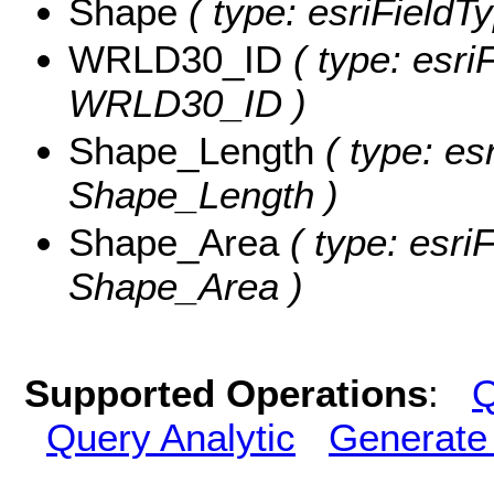
Shape
( type: esriFieldT
WRLD30_ID
( type: esri
WRLD30_ID )
Shape_Length
( type: es
Shape_Length )
Shape_Area
( type: esri
Shape_Area )
Supported Operations
:
Q
Query Analytic
Generate