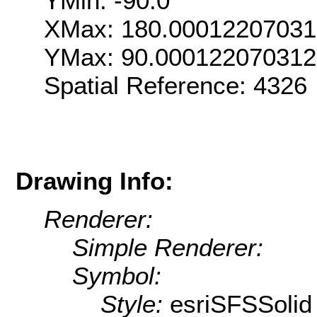
YMin: -90.0
XMax: 180.0001220703
YMax: 90.000122070312
Spatial Reference: 432
Drawing Info:
Renderer:
Simple Renderer:
Symbol:
Style:
esriSFSSolid