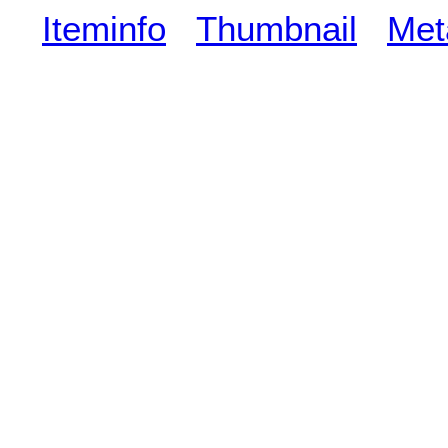
Iteminfo
Thumbnail
Met