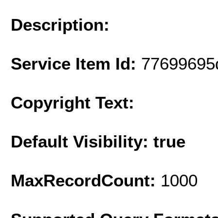
Description:
Service Item Id:
77699695
Copyright Text:
Default Visibility: true
MaxRecordCount:
1000