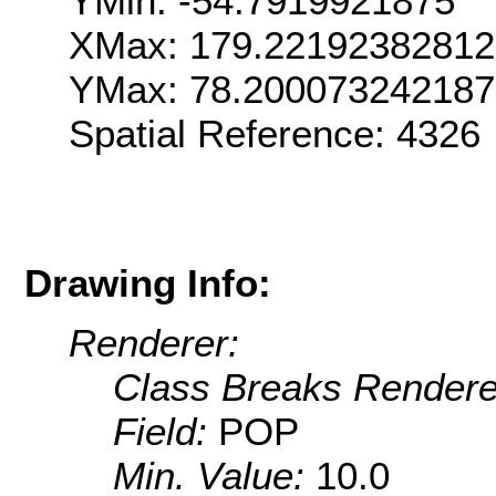
YMin: -54.7919921875
XMax: 179.22192382812
YMax: 78.200073242187
Spatial Reference: 432
Drawing Info:
Renderer:
Class Breaks Rendere
Field:
POP
Min. Value:
10.0