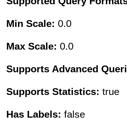
Supported Query Format
Min Scale:
0.0
Max Scale:
0.0
Supports Advanced Quer
Supports Statistics:
true
Has Labels:
false