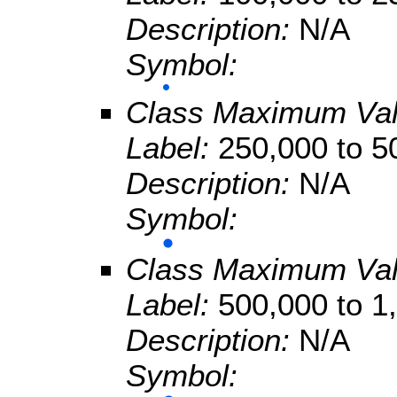
Description:
N/A
Symbol:
Class Maximum Va
Label:
250,000 to 5
Description:
N/A
Symbol:
Class Maximum Va
Label:
500,000 to 1
Description:
N/A
Symbol: