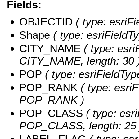
Fields:
OBJECTID
( type: esriF
Shape
( type: esriFieldT
CITY_NAME
( type: esri
CITY_NAME, length: 30 
POP
( type: esriFieldTyp
POP_RANK
( type: esriF
POP_RANK )
POP_CLASS
( type: esri
POP_CLASS, length: 25 
LABEL_FLAG
( type: esr