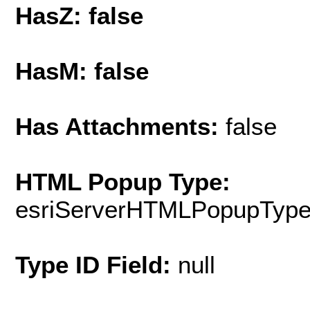
HasZ: false
HasM: false
Has Attachments:
false
HTML Popup Type:
esriServerHTMLPopupTyp
Type ID Field:
null