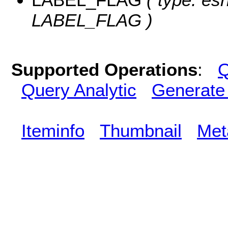
LABEL_FLAG )
Supported Operations
:
Q
Query Analytic
Generate
Iteminfo
Thumbnail
Met