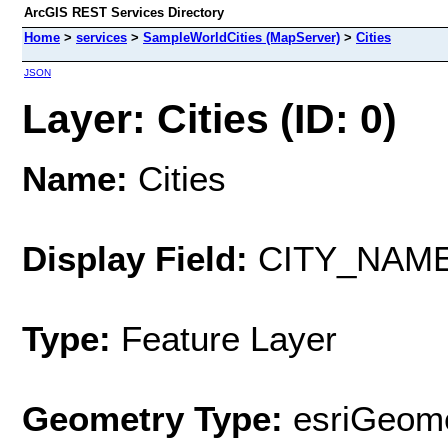
ArcGIS REST Services Directory
Home
>
services
>
SampleWorldCities (MapServer)
>
Cities
JSON
Layer: Cities (ID: 0)
Name:
Cities
Display Field:
CITY_NAM
Type:
Feature Layer
Geometry Type:
esriGeome