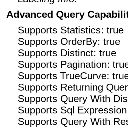
Advanced Query Capabilit
Supports Statistics: true
Supports OrderBy: true
Supports Distinct: true
Supports Pagination: tru
Supports TrueCurve: tru
Supports Returning Query
Supports Query With Dis
Supports Sql Expression:
Supports Query With Res