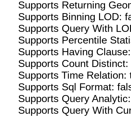
Supports Returning Geom
Supports Binning LOD: f
Supports Query With LOD
Supports Percentile Stati
Supports Having Clause:
Supports Count Distinct: 
Supports Time Relation: 
Supports Sql Format: fal
Supports Query Analytic:
Supports Query With Cur