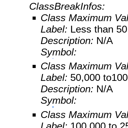
ClassBreakInfos:
Class Maximum Va
Label:
Less than 50
Description:
N/A
Symbol:
Class Maximum Va
Label:
50,000 to100
Description:
N/A
Symbol:
Class Maximum Va
Label:
100,000 to 2