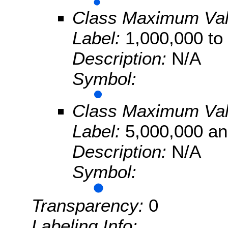
Class Maximum Va
Label:
1,000,000 to
Description:
N/A
Symbol:
Class Maximum Va
Label:
5,000,000 an
Description:
N/A
Symbol:
Transparency:
0
Labeling Info: