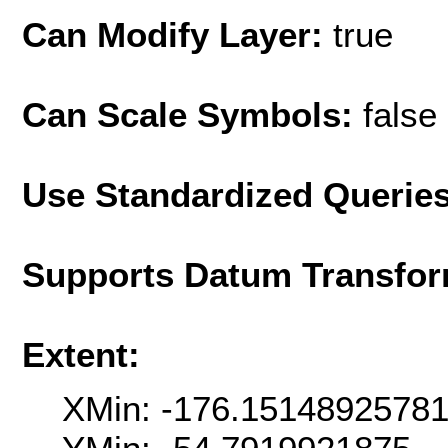
Can Modify Layer:
true
Can Scale Symbols:
false
Use Standardized Querie
Supports Datum Transfor
Extent:
XMin: -176.1514892578