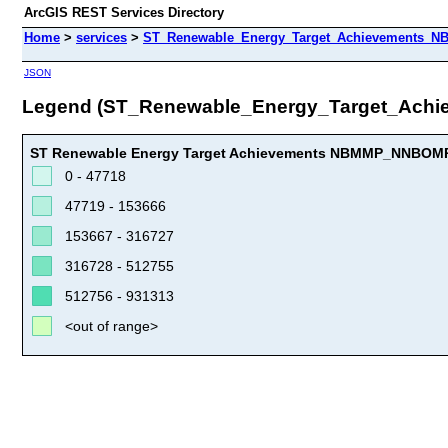
ArcGIS REST Services Directory
Home
>
services
>
ST_Renewable_Energy_Target_Achievements_N
JSON
Legend (ST_Renewable_Energy_Target_Ac
ST Renewable Energy Target Achievements NBMMP_NNBOMP
0 - 47718
47719 - 153666
153667 - 316727
316728 - 512755
512756 - 931313
<out of range>