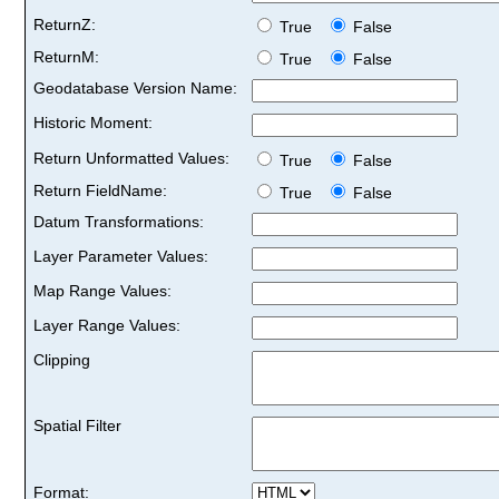
ReturnZ:
True
False
ReturnM:
True
False
Geodatabase Version Name:
Historic Moment:
Return Unformatted Values:
True
False
Return FieldName:
True
False
Datum Transformations:
Layer Parameter Values:
Map Range Values:
Layer Range Values:
Clipping
Spatial Filter
Format: