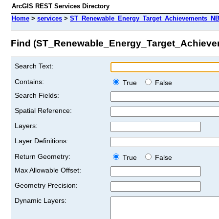
ArcGIS REST Services Directory
Home
>
services
>
ST_Renewable_Energy_Target_Achievements_N
Find (ST_Renewable_Energy_Target_Achi
Search Text:
Contains:
True
False
Search Fields:
Spatial Reference:
Layers:
Layer Definitions:
Return Geometry:
True
False
Max Allowable Offset:
Geometry Precision:
Dynamic Layers: