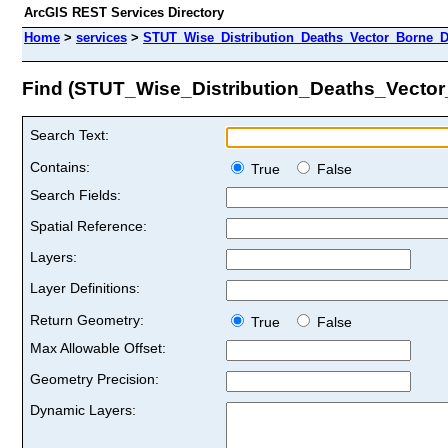
ArcGIS REST Services Directory
Home
>
services
>
STUT_Wise_Distribution_Deaths_Vector_Borne_D
Find (STUT_Wise_Distribution_Deaths_Vecto
Search Text:
Contains:
True
False
Search Fields:
Spatial Reference:
Layers:
Layer Definitions:
Return Geometry:
True
False
Max Allowable Offset:
Geometry Precision:
Dynamic Layers: