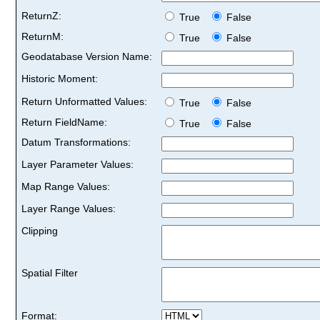
ReturnZ:
True
False
ReturnM:
True
False
Geodatabase Version Name:
Historic Moment:
Return Unformatted Values:
True
False
Return FieldName:
True
False
Datum Transformations:
Layer Parameter Values:
Map Range Values:
Layer Range Values:
Clipping
Spatial Filter
Format: