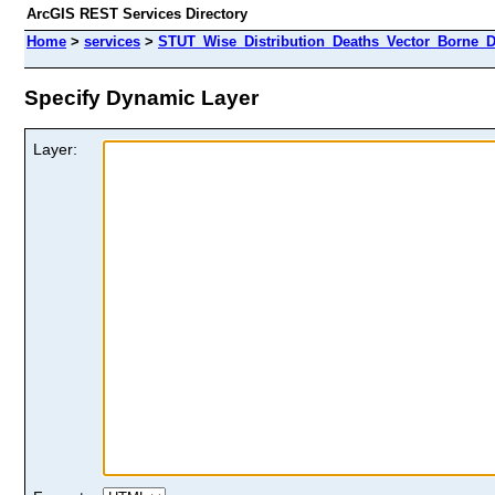
ArcGIS REST Services Directory
Home
>
services
>
STUT_Wise_Distribution_Deaths_Vector_Borne_D
Specify Dynamic Layer
Layer: