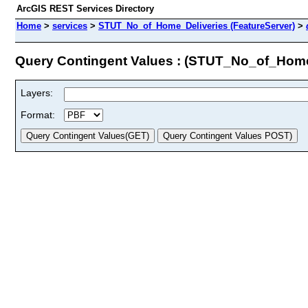
ArcGIS REST Services Directory
Home
>
services
>
STUT_No_of_Home_Deliveries (FeatureServer)
>
Query Contingent Values : (STUT_No_of_Home
Layers:
Format: