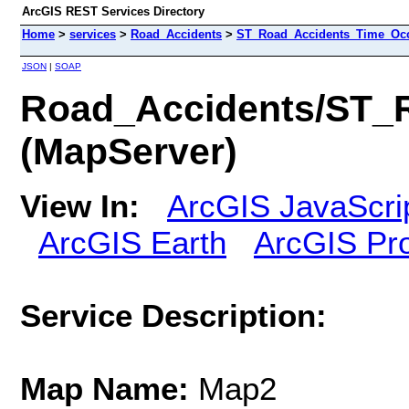
ArcGIS REST Services Directory
Home
>
services
>
Road_Accidents
>
ST_Road_Accidents_Time_Occ
JSON
|
SOAP
Road_Accidents/ST_
(MapServer)
View In:
ArcGIS JavaScri
ArcGIS Earth
ArcGIS Pr
Service Description:
Map Name:
Map2