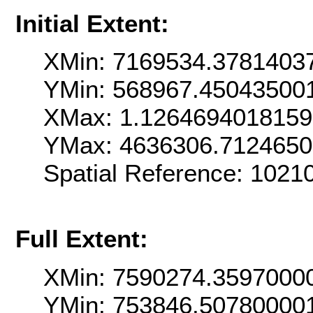
Initial Extent:
XMin: 7169534.3781403
YMin: 568967.45043500
XMax: 1.126469401815
YMax: 4636306.712465
Spatial Reference: 102
Full Extent:
XMin: 7590274.3597000
YMin: 753846.50780000