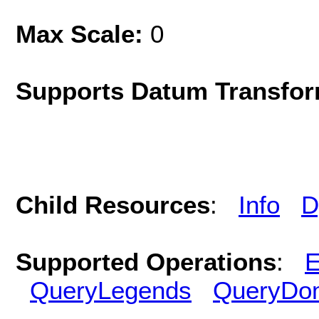
Max Scale:
0
Supports Datum Transfor
Child Resources
:
Info
D
Supported Operations
:
E
QueryLegends
QueryDo