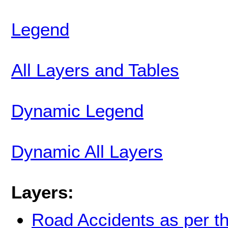
Legend
All Layers and Tables
Dynamic Legend
Dynamic All Layers
Layers:
Road Accidents as per th