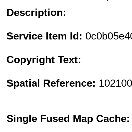
Description:
Service Item Id:
0c0b05e4
Copyright Text:
Spatial Reference:
102100
Single Fused Map Cache