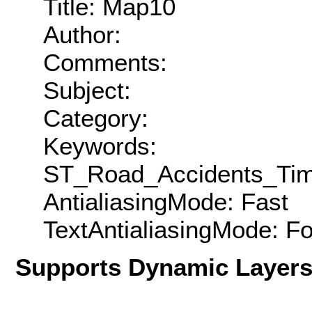
Title: Map10
Author:
Comments:
Subject:
Category:
Keywords:
ST_Road_Accidents_Ti
AntialiasingMode: Fast
TextAntialiasingMode: F
Supports Dynamic Layer