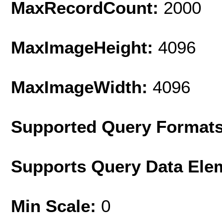
MaxRecordCount:
2000
MaxImageHeight:
4096
MaxImageWidth:
4096
Supported Query Format
Supports Query Data Ele
Min Scale:
0