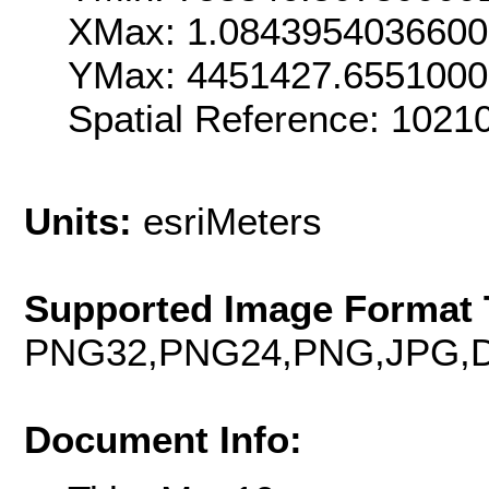
XMax: 1.084395403660
YMax: 4451427.655100
Spatial Reference: 102
Units:
esriMeters
Supported Image Format 
PNG32,PNG24,PNG,JPG,D
Document Info: