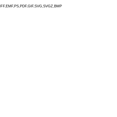
IFF,EMF,PS,PDF,GIF,SVG,SVGZ,BMP