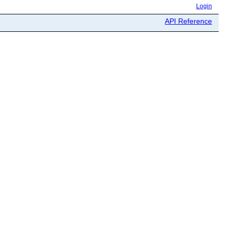
Login
API Reference