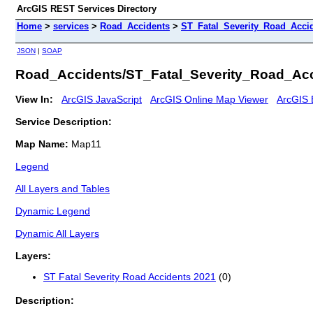
ArcGIS REST Services Directory
Home
>
services
>
Road_Accidents
>
ST_Fatal_Severity_Road_Acci
JSON
|
SOAP
Road_Accidents/ST_Fatal_Severity_Road_Acc
View In:
ArcGIS JavaScript
ArcGIS Online Map Viewer
ArcGIS 
Service Description:
Map Name:
Map11
Legend
All Layers and Tables
Dynamic Legend
Dynamic All Layers
Layers:
ST Fatal Severity Road Accidents 2021
(0)
Description: