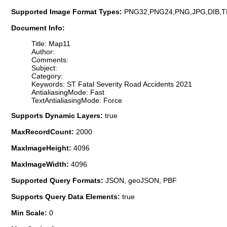
Supported Image Format Types:
PNG32,PNG24,PNG,JPG,DIB,T
Document Info:
Title: Map11
Author:
Comments:
Subject:
Category:
Keywords: ST Fatal Severity Road Accidents 2021
AntialiasingMode: Fast
TextAntialiasingMode: Force
Supports Dynamic Layers:
true
MaxRecordCount:
2000
MaxImageHeight:
4096
MaxImageWidth:
4096
Supported Query Formats:
JSON, geoJSON, PBF
Supports Query Data Elements:
true
Min Scale:
0