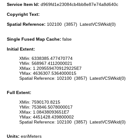
Service Item Id:
d969fd1e23084cb4bb8e87e74a8d640c
Copyright Text:
Spatial Reference:
102100 (3857) LatestVCSWkid(0)
Single Fused Map Cache:
false
Initial Extent:
XMin: 6338385.477470774
YMin: 568967.4112000021
XMax: 1.2095594709129225E7
YMax: 4636307.5364000015
Spatial Reference: 102100 (3857) LatestVCSWkid(0)
Full Extent:
XMin: 7590170.8215
YMin: 753846.5078000017
XMax: 1.08438093651E7
YMax: 4451428.439800002
Spatial Reference: 102100 (3857) LatestVCSWkid(0)
Units:
esriMeters