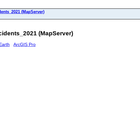
dents_2021 (MapServer)
idents_2021 (MapServer)
Earth
ArcGIS Pro