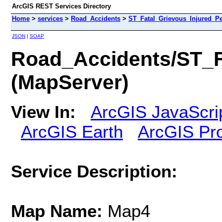
ArcGIS REST Services Directory
Home
>
services
>
Road_Accidents
>
ST_Fatal_Grievous_Injured_P
JSON
|
SOAP
Road_Accidents/ST_
(MapServer)
View In:
ArcGIS JavaScri
ArcGIS Earth
ArcGIS Pr
Service Description:
Map Name:
Map4