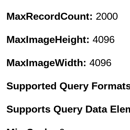
MaxRecordCount:
2000
MaxImageHeight:
4096
MaxImageWidth:
4096
Supported Query Format
Supports Query Data Ele