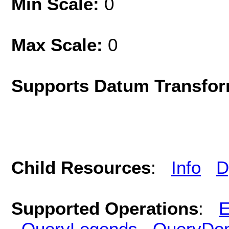
Min Scale:
0
Max Scale:
0
Supports Datum Transfor
Child Resources
:
Info
D
Supported Operations
:
E
QueryLegends
QueryDo