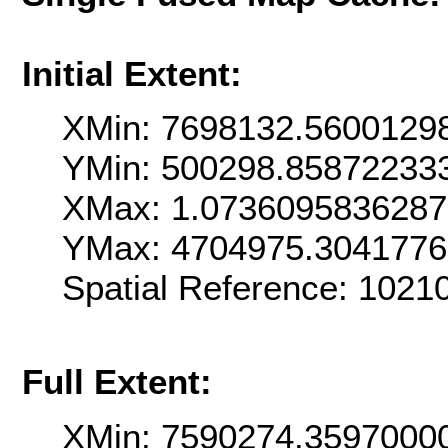
Initial Extent:
XMin: 7698132.5600129
YMin: 500298.85872233
XMax: 1.073609583628
YMax: 4704975.304177
Spatial Reference: 102
Full Extent:
XMin: 7590274.3597000