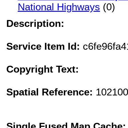
National Highways
(0)
Description:
Service Item Id:
c6fe96fa
Copyright Text:
Spatial Reference:
102100
Single Fused Map Cache