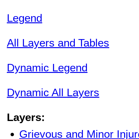
Legend
All Layers and Tables
Dynamic Legend
Dynamic All Layers
Layers:
Grievous and Minor Inju