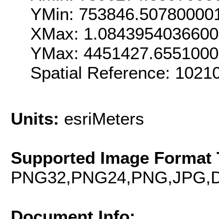
YMin: 753846.50780000
XMax: 1.084395403660
YMax: 4451427.655100
Spatial Reference: 102
Units:
esriMeters
Supported Image Format 
PNG32,PNG24,PNG,JPG,D
Document Info: