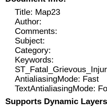
Title: Map23
Author:
Comments:
Subject:
Category:
Keywords:
ST_Fatal_Grievous_Inj
AntialiasingMode: Fast
TextAntialiasingMode: F
Supports Dynamic Layer