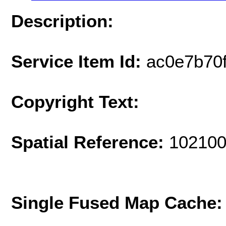
Description:
Service Item Id:
ac0e7b70
Copyright Text:
Spatial Reference:
102100
Single Fused Map Cache