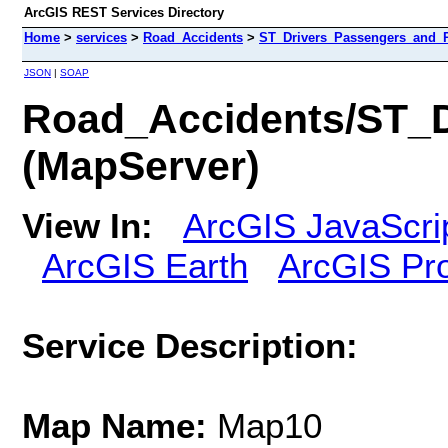
ArcGIS REST Services Directory
Home
>
services
>
Road_Accidents
>
ST_Drivers_Passengers_and_Pe
JSON
|
SOAP
Road_Accidents/ST_D
(MapServer)
View In:
ArcGIS JavaScri
ArcGIS Earth
ArcGIS Pr
Service Description:
Map Name:
Map10