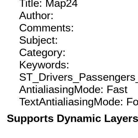
Title: Map24
Author:
Comments:
Subject:
Category:
Keywords:
ST_Drivers_Passengers_
AntialiasingMode: Fast
TextAntialiasingMode: F
Supports Dynamic Layer