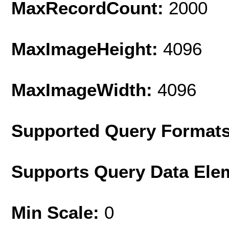
MaxRecordCount:
2000
MaxImageHeight:
4096
MaxImageWidth:
4096
Supported Query Format
Supports Query Data Ele
Min Scale:
0