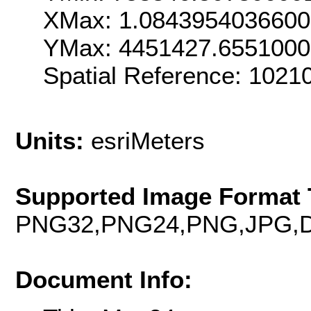
XMax: 1.084395403660
YMax: 4451427.655100
Spatial Reference: 102
Units:
esriMeters
Supported Image Format 
PNG32,PNG24,PNG,JPG,D
Document Info: