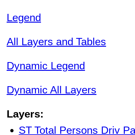
Legend
All Layers and Tables
Dynamic Legend
Dynamic All Layers
Layers:
ST Total Persons Driv P