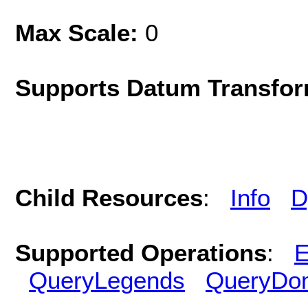
Max Scale:
0
Supports Datum Transfor
Child Resources
:
Info
D
Supported Operations
:
E
QueryLegends
QueryDo