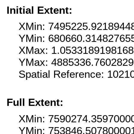
Initial Extent:
XMin: 7495225.9218944
YMin: 680660.31482765
XMax: 1.053318919816
YMax: 4885336.760282
Spatial Reference: 102
Full Extent:
XMin: 7590274.3597000
YMin: 753846.50780000