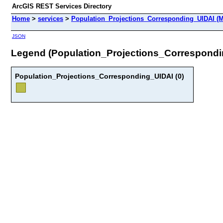
ArcGIS REST Services Directory
Home
>
services
>
Population_Projections_Corresponding_UIDAI (M
JSON
Legend (Population_Projections_Correspondi
Population_Projections_Corresponding_UIDAI (0)