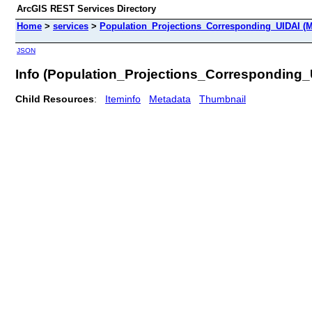
ArcGIS REST Services Directory
Home
>
services
>
Population_Projections_Corresponding_UIDAI (M
JSON
Info (Population_Projections_Corresponding_
Child Resources
:
Iteminfo
Metadata
Thumbnail