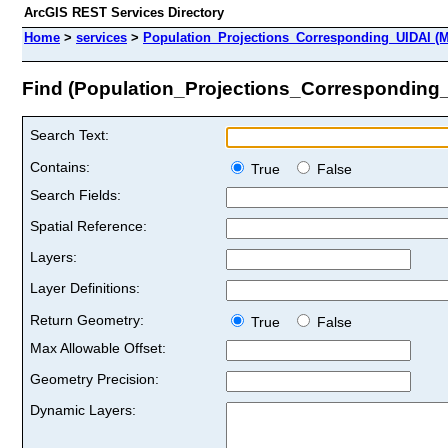
ArcGIS REST Services Directory
Home
>
services
>
Population_Projections_Corresponding_UIDAI (M
Find (Population_Projections_Corresponding
Search Text:
Contains:
True
False
Search Fields:
Spatial Reference:
Layers:
Layer Definitions:
Return Geometry:
True
False
Max Allowable Offset:
Geometry Precision:
Dynamic Layers: