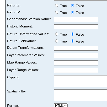
ReturnZ:
True
False
ReturnM:
True
False
Geodatabase Version Name:
Historic Moment:
Return Unformatted Values:
True
False
Return FieldName:
True
False
Datum Transformations:
Layer Parameter Values:
Map Range Values:
Layer Range Values:
Clipping
Spatial Filter
Format: