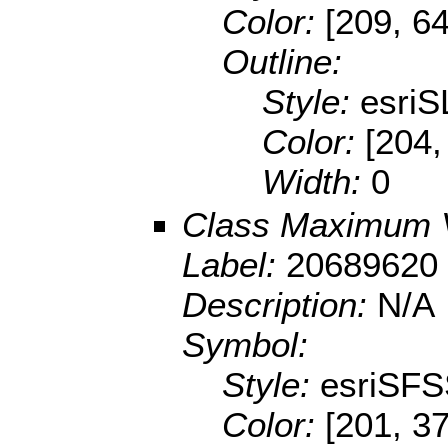
Color:
[209, 64
Outline:
Style:
esriS
Color:
[204,
Width:
0
Class Maximum 
Label:
20689620 
Description:
N/A
Symbol:
Style:
esriSFS
Color:
[201, 37