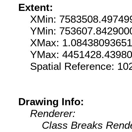
Extent:
XMin: 7583508.49749
YMin: 753607.842900
XMax: 1.0843809365
YMax: 4451428.4398
Spatial Reference: 1
Drawing Info:
Renderer:
Class Breaks Rende