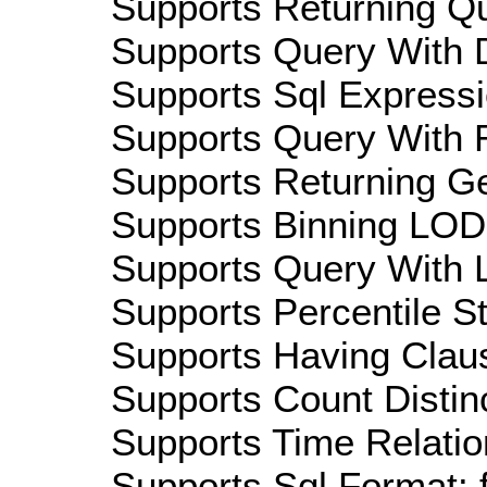
Supports Returning Qu
Supports Query With D
Supports Sql Expressi
Supports Query With R
Supports Returning Ge
Supports Binning LOD:
Supports Query With L
Supports Percentile Sta
Supports Having Claus
Supports Count Distinc
Supports Time Relatio
Supports Sql Format: 