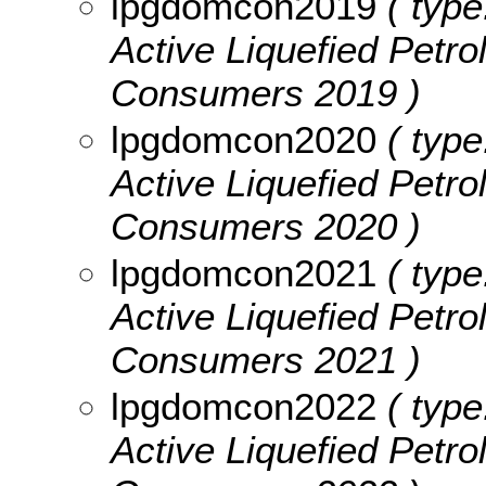
lpgdomcon2019
( type
Active Liquefied Pet
Consumers 2019 )
lpgdomcon2020
( type
Active Liquefied Pet
Consumers 2020 )
lpgdomcon2021
( type
Active Liquefied Pet
Consumers 2021 )
lpgdomcon2022
( type
Active Liquefied Pet