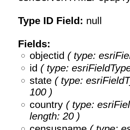
Type ID Field:
null
Fields:
objectid
( type: esriFie
id
( type: esriFieldType
state
( type: esriFieldT
100 )
country
( type: esriFie
length: 20 )
censusname
( type: e