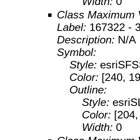
Width:
0
Class Maximum 
Label:
167322 - 
Description:
N/A
Symbol:
Style:
esriSFS
Color:
[240, 1
Outline:
Style:
esriS
Color:
[204,
Width:
0