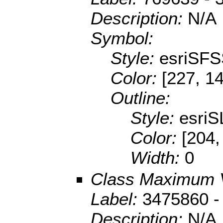
Description:
N/A
Symbol:
Style:
esriSFS
Color:
[227, 14
Outline:
Style:
esriS
Color:
[204,
Width:
0
Class Maximum 
Label:
3475860 -
Description:
N/A