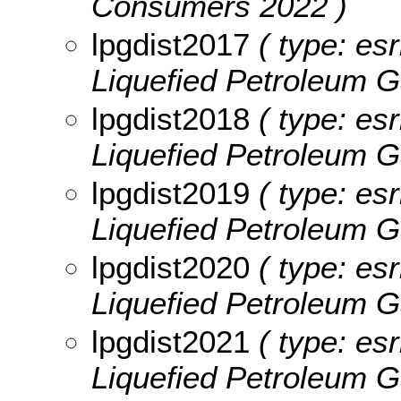
Consumers 2022 )
lpgdist2017
( type: esr
Liquefied Petroleum G
lpgdist2018
( type: esr
Liquefied Petroleum G
lpgdist2019
( type: esr
Liquefied Petroleum G
lpgdist2020
( type: esr
Liquefied Petroleum G
lpgdist2021
( type: esr
Liquefied Petroleum G