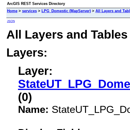
ArcGIS REST Services Directory
Home
>
services
>
LPG_Domestic (MapServer)
>
All Layers and Tab
JSON
All Layers and Table
Layers:
Layer:
StateUT_LPG_Domes
(0)
Name:
StateUT_LPG_Dom