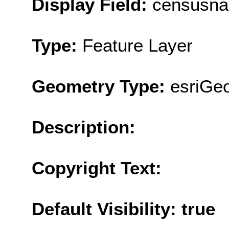
Display Field:
censusn
Type:
Feature Layer
Geometry Type:
esriGe
Description:
Copyright Text:
Default Visibility: true