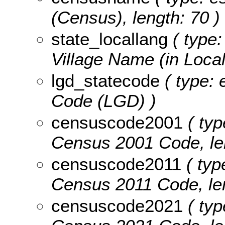
(Census), length: 70 )
state_locallang
( type:
Village Name (in Local
lgd_statecode
( type: 
Code (LGD) )
censuscode2001
( typ
Census 2001 Code, len
censuscode2011
( typ
Census 2011 Code, len
censuscode2021
( typ