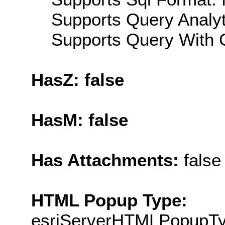
Supports Query Analyti
Supports Query With C
HasZ: false
HasM: false
Has Attachments:
false
HTML Popup Type:
esriServerHTMLPopupT