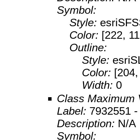
Symbol:
Style:
esriSFS
Color:
[222, 11
Outline:
Style:
esriS
Color:
[204,
Width:
0
Class Maximum 
Label:
7932551 -
Description:
N/A
Symbol: