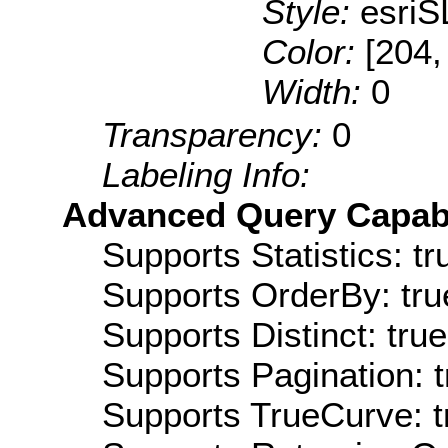
Style:
esriS
Color:
[204,
Width:
0
Transparency:
0
Labeling Info:
Advanced Query Capabil
Supports Statistics: tr
Supports OrderBy: tru
Supports Distinct: true
Supports Pagination: t
Supports TrueCurve: t