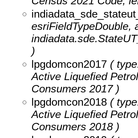
Census 2021 Code, len
indiadata_sde_stateu
esriFieldTypeDouble, a
indiadata.sde.StateU
)
lpgdomcon2017
( type
Active Liquefied Pet
Consumers 2017 )
lpgdomcon2018
( type
Active Liquefied Pet
Consumers 2018 )