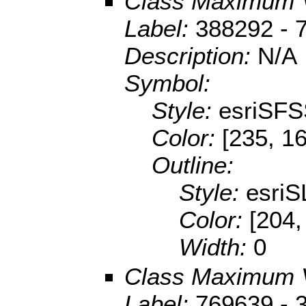
Class Maximum 
Label:
388292 - 
Description:
N/A
Symbol:
Style:
esriSFS
Color:
[235, 1
Outline:
Style:
esriS
Color:
[204,
Width:
0
Class Maximum 
Label:
769639 - 