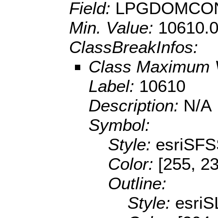
Field:
LPGDOMCON
Min. Value:
10610.
ClassBreakInfos:
Class Maximum 
Label:
10610
Description:
N/A
Symbol:
Style:
esriSFS
Color:
[255, 2
Outline:
Style:
esriS