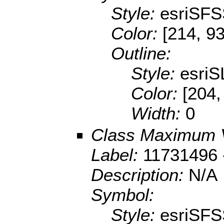
Style:
esriSFS
Color:
[214, 93
Outline:
Style:
esriS
Color:
[204,
Width:
0
Class Maximum 
Label:
11731496 
Description:
N/A
Symbol:
Style:
esriSFS