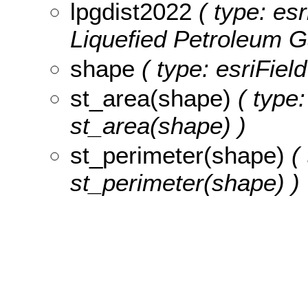
lpgdist2022
( type: esr
Liquefied Petroleum G
shape
( type: esriFiel
st_area(shape)
( type:
st_area(shape) )
st_perimeter(shape)
( 
st_perimeter(shape) )