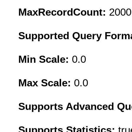
MaxRecordCount:
2000
Supported Query Form
Min Scale:
0.0
Max Scale:
0.0
Supports Advanced Qu
Supports Statistics:
tru