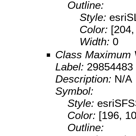
Outline:
Style:
esriS
Color:
[204,
Width:
0
Class Maximum 
Label:
29854483 
Description:
N/A
Symbol:
Style:
esriSFS
Color:
[196, 10
Outline: