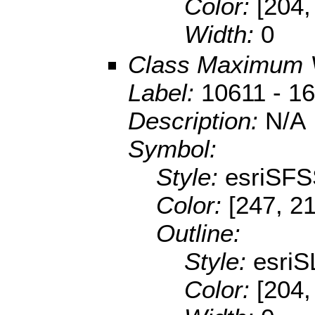
Color:
[204,
Width:
0
Class Maximum 
Label:
10611 - 1
Description:
N/A
Symbol:
Style:
esriSFS
Color:
[247, 2
Outline:
Style:
esriS
Color:
[204,