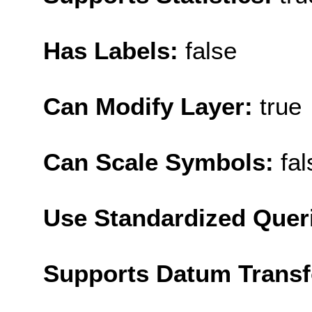
Has Labels:
false
Can Modify Layer:
true
Can Scale Symbols:
fal
Use Standardized Quer
Supports Datum Trans