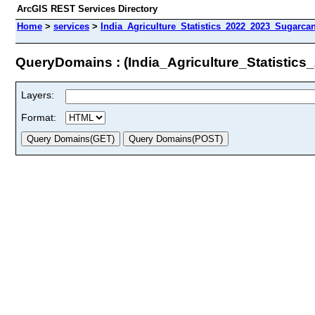
ArcGIS REST Services Directory
Home
>
services
>
India_Agriculture_Statistics_2022_2023_Sugarca
QueryDomains : (India_Agriculture_Statisti
Layers:
Format: