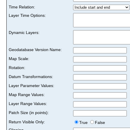
Time Relation:
Layer Time Options:
Dynamic Layers:
Geodatabase Version Name:
Map Scale:
Rotation:
Datum Transformations:
Layer Parameter Values:
Map Range Values:
Layer Range Values:
Patch Size (in points):
Return Visible Only:
True
False
Clipping