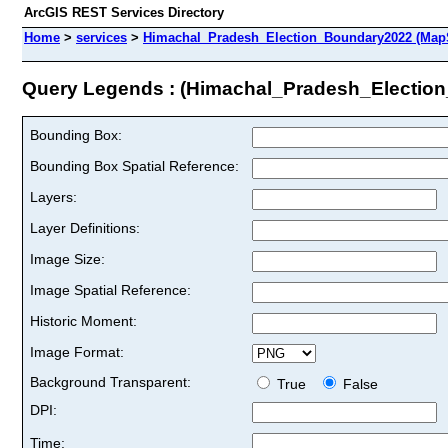
ArcGIS REST Services Directory
Home
>
services
>
Himachal_Pradesh_Election_Boundary2022 (Map
Query Legends : (Himachal_Pradesh_Electio
Bounding Box:
Bounding Box Spatial Reference:
Layers:
Layer Definitions:
Image Size:
Image Spatial Reference:
Historic Moment:
Image Format:
Background Transparent:
True
False
DPI:
Time: