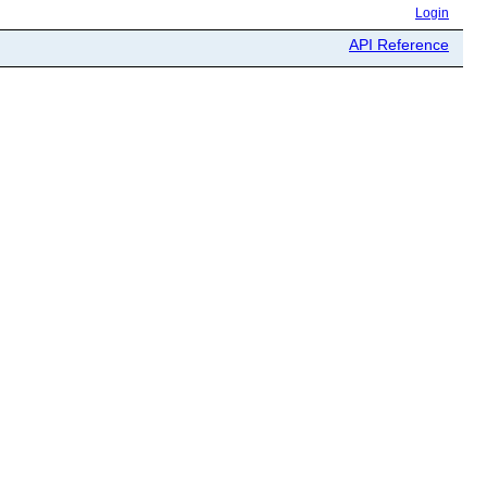
Login
API Reference