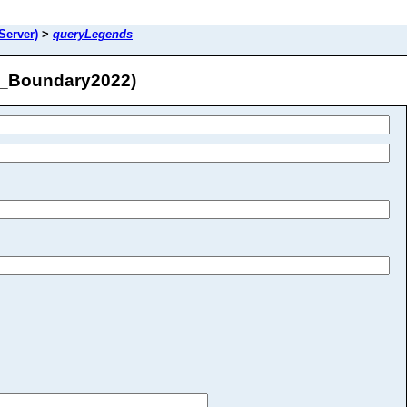
Server)
>
queryLegends
n_Boundary2022)