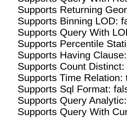
Supports Returning Geom
Supports Binning LOD: f
Supports Query With LOD
Supports Percentile Stati
Supports Having Clause:
Supports Count Distinct: 
Supports Time Relation: 
Supports Sql Format: fal
Supports Query Analytic:
Supports Query With Cur