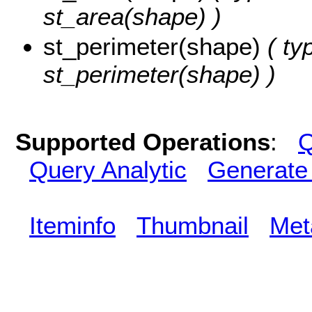
st_area(shape) )
st_perimeter(shape)
( ty
st_perimeter(shape) )
Supported Operations
:
Q
Query Analytic
Generate
Iteminfo
Thumbnail
Met