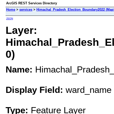
ArcGIS REST Services Directory
Home
>
services
>
Himachal_Pradesh_Election_Boundary2022 (Map
JSON
Layer:
Himachal_Pradesh_El
0)
Name:
Himachal_Pradesh_
Display Field:
ward_name
Type:
Feature Layer