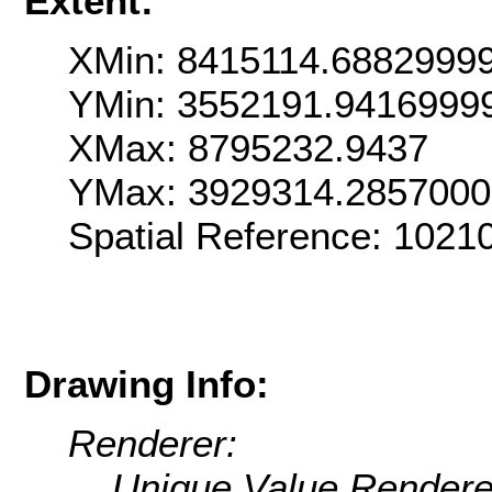
Extent:
XMin: 8415114.6882999
YMin: 3552191.9416999
XMax: 8795232.9437
YMax: 3929314.285700
Spatial Reference: 102
Drawing Info:
Renderer:
Unique Value Rendere