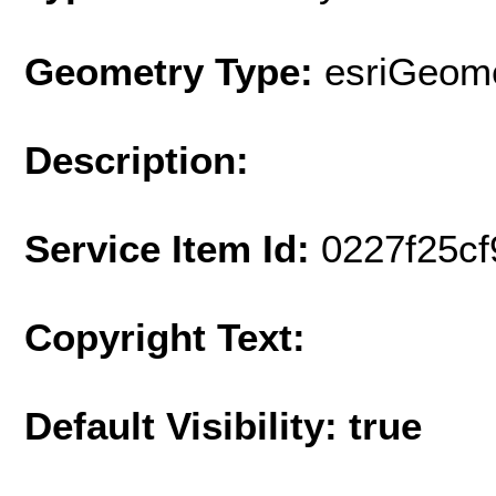
Geometry Type:
esriGeome
Description:
Service Item Id:
0227f25c
Copyright Text:
Default Visibility: true