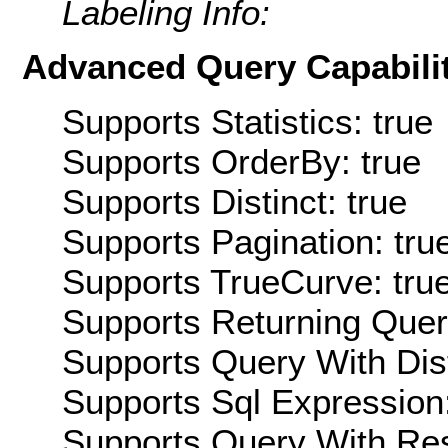
Labeling Info:
Advanced Query Capabilit
Supports Statistics: true
Supports OrderBy: true
Supports Distinct: true
Supports Pagination: tru
Supports TrueCurve: tru
Supports Returning Query
Supports Query With Dis
Supports Sql Expression:
Supports Query With Res