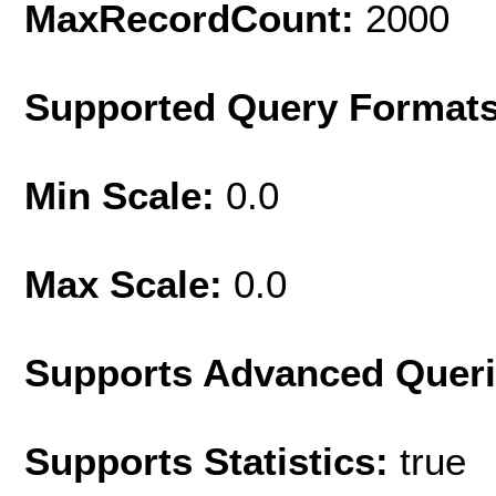
MaxRecordCount:
2000
Supported Query Format
Min Scale:
0.0
Max Scale:
0.0
Supports Advanced Quer
Supports Statistics:
true