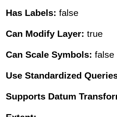
Has Labels:
false
Can Modify Layer:
true
Can Scale Symbols:
false
Use Standardized Querie
Supports Datum Transfor