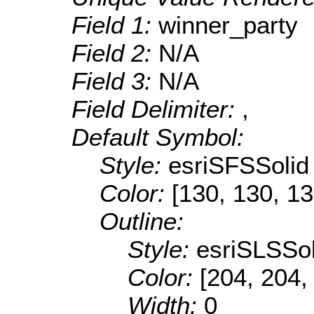
Field 1:
winner_party
Field 2:
N/A
Field 3:
N/A
Field Delimiter:
,
Default Symbol:
Style:
esriSFSSolid
Color:
[130, 130, 13
Outline:
Style:
esriSLSSol
Color:
[204, 204,
Width:
0