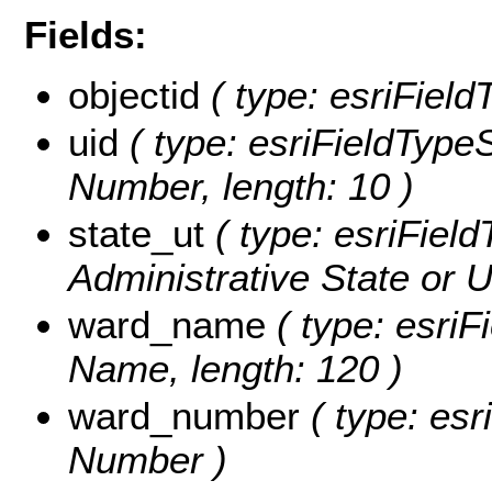
Fields:
objectid
( type: esriField
uid
( type: esriFieldTypeSt
Number, length: 10 )
state_ut
( type: esriField
Administrative State or Un
ward_name
( type: esriF
Name, length: 120 )
ward_number
( type: esr
Number )