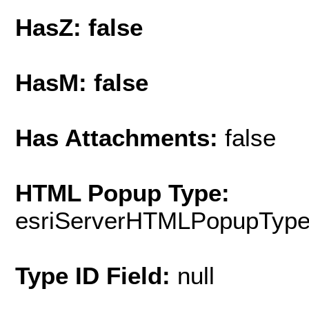
HasZ: false
HasM: false
Has Attachments:
false
HTML Popup Type:
esriServerHTMLPopupTyp
Type ID Field:
null