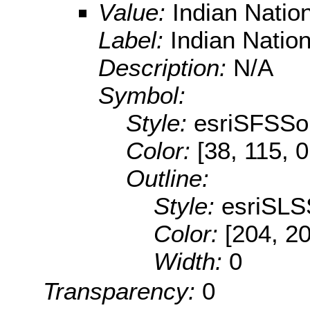
Value:
Indian Natio
Label:
Indian Natio
Description:
N/A
Symbol:
Style:
esriSFSSol
Color:
[38, 115, 0
Outline:
Style:
esriSLS
Color:
[204, 2
Width:
0
Transparency:
0