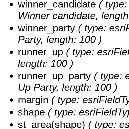
winner_candidate
( type:
Winner candidate, length
winner_party
( type: esri
Party, length: 100 )
runner_up
( type: esriFi
length: 100 )
runner_up_party
( type: 
Up Party, length: 100 )
margin
( type: esriFieldT
shape
( type: esriFieldT
st_area(shape)
( type: e