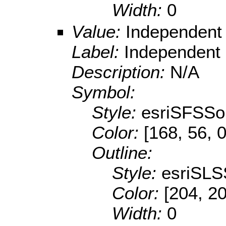
Width:
0
Value:
Independent
Label:
Independent
Description:
N/A
Symbol:
Style:
esriSFSSol
Color:
[168, 56, 0
Outline:
Style:
esriSLS
Color:
[204, 2
Width:
0