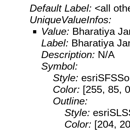
Default Label:
<all ot
UniqueValueInfos:
Value:
Bharatiya Ja
Label:
Bharatiya Ja
Description:
N/A
Symbol:
Style:
esriSFSSol
Color:
[255, 85, 0
Outline:
Style:
esriSLS
Color:
[204, 2