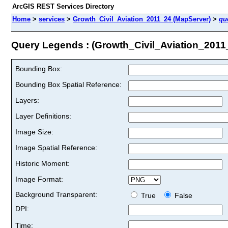
ArcGIS REST Services Directory
Home
>
services
>
Growth_Civil_Aviation_2011_24 (MapServer)
>
qu
Query Legends : (Growth_Civil_Aviation_2011
Bounding Box:
Bounding Box Spatial Reference:
Layers:
Layer Definitions:
Image Size:
Image Spatial Reference:
Historic Moment:
Image Format:
Background Transparent:
True
False
DPI:
Time: