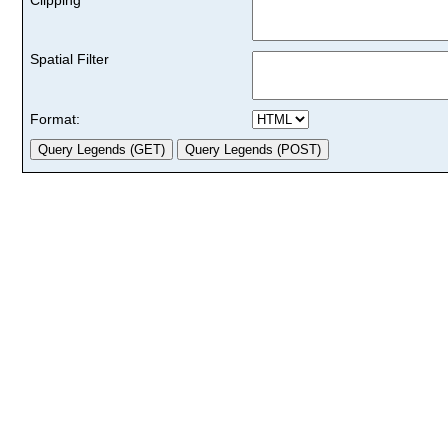
Spatial Filter
Format: