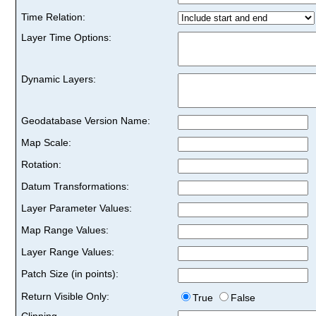
Time Relation:
Layer Time Options:
Dynamic Layers:
Geodatabase Version Name:
Map Scale:
Rotation:
Datum Transformations:
Layer Parameter Values:
Map Range Values:
Layer Range Values:
Patch Size (in points):
Return Visible Only:
True
False
Clipping