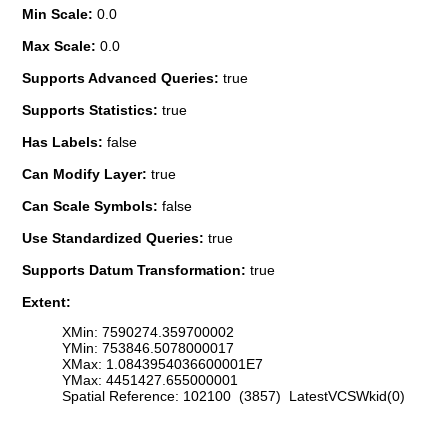
Min Scale:
0.0
Max Scale:
0.0
Supports Advanced Queries:
true
Supports Statistics:
true
Has Labels:
false
Can Modify Layer:
true
Can Scale Symbols:
false
Use Standardized Queries:
true
Supports Datum Transformation:
true
Extent:
XMin: 7590274.359700002
YMin: 753846.5078000017
XMax: 1.0843954036600001E7
YMax: 4451427.655000001
Spatial Reference: 102100 (3857) LatestVCSWkid(0)