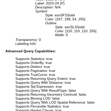
Label:
2023-24 (P)
Description:
N/A
Symbol:
Style:
esriSFSSolid
Color:
[167, 198, 54, 255]
Outline:
Style:
esriSLSSolid
Color:
[110, 110, 110, 255]
Width:
0
Transparency:
0
Labeling Info:
Advanced Query Capabilities:
Supports Statistics: true
Supports OrderBy: true
Supports Distinct: true
Supports Pagination: true
Supports TrueCurve: true
Supports Returning Query Extent: true
Supports Query With Distance: true
Supports Sql Expression: true
Supports Query With ResultType: false
Supports Returning Geometry Centroid: false
Supports Binning LOD: false
Supports Query With LOD Spatial Reference: false
Supports Percentile Statistics: true
Supports Having Clause: true