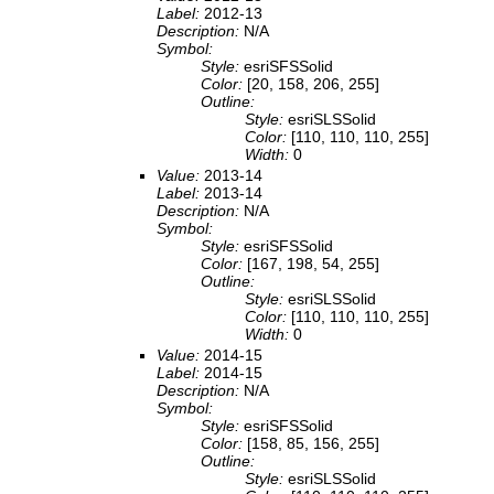
Label:
2012-13
Description:
N/A
Symbol:
Style:
esriSFSSolid
Color:
[20, 158, 206, 255]
Outline:
Style:
esriSLSSolid
Color:
[110, 110, 110, 255]
Width:
0
Value:
2013-14
Label:
2013-14
Description:
N/A
Symbol:
Style:
esriSFSSolid
Color:
[167, 198, 54, 255]
Outline:
Style:
esriSLSSolid
Color:
[110, 110, 110, 255]
Width:
0
Value:
2014-15
Label:
2014-15
Description:
N/A
Symbol:
Style:
esriSFSSolid
Color:
[158, 85, 156, 255]
Outline:
Style:
esriSLSSolid