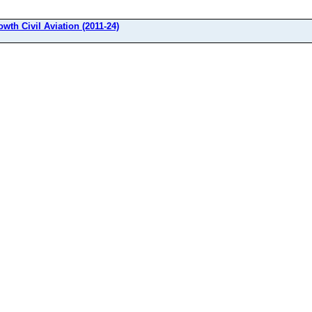
owth Civil Aviation (2011-24)