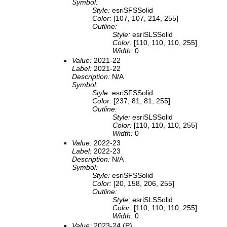
Symbol:
Style:
esriSFSSolid
Color:
[107, 107, 214, 255]
Outline:
Style:
esriSLSSolid
Color:
[110, 110, 110, 255]
Width:
0
Value:
2021-22
Label:
2021-22
Description:
N/A
Symbol:
Style:
esriSFSSolid
Color:
[237, 81, 81, 255]
Outline:
Style:
esriSLSSolid
Color:
[110, 110, 110, 255]
Width:
0
Value:
2022-23
Label:
2022-23
Description:
N/A
Symbol:
Style:
esriSFSSolid
Color:
[20, 158, 206, 255]
Outline:
Style:
esriSLSSolid
Color:
[110, 110, 110, 255]
Width:
0
Value:
2023-24 (P)