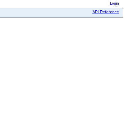
Login
API Reference