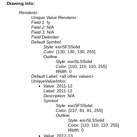
Drawing Info:
Renderer:
Unique Value Renderer:
Field 1:
fy
Field 2:
N/A
Field 3:
N/A
Field Delimiter:
,
Default Symbol:
Style:
esriSFSSolid
Color:
[130, 130, 130, 255]
Outline:
Style:
esriSLSSolid
Color:
[110, 110, 110, 255]
Width:
0
Default Label:
<all other values>
UniqueValueInfos:
Value:
2011-12
Label:
2011-12
Description:
N/A
Symbol:
Style:
esriSFSSolid
Color:
[237, 81, 81, 255]
Outline:
Style:
esriSLSSolid
Color:
[110, 110, 110, 255]
Width:
0
Value:
2012-13