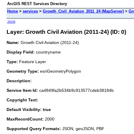
ArcGIS REST Services Directory
Home
>
services
>
Growth_Civil_Aviation_2011_24 (MapServer)
>
Gr
JSON
Layer: Growth Civil Aviation (2011-24) (ID: 0)
Name:
Growth Civil Aviation (2011-24)
Display Field:
countryname
Type:
Feature Layer
Geometry Type:
esriGeometryPolygon
Description:
Service Item Id:
ca4849fa2b534b9c913577cdeb38184b
Copyright Text:
Default Visibility: true
MaxRecordCount:
2000
Supported Query Formats:
JSON, geoJSON, PBF