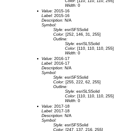
Color:
[110, 110, 110, 255]
Width:
0
Value:
2015-16
Label:
2015-16
Description:
N/A
Symbol:
Style:
esriSFSSolid
Color:
[252, 146, 31, 255]
Outline:
Style:
esriSLSSolid
Color:
[110, 110, 110, 255]
Width:
0
Value:
2016-17
Label:
2016-17
Description:
N/A
Symbol:
Style:
esriSFSSolid
Color:
[255, 222, 62, 255]
Outline:
Style:
esriSLSSolid
Color:
[110, 110, 110, 255]
Width:
0
Value:
2017-18
Label:
2017-18
Description:
N/A
Symbol:
Style:
esriSFSSolid
Color:
[247, 137, 216, 255]