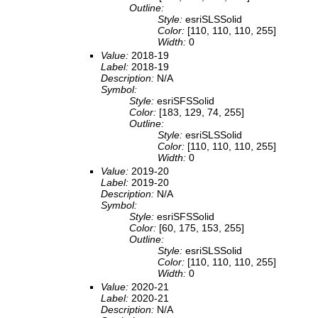
Outline:
Style:
esriSLSSolid
Color:
[110, 110, 110, 255]
Width:
0
Value:
2018-19
Label:
2018-19
Description:
N/A
Symbol:
Style:
esriSFSSolid
Color:
[183, 129, 74, 255]
Outline:
Style:
esriSLSSolid
Color:
[110, 110, 110, 255]
Width:
0
Value:
2019-20
Label:
2019-20
Description:
N/A
Symbol:
Style:
esriSFSSolid
Color:
[60, 175, 153, 255]
Outline:
Style:
esriSLSSolid
Color:
[110, 110, 110, 255]
Width:
0
Value:
2020-21
Label:
2020-21
Description:
N/A