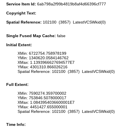
Service Item Id:
6ab798a2f99b4819b8af4d66396cf777
Copyright Text:
Spatial Reference:
102100 (3857) LatestVCSWkid(0)
Single Fused Map Cache:
false
Initial Extent:
XMin: 6722754.758978199
YMin: 1340620.0584146762
XMax: 1.1393966627694577E7
YMax: 4301310.866026216
Spatial Reference: 102100 (3857) LatestVCSWkid(0)
Full Extent:
XMin: 7590274.359700002
YMin: 753846.5078000017
XMax: 1.0843954036600001E7
YMax: 4451427.655000001
Spatial Reference: 102100 (3857) LatestVCSWkid(0)
Time Info: