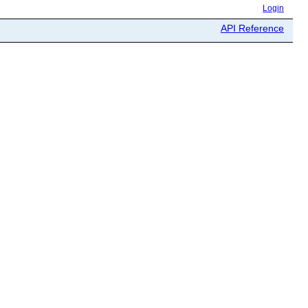
Login
API Reference