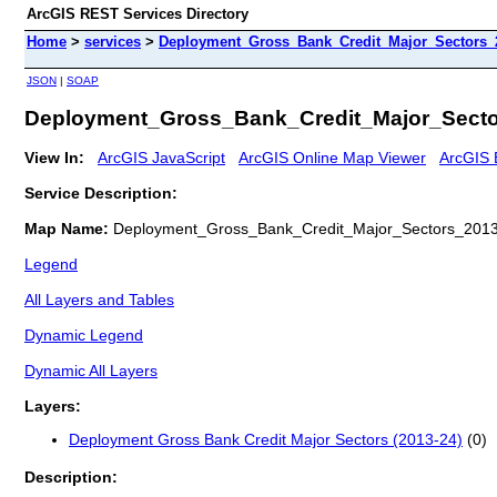
ArcGIS REST Services Directory
Home
>
services
>
Deployment_Gross_Bank_Credit_Major_Sectors_
JSON
|
SOAP
Deployment_Gross_Bank_Credit_Major_Secto
View In:
ArcGIS JavaScript
ArcGIS Online Map Viewer
ArcGIS 
Service Description:
Map Name:
Deployment_Gross_Bank_Credit_Major_Sectors_201
Legend
All Layers and Tables
Dynamic Legend
Dynamic All Layers
Layers:
Deployment Gross Bank Credit Major Sectors (2013-24)
(0)
Description: