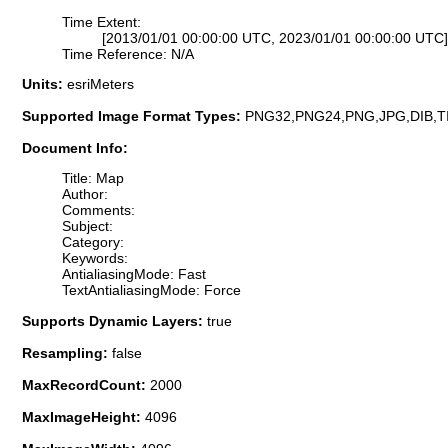
Time Extent:
[2013/01/01 00:00:00 UTC, 2023/01/01 00:00:00 UTC]
Time Reference: N/A
Units:
esriMeters
Supported Image Format Types:
PNG32,PNG24,PNG,JPG,DIB,T
Document Info:
Title: Map
Author:
Comments:
Subject:
Category:
Keywords:
AntialiasingMode: Fast
TextAntialiasingMode: Force
Supports Dynamic Layers:
true
Resampling:
false
MaxRecordCount:
2000
MaxImageHeight:
4096