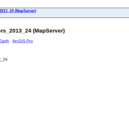
2013_24 (MapServer)
rs_2013_24 (MapServer)
Earth
ArcGIS Pro
3_24