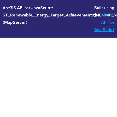
ArcGIS API for JavaScript:
Built using
ST_Renewable_Energy_Target_Achievements_NBMMP
the
ArcGIS
(MapServer)
API for
JavaScript