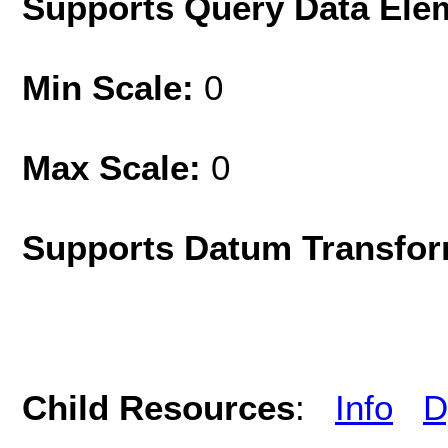
Supports Query Data Ele
Min Scale:
0
Max Scale:
0
Supports Datum Transfor
Child Resources
:
Info
D