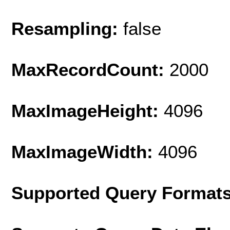
Resampling:
false
MaxRecordCount:
2000
MaxImageHeight:
4096
MaxImageWidth:
4096
Supported Query Format