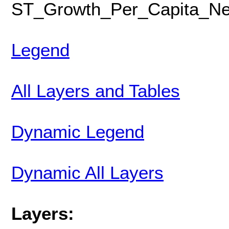
ST_Growth_Per_Capita_Ne
Legend
All Layers and Tables
Dynamic Legend
Dynamic All Layers
Layers: