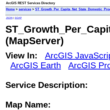
ArcGIS REST Services Directory
Home
>
services
>
ST_Growth_Per_Capita_Net_State_Domestic_Prod
JSON
|
SOAP
ST_Growth_Per_Capit
(MapServer)
View In:
ArcGIS JavaScri
ArcGIS Earth
ArcGIS Pr
Service Description:
Map Name: