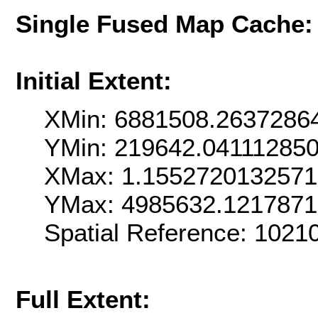
Single Fused Map Cache
Initial Extent:
XMin: 6881508.2637286
YMin: 219642.04111285
XMax: 1.155272013257
YMax: 4985632.121787
Spatial Reference: 102
Full Extent: