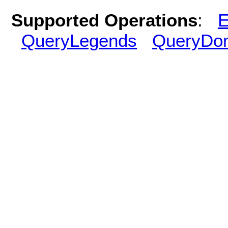
Supported Operations
:
E
QueryLegends
QueryDo