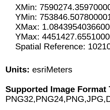
XMin: 7590274.3597000
YMin: 753846.50780000
XMax: 1.084395403660
YMax: 4451427.655100
Spatial Reference: 102
Units:
esriMeters
Supported Image Format 
PNG32,PNG24,PNG,JPG,D