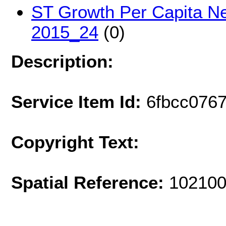
ST Growth Per Capita Ne
2015_24
(0)
Description:
Service Item Id:
6fbcc076
Copyright Text:
Spatial Reference:
102100