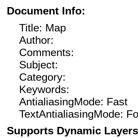
Document Info:
Title: Map
Author:
Comments:
Subject:
Category:
Keywords:
AntialiasingMode: Fast
TextAntialiasingMode: F
Supports Dynamic Layer