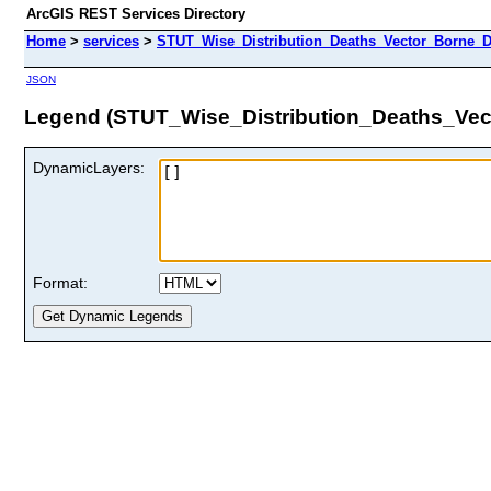
ArcGIS REST Services Directory
Home
>
services
>
STUT_Wise_Distribution_Deaths_Vector_Borne_D
JSON
Legend (STUT_Wise_Distribution_Deaths_Vec
DynamicLayers:
Format: