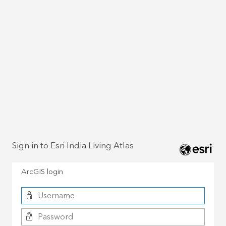
Sign in to Esri India Living Atlas
ArcGIS login