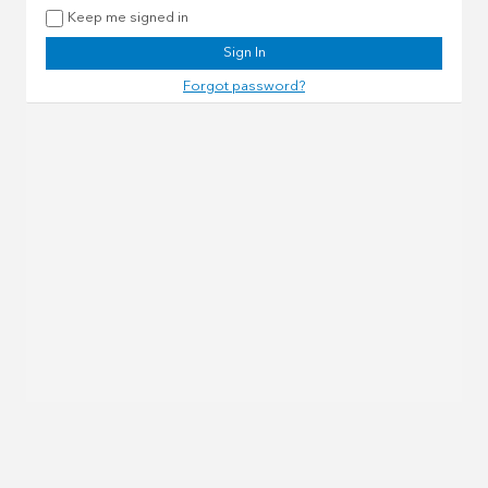
Keep me signed in
Sign In
Forgot password?