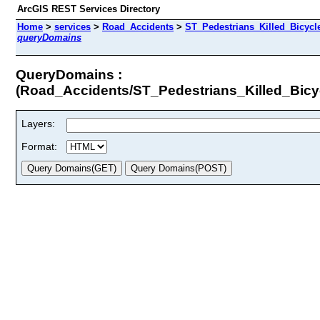
ArcGIS REST Services Directory
Home
>
services
>
Road_Accidents
>
ST_Pedestrians_Killed_Bicyc
queryDomains
QueryDomains :
(Road_Accidents/ST_Pedestrians_Killed_Bic
Layers:
Format: