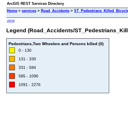
ArcGIS REST Services Directory
Home
>
services
>
Road_Accidents
>
ST_Pedestrians_Killed_Bicyc
JSON
Legend (Road_Accidents/ST_Pedestrians_Ki
Pedestrians,Two Wheelers and Persons killed (0)
0 - 130
131 - 330
331 - 584
585 - 1090
1091 - 2276