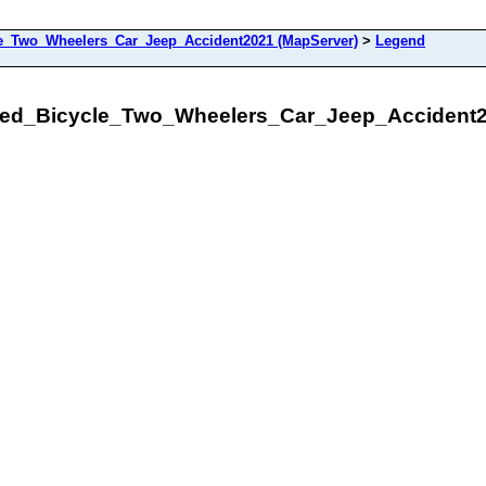
le_Two_Wheelers_Car_Jeep_Accident2021 (MapServer)
>
Legend
lled_Bicycle_Two_Wheelers_Car_Jeep_Accident2