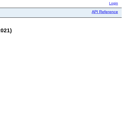
Login
API Reference
021)