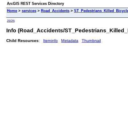
ArcGIS REST Services Directory
Home
>
services
>
Road_Accidents
>
ST_Pedestrians_Killed_Bicyc
JSON
Info (Road_Accidents/ST_Pedestrians_Kille
Child Resources
:
Iteminfo
Metadata
Thumbnail