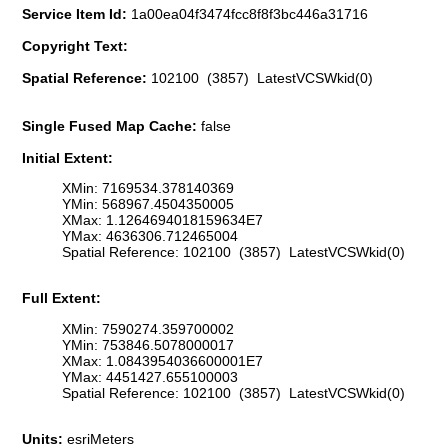
Service Item Id:
1a00ea04f3474fcc8f8f3bc446a31716
Copyright Text:
Spatial Reference:
102100 (3857) LatestVCSWkid(0)
Single Fused Map Cache:
false
Initial Extent:
XMin: 7169534.378140369
YMin: 568967.4504350005
XMax: 1.1264694018159634E7
YMax: 4636306.712465004
Spatial Reference: 102100 (3857) LatestVCSWkid(0)
Full Extent:
XMin: 7590274.359700002
YMin: 753846.5078000017
XMax: 1.0843954036600001E7
YMax: 4451427.655100003
Spatial Reference: 102100 (3857) LatestVCSWkid(0)
Units:
esriMeters