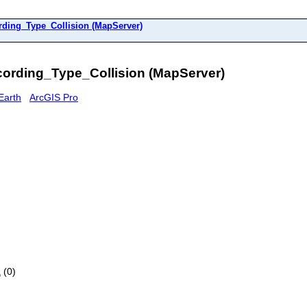
rding_Type_Collision (MapServer)
ording_Type_Collision (MapServer)
Earth
ArcGIS Pro
a
(0)