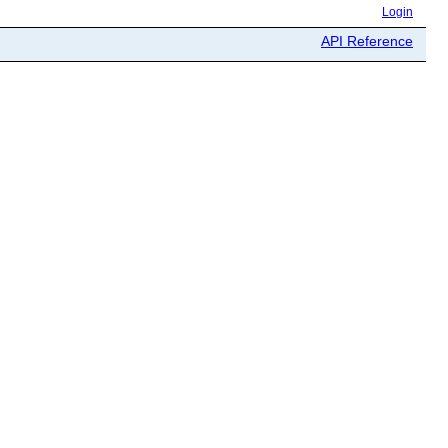
Login
API Reference