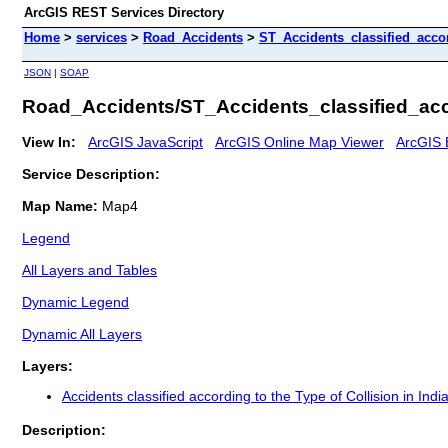
ArcGIS REST Services Directory
Home
>
services
>
Road_Accidents
>
ST_Accidents_classified_acco
JSON
|
SOAP
Road_Accidents/ST_Accidents_classified_acc
View In:
ArcGIS JavaScript
ArcGIS Online Map Viewer
ArcGIS 
Service Description:
Map Name:
Map4
Legend
All Layers and Tables
Dynamic Legend
Dynamic All Layers
Layers:
Accidents classified according to the Type of Collision in Indi
Description: