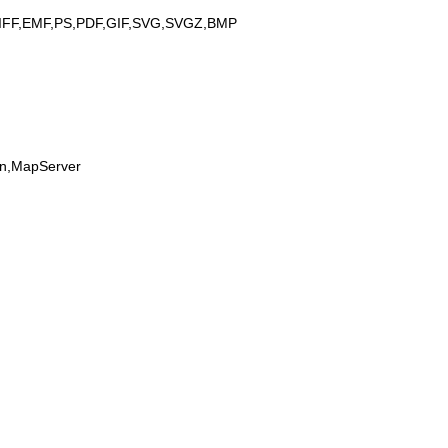
IFF,EMF,PS,PDF,GIF,SVG,SVGZ,BMP
on,MapServer