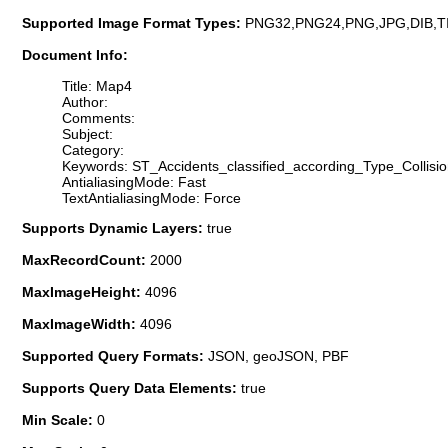
Supported Image Format Types:
PNG32,PNG24,PNG,JPG,DIB,T
Document Info:
Title: Map4
Author:
Comments:
Subject:
Category:
Keywords: ST_Accidents_classified_according_Type_Collisi
AntialiasingMode: Fast
TextAntialiasingMode: Force
Supports Dynamic Layers:
true
MaxRecordCount:
2000
MaxImageHeight:
4096
MaxImageWidth:
4096
Supported Query Formats:
JSON, geoJSON, PBF
Supports Query Data Elements:
true
Min Scale:
0