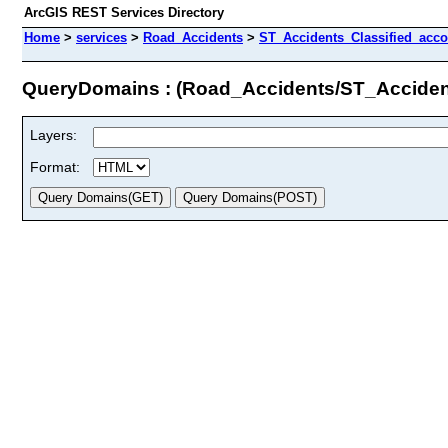
ArcGIS REST Services Directory
Home
>
services
>
Road_Accidents
>
ST_Accidents_Classified_acc
QueryDomains : (Road_Accidents/ST_Acciden
Layers:
Format: