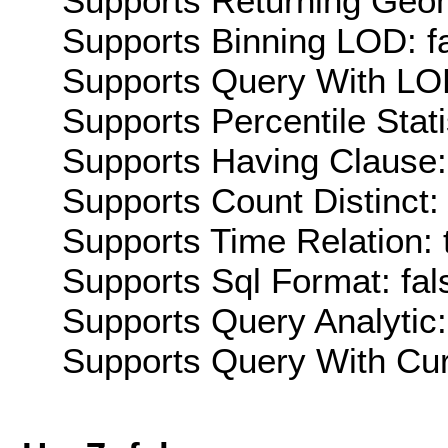
Supports Returning Geom
Supports Binning LOD: f
Supports Query With LOD
Supports Percentile Stati
Supports Having Clause:
Supports Count Distinct: 
Supports Time Relation: 
Supports Sql Format: fal
Supports Query Analytic:
Supports Query With Cur