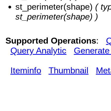
st_perimeter(shape)
( ty
st_perimeter(shape) )
Supported Operations
:
Q
Query Analytic
Generate
Iteminfo
Thumbnail
Met