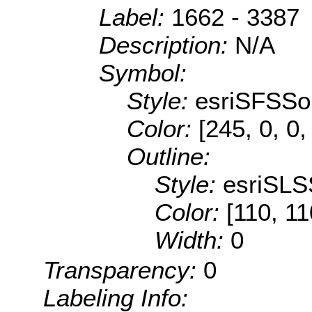
Label:
1662 - 3387
Description:
N/A
Symbol:
Style:
esriSFSSol
Color:
[245, 0, 0,
Outline:
Style:
esriSLS
Color:
[110, 11
Width:
0
Transparency:
0
Labeling Info: