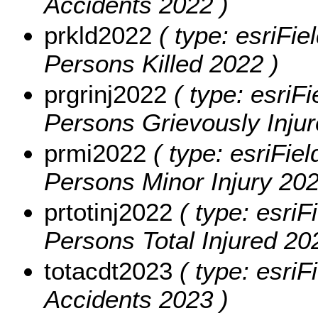
Accidents 2022 )
prkld2022
( type: esriFie
Persons Killed 2022 )
prgrinj2022
( type: esriFi
Persons Grievously Injur
prmi2022
( type: esriFiel
Persons Minor Injury 202
prtotinj2022
( type: esriF
Persons Total Injured 20
totacdt2023
( type: esriF
Accidents 2023 )