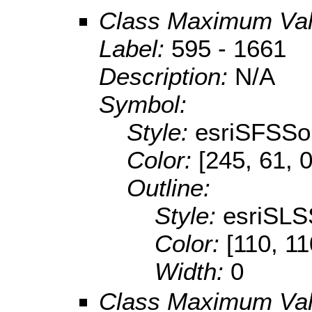
Class Maximum Va
Label:
595 - 1661
Description:
N/A
Symbol:
Style:
esriSFSSol
Color:
[245, 61, 0
Outline:
Style:
esriSLS
Color:
[110, 11
Width:
0
Class Maximum Va