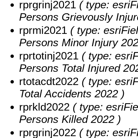
rprgrinj2021
( type: esriF
Persons Grievously Injur
rprmi2021
( type: esriFie
Persons Minor Injury 202
rprtotinj2021
( type: esri
Persons Total Injured 20
rtotacdt2022
( type: esri
Total Accidents 2022 )
rprkld2022
( type: esriFi
Persons Killed 2022 )
rprgrinj2022
( type: esriF