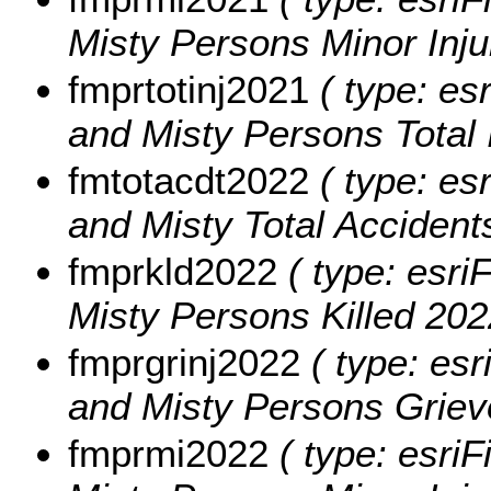
Misty Persons Minor Inju
fmprtotinj2021
( type: es
and Misty Persons Total 
fmtotacdt2022
( type: es
and Misty Total Accident
fmprkld2022
( type: esri
Misty Persons Killed 202
fmprgrinj2022
( type: esr
and Misty Persons Grievo
fmprmi2022
( type: esriF