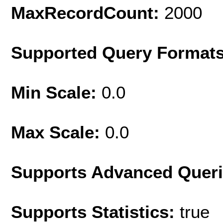
MaxRecordCount:
2000
Supported Query Format
Min Scale:
0.0
Max Scale:
0.0
Supports Advanced Quer
Supports Statistics:
true