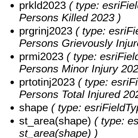
prkld2023
( type: esriFie
Persons Killed 2023 )
prgrinj2023
( type: esriFi
Persons Grievously Injur
prmi2023
( type: esriFiel
Persons Minor Injury 202
prtotinj2023
( type: esriF
Persons Total Injured 20
shape
( type: esriFieldT
st_area(shape)
( type: e
st_area(shape) )