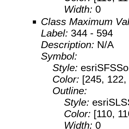
Width:
0
Class Maximum Va
Label:
344 - 594
Description:
N/A
Symbol:
Style:
esriSFSSol
Color:
[245, 122,
Outline:
Style:
esriSLS
Color:
[110, 11
Width:
0