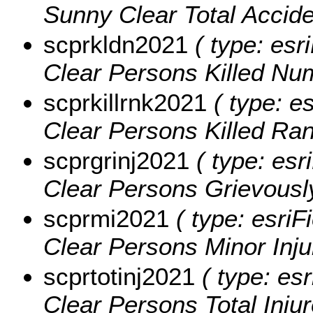
Sunny Clear Total Accid
scprkldn2021
( type: esr
Clear Persons Killed Nu
scprkillrnk2021
( type: e
Clear Persons Killed Ra
scprgrinj2021
( type: esr
Clear Persons Grievously
scprmi2021
( type: esriF
Clear Persons Minor Inju
scprtotinj2021
( type: esr
Clear Persons Total Inju