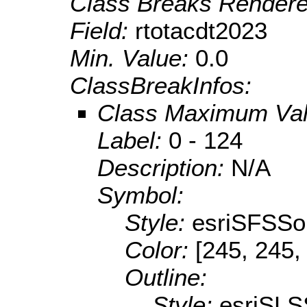
Class Breaks Rendere
Field:
rtotacdt2023
Min. Value:
0.0
ClassBreakInfos:
Class Maximum Va
Label:
0 - 124
Description:
N/A
Symbol:
Style:
esriSFSSol
Color:
[245, 245,
Outline:
Style:
esriSLS