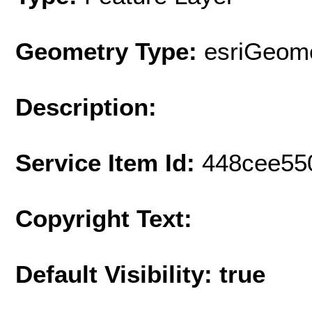
Geometry Type:
esriGeome
Description:
Service Item Id:
448cee55
Copyright Text:
Default Visibility: true