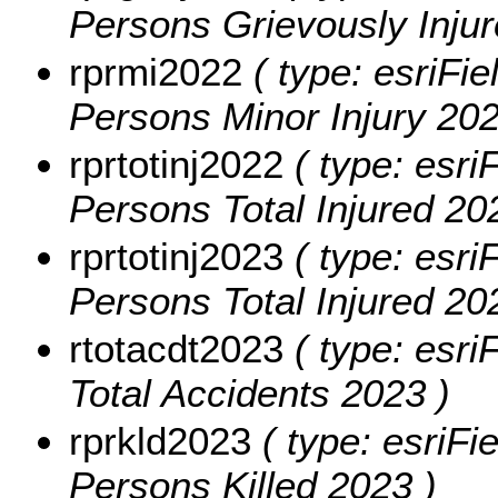
Persons Grievously Injur
rprmi2022
( type: esriFie
Persons Minor Injury 202
rprtotinj2022
( type: esri
Persons Total Injured 20
rprtotinj2023
( type: esri
Persons Total Injured 20
rtotacdt2023
( type: esri
Total Accidents 2023 )
rprkld2023
( type: esriFi
Persons Killed 2023 )