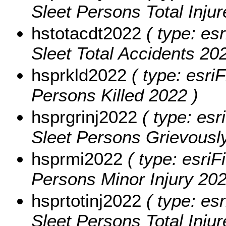
Sleet Persons Total Inju
hstotacdt2022
( type: esr
Sleet Total Accidents 202
hsprkld2022
( type: esriF
Persons Killed 2022 )
hsprgrinj2022
( type: esr
Sleet Persons Grievously
hsprmi2022
( type: esriF
Persons Minor Injury 202
hsprtotinj2022
( type: esr
Sleet Persons Total Inju