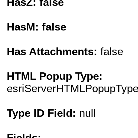
HasZ: false
HasM: false
Has Attachments:
false
HTML Popup Type:
esriServerHTMLPopupTyp
Type ID Field:
null
Fields: