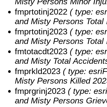
Misty Persons Minor Inju
fmprtotinj2022
( type: es
and Misty Persons Total 
fmprtotinj2023
( type: es
and Misty Persons Total 
fmtotacdt2023
( type: es
and Misty Total Accident
fmprkld2023
( type: esri
Misty Persons Killed 202
fmprgrinj2023
( type: esr
and Misty Persons Grievo