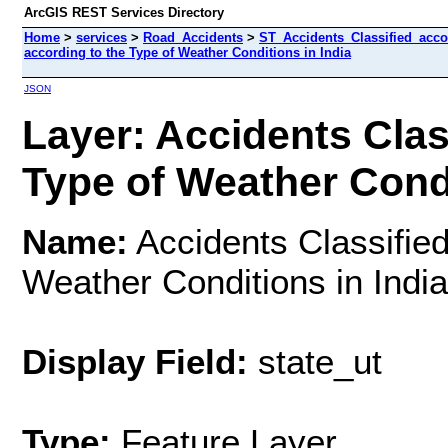
ArcGIS REST Services Directory
Home
>
services
>
Road_Accidents
>
ST_Accidents_Classified_acc
according to the Type of Weather Conditions in India
JSON
Layer: Accidents Clas
Type of Weather Condit
Name:
Accidents Classified
Weather Conditions in India
Display Field:
state_ut
Type:
Feature Layer