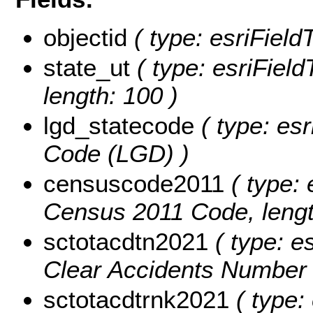
objectid
( type: esriFiel
state_ut
( type: esriField
length: 100 )
lgd_statecode
( type: esr
Code (LGD) )
censuscode2011
( type: 
Census 2011 Code, lengt
sctotacdtn2021
( type: e
Clear Accidents Number 
sctotacdtrnk2021
( type: 