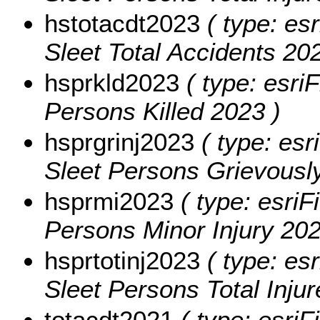
hstotacdt2023
( type: esr
Sleet Total Accidents 202
hsprkld2023
( type: esriF
Persons Killed 2023 )
hsprgrinj2023
( type: esr
Sleet Persons Grievously
hsprmi2023
( type: esriF
Persons Minor Injury 202
hsprtotinj2023
( type: esr
Sleet Persons Total Inju
totacdt2021
( type: esriF