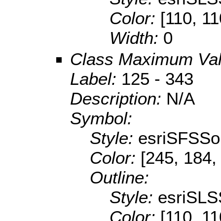
Color:
[110, 11
Width:
0
Class Maximum Va
Label:
125 - 343
Description:
N/A
Symbol:
Style:
esriSFSSol
Color:
[245, 184,
Outline:
Style:
esriSLS
Color:
[110, 11