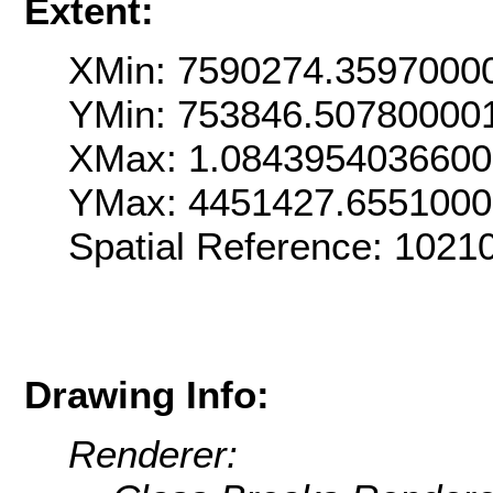
Extent:
XMin: 7590274.3597000
YMin: 753846.50780000
XMax: 1.084395403660
YMax: 4451427.655100
Spatial Reference: 102
Drawing Info:
Renderer: