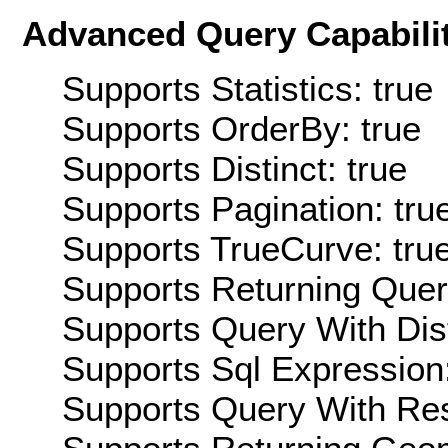
Advanced Query Capabilit
Supports Statistics: true
Supports OrderBy: true
Supports Distinct: true
Supports Pagination: tru
Supports TrueCurve: tru
Supports Returning Query
Supports Query With Dis
Supports Sql Expression:
Supports Query With Res