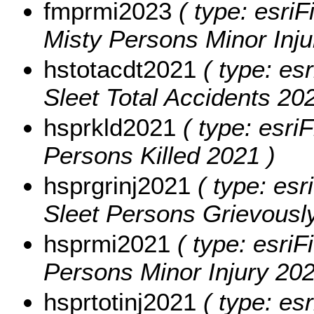
fmprmi2023
( type: esriF
Misty Persons Minor Inju
hstotacdt2021
( type: esr
Sleet Total Accidents 202
hsprkld2021
( type: esriF
Persons Killed 2021 )
hsprgrinj2021
( type: esr
Sleet Persons Grievously
hsprmi2021
( type: esriF
Persons Minor Injury 202
hsprtotinj2021
( type: esr