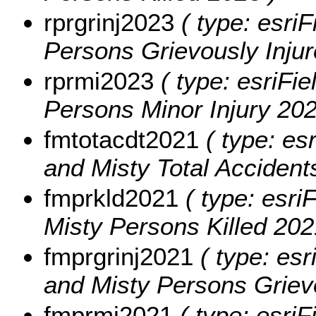
rprgrinj2023
( type: esriF
Persons Grievously Injur
rprmi2023
( type: esriFie
Persons Minor Injury 202
fmtotacdt2021
( type: es
and Misty Total Accident
fmprkld2021
( type: esri
Misty Persons Killed 202
fmprgrinj2021
( type: esr
and Misty Persons Grievo
fmprmi2021
( type: esriF