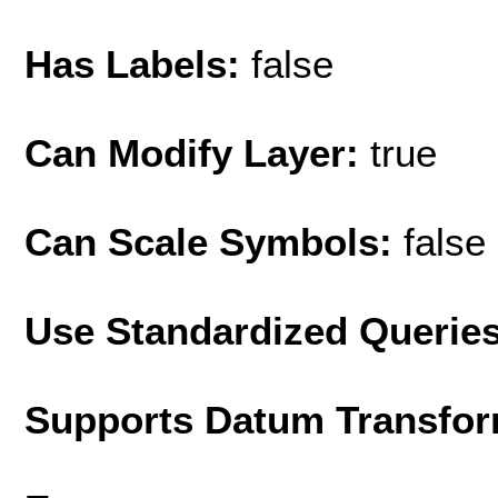
Has Labels:
false
Can Modify Layer:
true
Can Scale Symbols:
false
Use Standardized Querie
Supports Datum Transfor