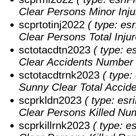
Clear Persons Minor Inju
scprtotinj2022
( type: esr
Clear Persons Total Inju
sctotacdtn2023
( type: e
Clear Accidents Number 
sctotacdtrnk2023
( type: 
Sunny Clear Total Accid
scprkldn2023
( type: esr
Clear Persons Killed Nu
scprkillrnk2023
( type: e