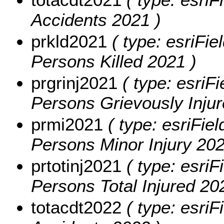
Accidents 2021 )
prkld2021
( type: esriFie
Persons Killed 2021 )
prgrinj2021
( type: esriFi
Persons Grievously Injur
prmi2021
( type: esriFiel
Persons Minor Injury 202
prtotinj2021
( type: esriF
Persons Total Injured 20
totacdt2022
( type: esriF