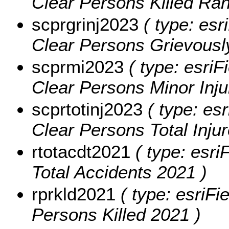
Clear Persons Killed Ra
scprgrinj2023
( type: esr
Clear Persons Grievously
scprmi2023
( type: esriF
Clear Persons Minor Inju
scprtotinj2023
( type: esr
Clear Persons Total Inju
rtotacdt2021
( type: esri
Total Accidents 2021 )
rprkld2021
( type: esriFi
Persons Killed 2021 )