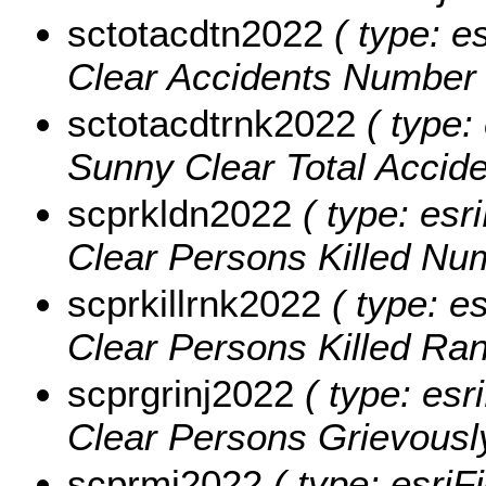
sctotacdtn2022
( type: e
Clear Accidents Number 
sctotacdtrnk2022
( type: 
Sunny Clear Total Accid
scprkldn2022
( type: esr
Clear Persons Killed Nu
scprkillrnk2022
( type: e
Clear Persons Killed Ra
scprgrinj2022
( type: esr
Clear Persons Grievously
scprmi2022
( type: esriF