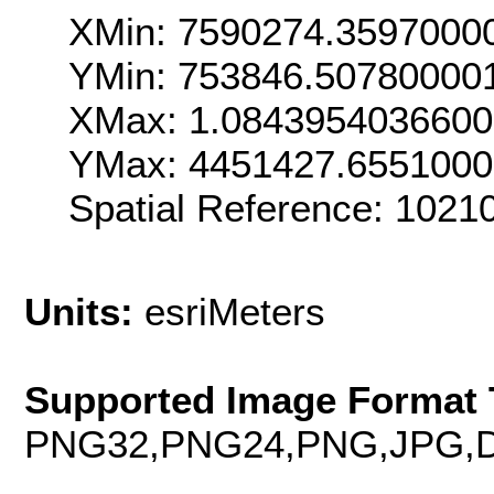
XMin: 7590274.3597000
YMin: 753846.50780000
XMax: 1.084395403660
YMax: 4451427.655100
Spatial Reference: 102
Units:
esriMeters
Supported Image Format 
PNG32,PNG24,PNG,JPG,D