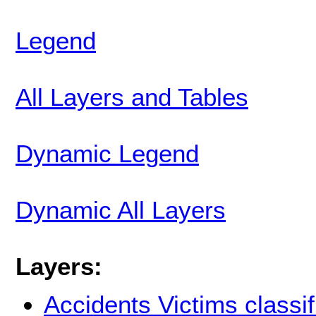
Legend
All Layers and Tables
Dynamic Legend
Dynamic All Layers
Layers:
Accidents Victims classi