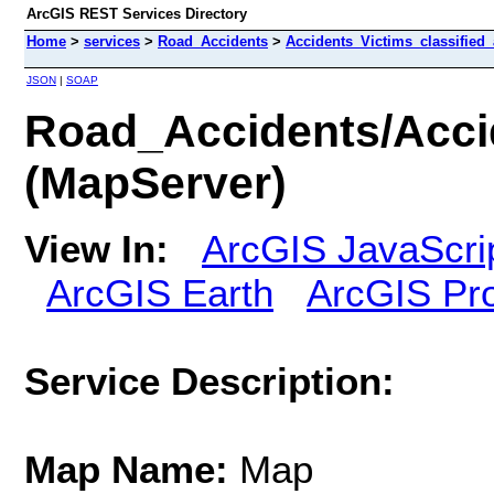
ArcGIS REST Services Directory
Home
>
services
>
Road_Accidents
>
Accidents_Victims_classified
JSON
|
SOAP
Road_Accidents/Acci
(MapServer)
View In:
ArcGIS JavaScri
ArcGIS Earth
ArcGIS Pr
Service Description:
Map Name:
Map