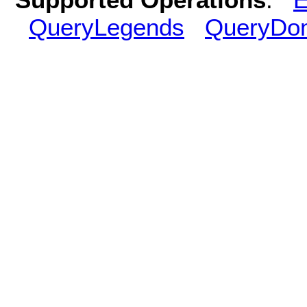
QueryLegends
QueryDo