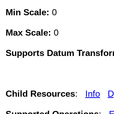
Min Scale:
0
Max Scale:
0
Supports Datum Transfor
Child Resources
:
Info
D
Supported Operations
:
E