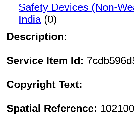
Safety Devices (Non-Wea
India
(0)
Description:
Service Item Id:
7cdb596d
Copyright Text:
Spatial Reference:
102100