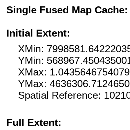
Single Fused Map Cache
Initial Extent:
XMin: 7998581.6422203
YMin: 568967.45043500
XMax: 1.043564675407
YMax: 4636306.712465
Spatial Reference: 102
Full Extent: