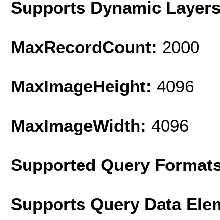
Supports Dynamic Layer
MaxRecordCount:
2000
MaxImageHeight:
4096
MaxImageWidth:
4096
Supported Query Format
Supports Query Data Ele