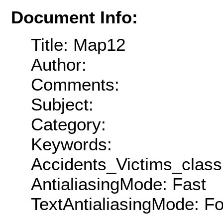
Document Info:
Title: Map12
Author:
Comments:
Subject:
Category:
Keywords:
Accidents_Victims_clas
AntialiasingMode: Fast
TextAntialiasingMode: F