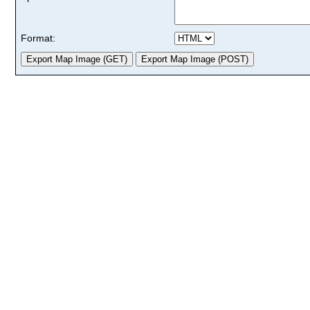
Format: