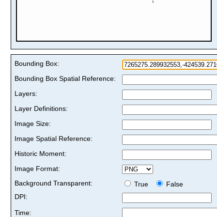
Bounding Box:
Bounding Box Spatial Reference:
Layers:
Layer Definitions:
Image Size:
Image Spatial Reference:
Historic Moment:
Image Format:
Background Transparent:
True
False
DPI:
Time: