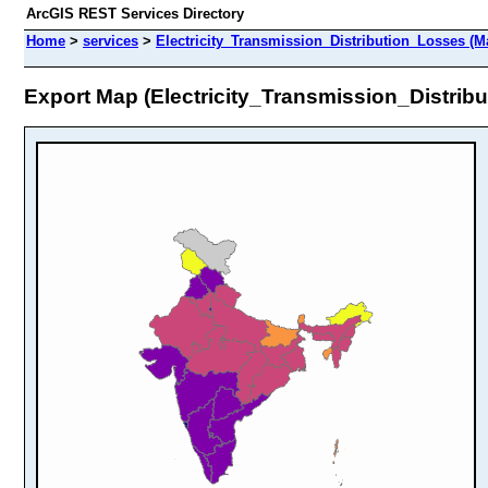
ArcGIS REST Services Directory
Home
>
services
>
Electricity_Transmission_Distribution_Losses (M
Export Map (Electricity_Transmission_Distrib