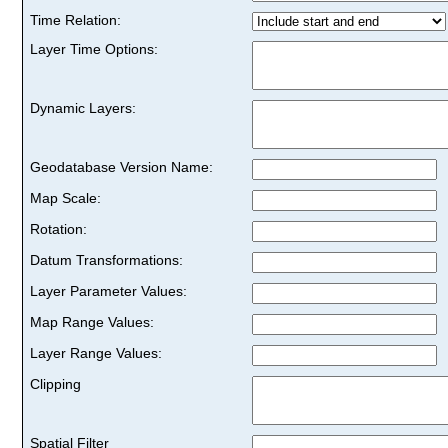
Time Relation:
Layer Time Options:
Dynamic Layers:
Geodatabase Version Name:
Map Scale:
Rotation:
Datum Transformations:
Layer Parameter Values:
Map Range Values:
Layer Range Values:
Clipping
Spatial Filter