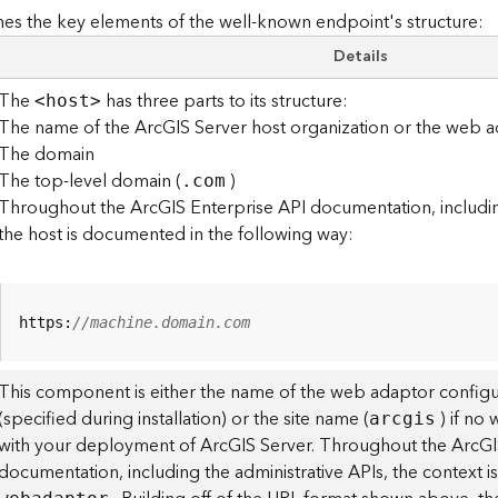
es the key elements of the well-known endpoint's structure:
Details
The
has three parts to its structure:
<hos
t
>
The name of the ArcGIS Server host organization or the web a
The domain
The top-level domain (
)
.com
Throughout the ArcGIS Enterprise API documentation, including
the host is documented in the following way:
https:
//machine.domain.com
This component is either the name of the web adaptor configu
(specified during installation) or the site name (
) if no
arcgis
with your deployment of ArcGIS Server. Throughout the ArcGI
documentation, including the administrative APIs, the context