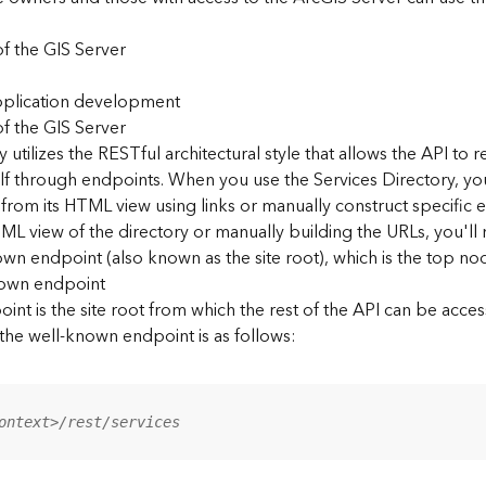
f the GIS Server
application development
f the GIS Server
 utilizes the RESTful architectural style that allows the API to r
elf through endpoints. When you use the Services Directory, y
 from its HTML view using links or manually construct specific 
L view of the directory or manually building the URLs, you'l
wn endpoint (also known as the site root), which is the top nod
nown endpoint
nt is the site root from which the rest of the API can be acces
 the well-known endpoint is as follows:
ontext>/rest/services