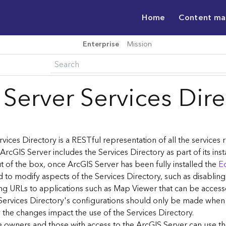
Home
Content m
Enterprise
Mission
 Server Services Dir
vices Directory is a RESTful representation of all the services
 ArcGIS Server includes the Services Directory as part of its inst
t of the box, once ArcGIS Server has been fully installed the
Ed
 to modify aspects of the Services Directory, such as disablin
ng URLs to applications such as Map Viewer that can be acces
Services Directory's configurations should only be made when
the changes impact the use of the Services Directory.
ce owners and those with access to the ArcGIS Server can use th