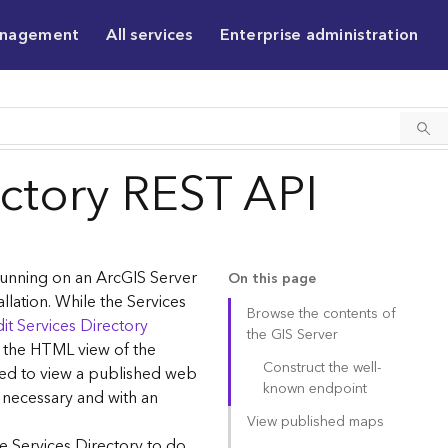
anagement
All services
Enterprise administration
ectory REST API
 running on an ArcGIS Server
On this page
allation. While the Services
Browse the contents of
it Services Directory
the GIS Server
g the HTML view of the
Construct the well-
sed to view a published web
known endpoint
 necessary and with an
View published maps
e Services Directory to do