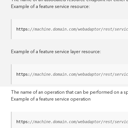
Example of a feature service resource:
https:
//machine.domain.com/webadaptor/rest/servi
Example of a feature service layer resource:
https:
//machine.domain.com/webadaptor/rest/servi
The name of an operation that can be performed on a specif
Example of a feature service operation
https:
//machine.domain.com/webadaptor/rest/servi