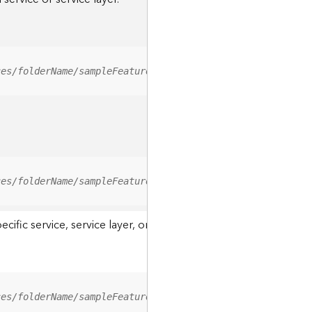
ces/folderName/sampleFeatureService/FeatureServer/relati
ces/folderName/sampleFeatureService/FeatureServer/0/<fea
ic service, service layer, or a resource associated with a servi
ces/folderName/sampleFeatureService/FeatureServer/ApplyE