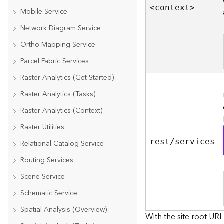
<contex
t
>
Mobile Service
Network Diagram Service
Ortho Mapping Service
Parcel Fabric Services
Raster Analytics (Get Started)
Raster Analytics (Tasks)
Raster Analytics (Context)
Raster Utilities
rest/services
Relational Catalog Service
Routing Services
Scene Service
Schematic Service
Spatial Analysis (Overview)
With the site root URL