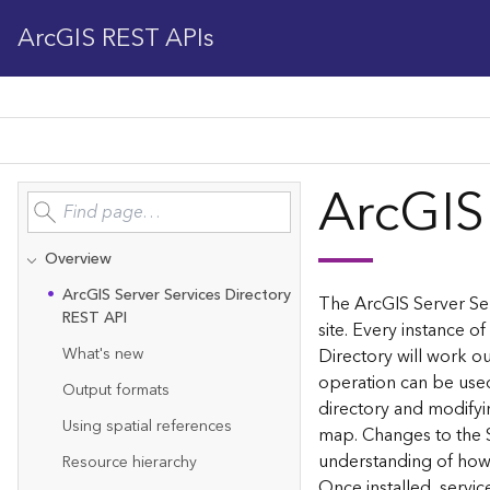
ArcGIS REST APIs
ArcGIS
Overview
Ar
c
G
IS Server Services Directory
The ArcGIS Server Ser
REST API
site. Every instance of
What's new
Directory will work ou
operation can be used
Output formats
directory and modifyi
Using spatial references
map. Changes to the 
understanding of how 
Resource hierarchy
Once installed, servi