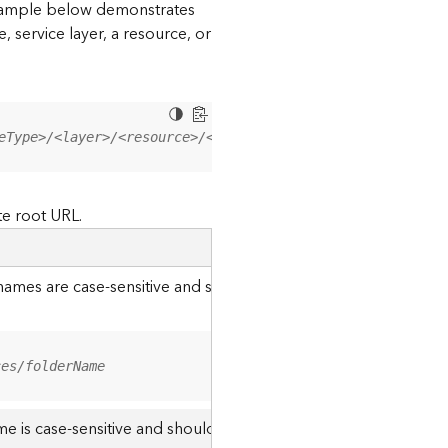
 example below demonstrates
, service layer, a resource, or
eType>/<layer>/<resource>/<operation>?<parameter=value>
te root URL.
r names are case-sensitive and should be appended to the URL u
ces/folderName
me is case-sensitive and should use the casing it was created w