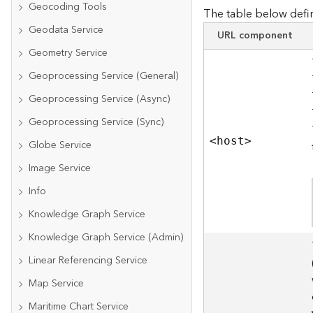
Geocoding Tools
The table below defin
Geodata Service
URL component
Geometry Service
Geoprocessing Service (General)
Geoprocessing Service (Async)
Geoprocessing Service (Sync)
<hos
t
>
Globe Service
Image Service
Info
Knowledge Graph Service
Knowledge Graph Service (Admin)
Linear Referencing Service
Map Service
Maritime Chart Service