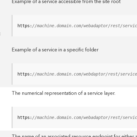
Example of a service accessible from the site root
https:
//machine.domain.com/webadaptor/rest/servi
<
Example of a service in a specific folder
https:
//machine.domain.com/webdaptor/rest/servic
The numerical representation of a service layer.
https:
//machine.domain.com/webadaptor/rest/servi
The name of an associated resource endpoint for either a 