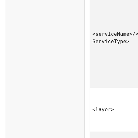
<servic
e
N
am
e
>
/
S
ervic
e
T
yp
e
>
<laye
r
>