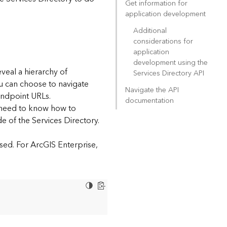
Get information for
application development
Additional
considerations for
application
development using the
eveal a hierarchy of
Services Directory API
ou can choose to navigate
Navigate the API
endpoint URLs.
documentation
l need to know how to
e of the Services Directory.
sed. For ArcGIS Enterprise,