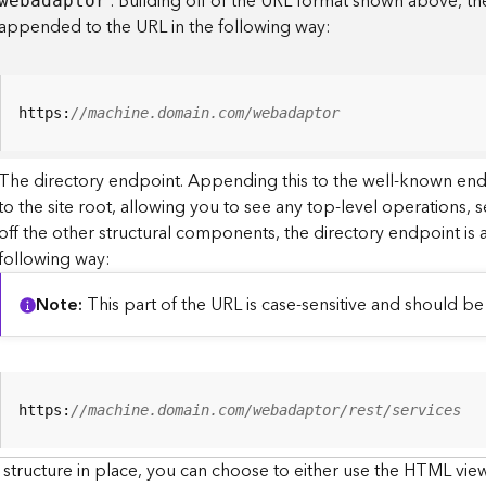
. Building off of the URL format shown above, t
webadaptor
appended to the URL in the following way:
https:
//machine.domain.com/webadaptor
The directory endpoint. Appending this to the well-known en
to the site root, allowing you to see any top-level operations, s
off the other structural components, the directory endpoint is
following way:
Note
This part of the URL is case-sensitive and should be 
https:
//machine.domain.com/webadaptor/rest/services
 structure in place, you can choose to either use the HTML view