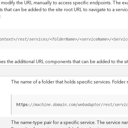
to modify the URL manually to access specific endpoints. The
s that can be added to the site root URL to navigate to a service
:
ontext>/rest/services/<folderName>/<serviceName>/<Servic
es the additional URL components that can be added to the si
The name of a folder that holds specific services. Folde
https:
//machine.domain.com/webadaptor/rest/servi
The name-type pair for a specific service. The service na