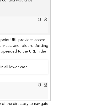
he context would be
dpoint URL provides access
ervices, and folders. Building
 appended to the URL in the
in all lower-case.
 of the directory to navigate