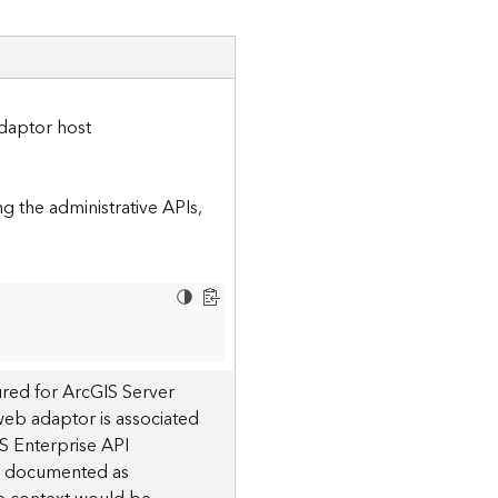
daptor host
 the administrative APIs,
red for ArcGIS Server
 web adaptor is associated
S Enterprise API
 is documented as