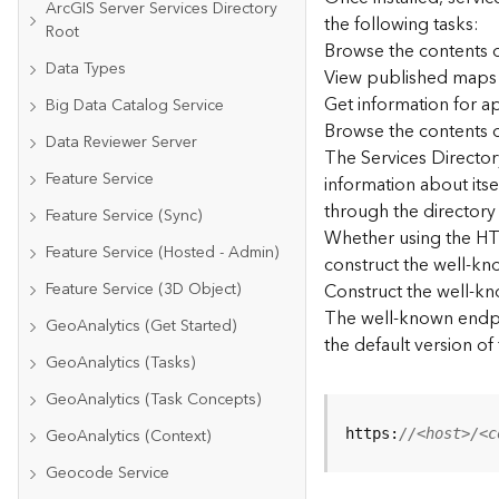
ArcGIS Server Services Directory
the following tasks:
Root
Browse the contents o
Data Types
View published maps
Get information for 
Big Data Catalog Service
Browse the contents o
Data Reviewer Server
The Services Directory
Feature Service
information about its
through the directory
Feature Service (Sync)
Whether using the HTM
Feature Service (Hosted - Admin)
construct the well-kno
Feature Service (3D Object)
Construct the well-k
The well-known endpoi
GeoAnalytics (Get Started)
the default version of
GeoAnalytics (Tasks)
GeoAnalytics (Task Concepts)
GeoAnalytics (Context)
https:
//<host>/<c
Geocode Service