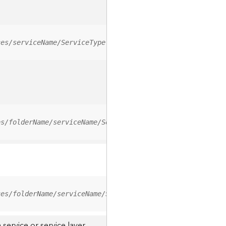
ces/serviceName/ServiceType
es/folderName/serviceName/ServiceType
ces/folderName/serviceName/ServiceType/0
service or service layer.