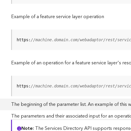
Example of a feature service layer operation
https:
//machine.domain.com/webadaptor/rest/servi
Example of an operation for a feature service layer's res
https:
//machine.domain.com/webadaptor/rest/servi
The beginning of the parameter list. An example of this 
The parameters and their associated input for an operati
Note
The Services Directory API supports responses