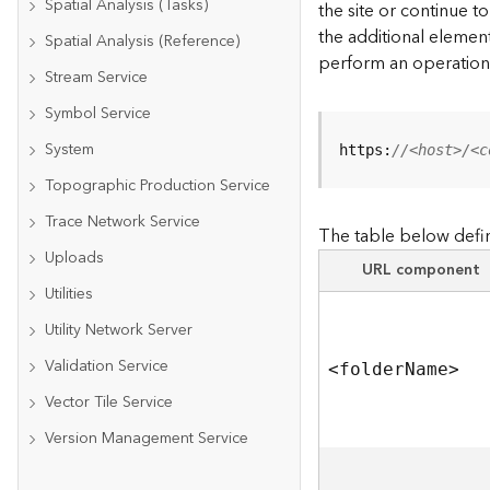
Spatial Analysis (Tasks)
the site or continue 
the additional element
Spatial Analysis (Reference)
perform an operation
Stream Service
Symbol Service
System
https:
//<host>/<c
Topographic Production Service
Trace Network Service
The table below defin
Uploads
URL component
Utilities
Utility Network Server
Validation Service
<folde
r
N
am
e
>
Vector Tile Service
Version Management Service