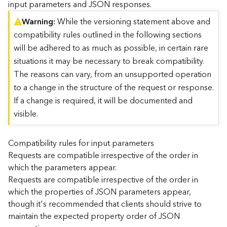
input parameters and JSON responses.
)
Warning
While the versioning statement above and
compatibility rules outlined in the following sections
G
e
will be adhered to as much as possible, in certain rare
o
situations it may be necessary to break compatibility.
A
The reasons can vary, from an unsupported operation
n
to a change in the structure of the request or response.
a
l
If a change is required, it will be documented and
y
visible.
t
i
c
Compatibility rules for input parameters
s
Requests are compatible irrespective of the order in
(
which the parameters appear.
T
Requests are compatible irrespective of the order in
a
which the properties of JSON parameters appear,
s
though it's recommended that clients should strive to
k
C
maintain the expected property order of JSON
o