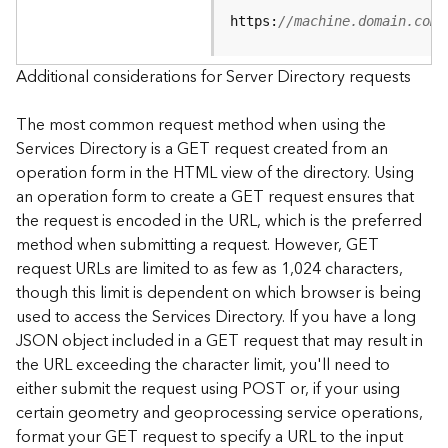
e
https:
//machine.domain.com/
S
e
r
Additional considerations for Server Directory requests
v
i
The most common request method when using the
c
Services Directory is a GET request created from an
e
operation form in the HTML view of the directory. Using
an operation form to create a GET request ensures that
F
the request is encoded in the URL, which is the preferred
e
a
method when submitting a request. However, GET
t
request URLs are limited to as few as 1,024 characters,
u
though this limit is dependent on which browser is being
r
used to access the Services Directory. If you have a long
e
JSON object included in a GET request that may result in
S
the URL exceeding the character limit, you'll need to
e
either submit the request using POST or, if your using
r
v
certain geometry and geoprocessing service operations,
i
format your GET request to specify a URL to the input