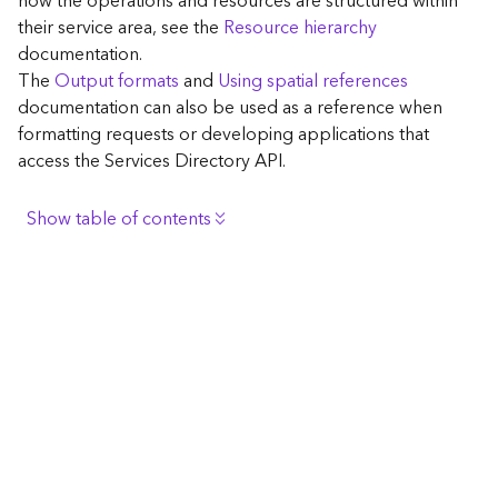
how the operations and resources are structured within
c
their service area, see the
Resource hierarchy
e
documentation.
The
Output formats
and
Using spatial references
G
documentation can also be used as a reference when
e
formatting requests or developing applications that
o
access the Services Directory API.
c
o
d
Show table of contents
i
n
Browse the contents of the GIS Server
g
Construct the well-known endpoint
T
o
View published maps
o
Get information for application development
l
s
Additional considerations for application development
using the Services Directory API
G
Navigate the API documentation
e