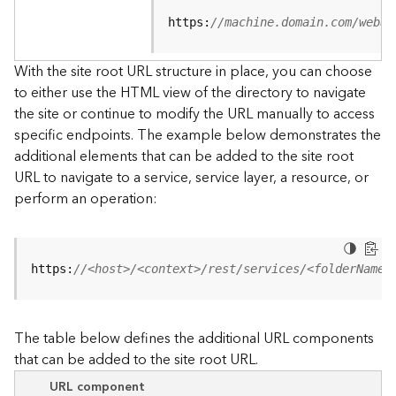
u
r
https:
//machine.domain.com/webad
c
e
With the site root URL structure in place, you can choose
h
to either use the HTML view of the directory to navigate
i
the site or continue to modify the URL manually to access
e
specific endpoints. The example below demonstrates the
r
a
additional elements that can be added to the site root
r
URL to navigate to a service, service layer, a resource, or
c
perform an operation:
h
y
A
https:
//<host>/<context>/rest/services/<folderName>
r
c
G
The table below defines the additional URL components
I
that can be added to the site root URL.
S
S
URL component