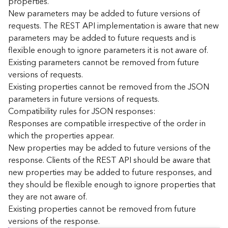
properties.
n
New parameters may be added to future versions of
c
requests. The REST API implementation is aware that new
e
parameters may be added to future requests and is
p
flexible enough to ignore parameters it is not aware of.
t
Existing parameters cannot be removed from future
s
)
versions of requests.
Existing properties cannot be removed from the JSON
parameters in future versions of requests.
G
e
Compatibility rules for JSON responses:
o
Responses are compatible irrespective of the order in
A
which the properties appear.
n
New properties may be added to future versions of the
a
response. Clients of the REST API should be aware that
l
new properties may be added to future responses, and
y
they should be flexible enough to ignore properties that
t
i
they are not aware of.
c
Existing properties cannot be removed from future
s
versions of the response.
(