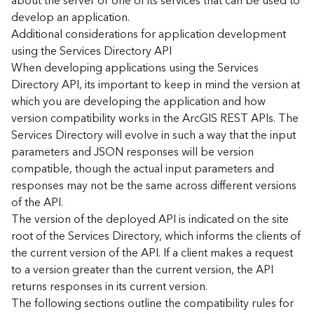
about the server or one of its services that can be used to
d
develop an application.
)
Additional considerations for application development
using the Services Directory API
G
When developing applications using the Services
e
Directory API, its important to keep in mind the version at
o
which you are developing the application and how
A
version compatibility works in the ArcGIS REST APIs. The
n
Services Directory will evolve in such a way that the input
a
l
parameters and JSON responses will be version
y
compatible, though the actual input parameters and
t
responses may not be the same across different versions
i
of the API.
c
The version of the deployed API is indicated on the site
s
root of the Services Directory, which informs the clients of
(
the current version of the API. If a client makes a request
T
a
to a version greater than the current version, the API
s
returns responses in its current version.
k
The following sections outline the compatibility rules for
s