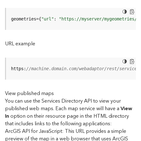
u
r
e
geometries={
"url"
: 
"https://myserver/mygeometries/a
S
e
r
v
URL example
i
c
e
(
https:
//machine.domain.com/webadaptor/rest/services
3
D
O
View published maps
b
You can use the Services Directory API to view your
j
e
published web maps. Each map service will have a
View
c
In
option on their resource page in the HTML directory
t
that includes links to the following applications:
)
ArcGIS API for JavaScript: This URL provides a simple
preview of the map in a web browser that uses ArcGIS