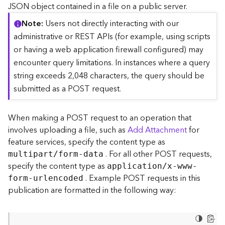
c
JSON object contained in a file on a public server.
e
Note
Users not directly interacting with our
(
S
administrative or REST APIs (for example, using scripts
y
or having a web application firewall configured) may
n
encounter query limitations. In instances where a query
c
string exceeds 2,048 characters, the query should be
)
submitted as a POST request.
F
e
When making a POST request to an operation that
a
involves uploading a file, such as
Add Attachment
for
t
feature services, specify the content type as
u
. For all other POST requests,
r
multipart/form-data
e
specify the content type as
application/x-www-
S
. Example POST requests in this
form-urlencoded
e
publication are formatted in the following way:
r
v
i