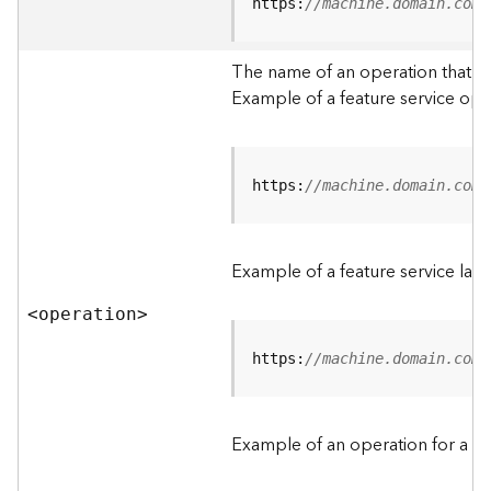
t
https:
//machine.domain.com/
a
C
The name of an operation that can
a
Example of a feature service ope
t
a
l
o
g
https:
//machine.domain.com/
S
e
r
Example of a feature service lay
v
i
<operatio
n
>
c
e
https:
//machine.domain.com/
D
a
Example of an operation for a fea
t
a