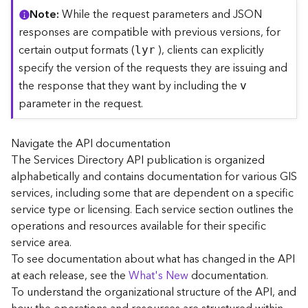
C
Note
While the request parameters and JSON
o
responses are compatible with previous versions, for
n
certain output formats (
), clients can explicitly
lyr
t
specify the version of the requests they are issuing and
e
the response that they want by including the
x
v
t
parameter in the request.
)
Navigate the API documentation
G
The Services Directory API publication is organized
e
alphabetically and contains documentation for various GIS
o
c
services, including some that are dependent on a specific
o
service type or licensing. Each service section outlines the
d
operations and resources available for their specific
e
service area.
S
To see documentation about what has changed in the API
e
at each release, see the
What's New
documentation.
r
To understand the organizational structure of the API, and
v
i