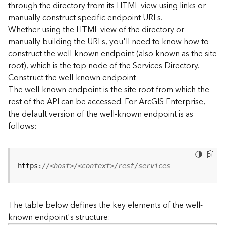
through the directory from its HTML view using links or
e
manually construct specific endpoint URLs.
c
Whether using the HTML view of the directory or
t
manually building the URLs, you'll need to know how to
o
r
construct the well-known endpoint (also known as the site
y
root), which is the top node of the Services Directory.
R
Construct the well-known endpoint
E
The well-known endpoint is the site root from which the
S
rest of the API can be accessed. For ArcGIS Enterprise,
T
the default version of the well-known endpoint is as
A
follows:
P
I
W
h
https:
//<host>/<context>/rest/services
a
t
'
The table below defines the key elements of the well-
s
known endpoint's structure:
n