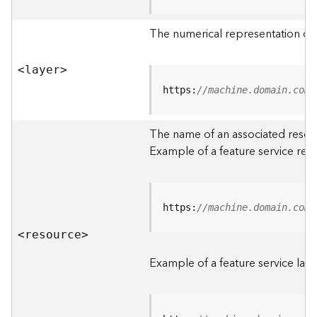
R
o
The numerical representation of a
o
t
<laye
r
>
D
https:
//machine.domain.com/
a
t
The name of an associated resourc
a
Example of a feature service res
T
y
p
e
https:
//machine.domain.com/
s
<resourc
e
>
B
i
Example of a feature service laye
g
D
a