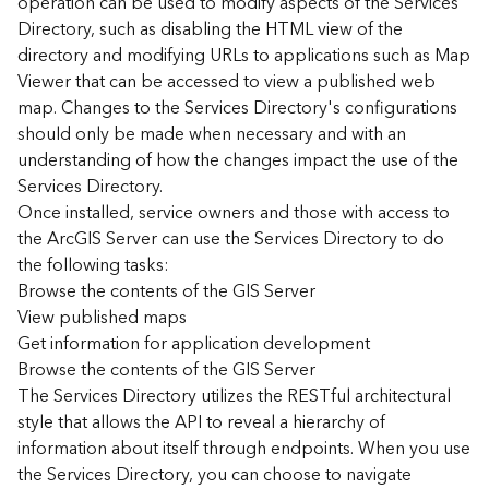
operation can be used to modify aspects of the Services
r
Directory, such as disabling the HTML view of the
c
G
directory and modifying URLs to applications such as Map
I
Viewer that can be accessed to view a published web
S
map. Changes to the Services Directory's configurations
S
should only be made when necessary and with an
e
understanding of how the changes impact the use of the
r
Services Directory.
v
Once installed, service owners and those with access to
e
r
the ArcGIS Server can use the Services Directory to do
S
the following tasks:
e
Browse the contents of the GIS Server
r
View published maps
v
Get information for application development
i
Browse the contents of the GIS Server
c
The Services Directory utilizes the RESTful architectural
e
s
style that allows the API to reveal a hierarchy of
D
information about itself through endpoints. When you use
i
the Services Directory, you can choose to navigate
r