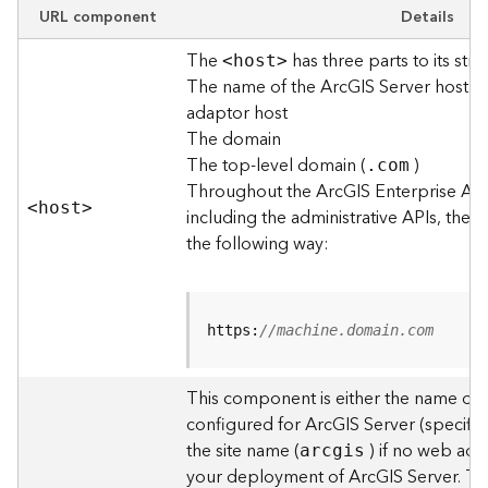
e
URL component
Details
w
The
has three parts to its stru
O
<hos
t
>
The name of the ArcGIS Server host o
u
t
adaptor host
p
The domain
u
The top-level domain (
)
.com
t
Throughout the ArcGIS Enterprise AP
f
<hos
t
>
including the administrative APIs, the 
o
the following way:
r
m
a
t
https:
//machine.domain.com
s
U
s
This component is either the name of
i
configured for ArcGIS Server (specified
n
the site name (
) if no web adap
arcgis
g
your deployment of ArcGIS Server. T