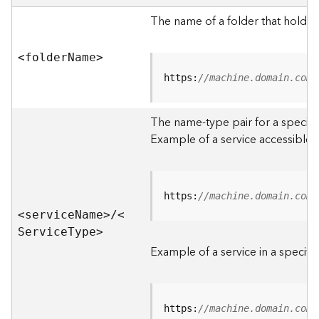
e
r
The name of a folder that holds 
v
e
<folde
r
N
am
e
>
r
S
https:
//machine.domain.com/
e
r
The name-type pair for a specific
v
i
Example of a service accessible f
c
e
s
D
https:
//machine.domain.com/
i
<servic
e
N
am
e
>
/
<
r
S
ervic
e
T
yp
e
>
e
Example of a service in a specific
c
t
o
r
https:
//machine.domain.com/
y