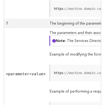
R
e
https:
//machine.domain.com/
v
i
e
The beginning of the parameter l
?
w
e
The parameters and their associa
r
Note
The Services Directory
S
e
r
Example of modifying the format
v
e
r
https:
//machine.domain.com/
<parameter=valu
e
>
F
e
a
Example of performing a request
t
u
r