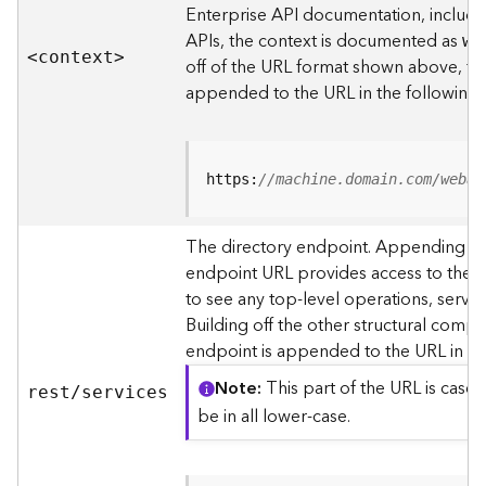
s
Enterprise API documentation, includin
p
APIs, the context is documented as
we
a
<contex
t
>
off of the URL format shown above, t
t
i
appended to the URL in the following
a
l
r
e
https:
//machine.domain.com/webad
f
e
The directory endpoint. Appending thi
r
endpoint URL provides access to the si
e
n
to see any top-level operations, servic
c
Building off the other structural compo
e
endpoint is appended to the URL in th
s
Note
This part of the URL is case-
rest/services
R
be in all lower-case.
e
s
o