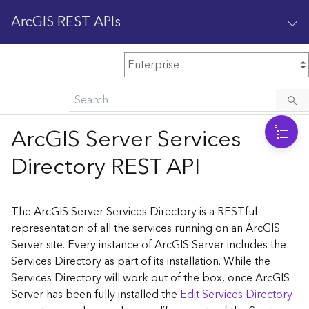
ArcGIS REST APIs
M
Home
Content management
ArcGIS Server Services
All services
Directory REST API
O
Enterprise administration
v
e
The ArcGIS Server Services Directory is a RESTful
r
representation of all the services running on an ArcGIS
v
Server site. Every instance of ArcGIS Server includes the
i
Services Directory as part of its installation. While the
e
w
Services Directory will work out of the box, once ArcGIS
Server has been fully installed the
Edit Services Directory
A