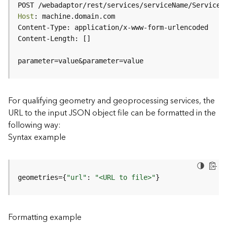
c
POST /webadaptor/rest/services/serviceName/ServiceT
e
Host
(
H
o
s
parameter=value&parameter=value
t
e
d
-
For qualifying geometry and geoprocessing services, the
A
URL to the input JSON object file can be formatted in the
d
following way:
m
Syntax example
i
n
)
geometries={
"url"
: 
"<URL to file>"
}
F
e
a
Formatting example
t