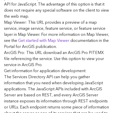
G
API for JavaScript. The advantage of this option is that it
e
does not require any special software on the client to view
o
the web map.
A
Map Viewer: This URL provides a preview of a map
n
a
service, image service, feature service, or feature service
l
layer in Map Viewer. For more information on Map Viewer,
y
see the
Get started with Map Viewer
documentation in the
t
Portal for ArcGIS publication.
i
ArcGIS Pro: This URL download an ArcGIS Pro PITEMX
c
file referencing the service. Use this option to view your
s
service in ArcGIS Pro.
(
G
Get information for application development
e
The Services Directory API can help you gather
t
information that you need when developing JavaScript
S
applications. The JavaScript APIs included with ArcGIS
t
Server are based on REST, and every ArcGIS Server
a
instance exposes its information through REST endpoints
r
or URLs. Each endpoint returns some piece of information
t
e