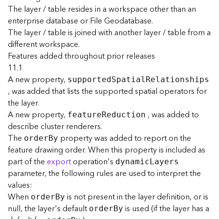
e
The layer / table resides in a workspace other than an
enterprise database or File Geodatabase.
D
The layer / table is joined with another layer / table from a
a
different workspace.
t
Features added throughout prior releases
a
11.1
R
A new property,
supporte
d
S
patia
l
R
elationships
e
, was added that lists the supported spatial operators for
v
the layer.
i
e
A new property,
, was added to
featur
e
R
eduction
w
describe cluster renderers.
e
The
property was added to report on the
orde
r
B
y
r
feature drawing order. When this property is included as
S
part of the
export
operation's
dynami
c
L
ayers
e
parameter, the following rules are used to interpret the
r
values:
v
e
When
is not present in the layer definition, or is
orde
r
B
y
r
null, the layer's default
is used (if the layer has a
orde
r
B
y