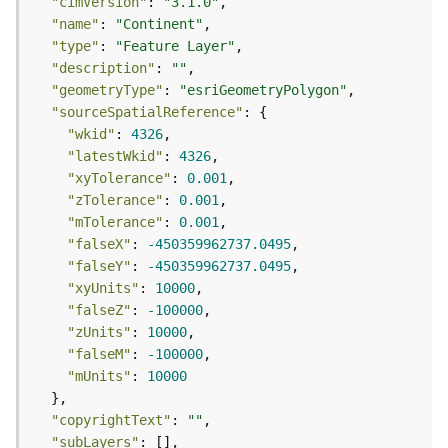
r
"cimVersion"
: 
"3.1.0"
v
"name"
: 
"Continent"
i
"type"
: 
"Feature Layer"
c
"description"
: 
""
e
"geometryType"
: 
"esriGeometryPolygon"
"sourceSpatialReference"
K
"wkid"
: 
4326
n
"latestWkid"
: 
4326
o
"xyTolerance"
: 
0.001
w
"zTolerance"
: 
0.001
l
"mTolerance"
: 
0.001
e
"falseX"
: 
-450359962737.0495
d
"falseY"
: 
-450359962737.0495
g
"xyUnits"
: 
10000
e
"falseZ"
: 
-100000
G
"zUnits"
: 
10000
r
"falseM"
: 
-100000
a
"mUnits"
: 
10000
p
h
"copyrightText"
: 
""
S
"subLayers"