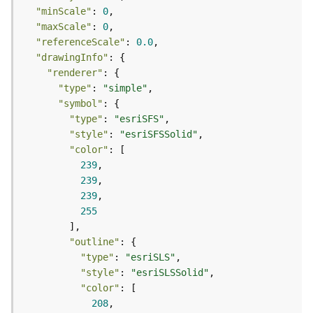
e
"minScale"
: 
0
r
"maxScale"
: 
0
v
i
"referenceScale"
: 
0.0
c
"drawingInfo"
e
"renderer"
(
"type"
: 
"simple"
A
"symbol"
d
"type"
: 
"esriSFS"
m
"style"
: 
"esriSFSSolid"
i
"color"
n
239
)
239
239
L
255
i
n
"outline"
e
"type"
: 
"esriSLS"
a
"style"
: 
"esriSLSSolid"
r
"color"
R
208