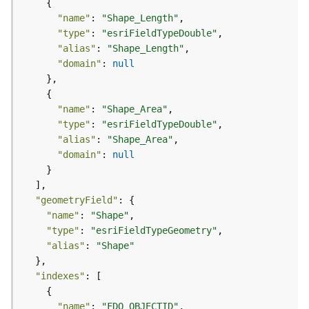
m
e
"name"
: 
"Shape_Length"
n
"type"
: 
"esriFieldTypeDouble"
t
"alias"
: 
"Shape_Length"
I
"domain"
: 
null
n
f
o
"name"
: 
"Shape_Area"
s
"type"
: 
"esriFieldTypeDouble"
(
"alias"
: 
"Shape_Area"
M
"domain"
: 
null
a
p
S
"geometryField"
e
"name"
: 
"Shape"
r
"type"
: 
"esriFieldTypeGeometry"
v
"alias"
: 
"Shape"
i
c
e
"indexes"
/
D
"name"
: 
"FDO_OBJECTID"