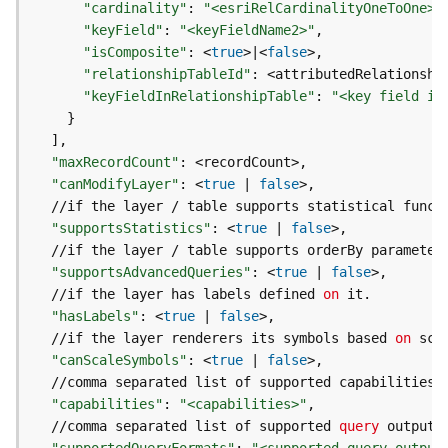
"cardinality"
:
"<esriRelCardinalityOneToOne>|
e
"keyField"
:
"<keyFieldName2>"
(
"isComposite"
:
 <
true
>
|
<
false
A
s
"relationshipTableId"
:
y
"keyFieldInRelationshipTable"
:
"<key field in
n
}
c
]
)
"maxRecordCount"
:
"canModifyLayer"
:
 <
true
|
false
  //if the layer / table supports statistical funct
G
e
"supportsStatistics"
:
 <
true
|
false
o
  //if the layer / table supports orderBy parameter
p
"supportsAdvancedQueries"
:
 <
true
|
false
r
  //if the layer has labels defined 
on
o
"hasLabels"
:
 <
true
|
false
c
  //if the layer renderers its symbols based 
on
e
"canScaleSymbols"
:
 <
true
|
false
s
  //comma separated list of supported capabilities 
s
"capabilities"
:
"<capabilities>"
i
  //comma separated list of supported 
query
 output 
n