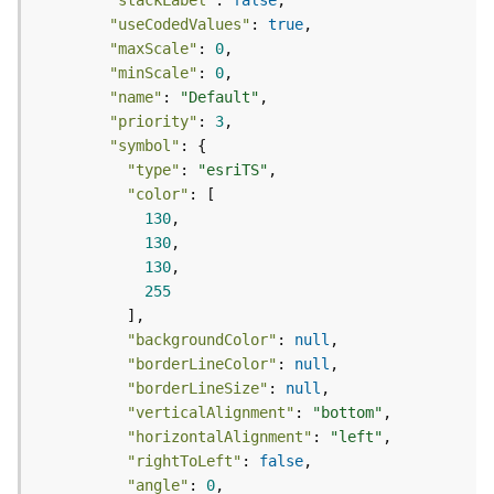
S
"stackLabel"
: 
false
e
"useCodedValues"
: 
true
r
"maxScale"
: 
0
v
"minScale"
: 
0
i
"name"
: 
"Default"
c
"priority"
: 
3
e
"symbol"
"type"
: 
"esriTS"
M
"color"
a
p
130
S
130
e
130
r
255
v
i
"backgroundColor"
: 
null
c
"borderLineColor"
: 
null
e
"borderLineSize"
: 
null
"verticalAlignment"
: 
"bottom"
A
"horizontalAlignment"
: 
"left"
l
"rightToLeft"
: 
false
l
"angle"
: 
0
L