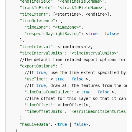
"endTimeField"
:
"<endTimeFieldName>"
d
"trackIdField"
:
"<trackIdFieldName>"
e
"timeExtent"
:
[
<startTime>, <endTime>
]
S
"timeReference"
:
{
e
"timeZone"
:
"<timeZone>"
r
"respectsDaylightSaving"
:
 <
true
|
false
v
}
i
c
"timeInterval"
:
e
"timeIntervalUnits"
:
"<timeIntervalUnits>"
"exportOptions"
:
{
G
      //If 
true
e
"useTime"
:
 < 
true
|
false
o
      //If 
true
c
o
"timeDataCumulative"
:
 < 
true
|
false
d
      //Time offset for this layer so that it can b
i
"timeOffset"
:
n
"timeOffsetUnits"
:
"<esriTimeUnitsCenturies |
g
}
T
"hasLiveData"
:
 <
true
|
false
o
}