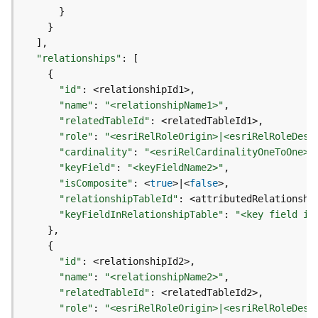
)
}
}
G
]
e
"relationships"
:
[
o
{
p
"id"
:
r
"name"
:
"<relationshipName1>"
o
"relatedTableId"
:
c
"role"
:
"<esriRelRoleOrigin>|<esriRelRoleDest
e
"cardinality"
:
"<esriRelCardinalityOneToOne>|
s
"keyField"
:
"<keyFieldName2>"
s
"isComposite"
:
 <
true
>
|
<
false
i
"relationshipTableId"
:
n
"keyFieldInRelationshipTable"
:
"<key field in
g
}
S
{
e
"id"
:
r
"name"
:
"<relationshipName2>"
v
"relatedTableId"
:
i
"role"
:
"<esriRelRoleOrigin>|<esriRelRoleDest
c