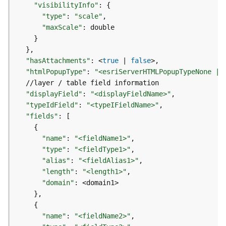
e
"visibilityInfo"
:
{
o
"type"
:
"scale"
m
"maxScale"
:
e
}
t
}
r
"hasAttachments"
:
 <
true
|
false
y
"htmlPopupType"
:
"<esriServerHTMLPopupTypeNone | 
S
e
r
"displayField"
:
"<displayFieldName>"
v
"typeIdField"
:
"<typeIFieldName>"
i
"fields"
:
[
c
{
e
"name"
:
"<fieldName1>"
"type"
:
"<fieldType1>"
"alias"
:
"<fieldAlias1>"
G
e
"length"
:
"<length1>"
o
"domain"
:
p
}
r
{
o
"name"
:
"<fieldName2>"