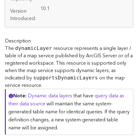
A
r
10.1
Version
c
Introduced:
G
I
S
S
Description
e
The
resource represents a single layer /
dynami
c
L
ayer
r
table of a map service published by ArcGIS Server or of a
v
registered workspace. This resource is supported only
e
when the map service supports dynamic layers, as
r
indicated by
on the map
S
support
s
D
ynami
c
L
ayers
e
service resource.
r
Note
Dynamic data layers
that have
query data as
v
their data source
will maintain the same system-
i
c
generated table name for identical queries. If the query
e
definition changes, a new system-generated table
s
name will be assigned.
D
i