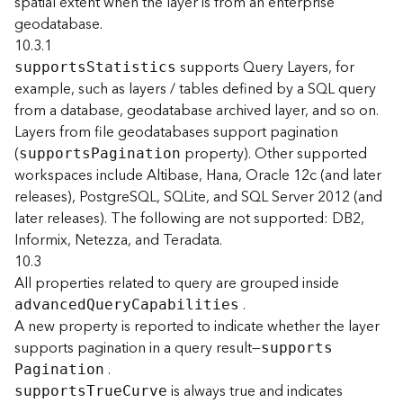
spatial extent when the layer is from an enterprise
)
geodatabase.
10.3.1
F
supports Query Layers, for
support
s
S
tatistics
e
example, such as layers / tables defined by a SQL query
a
from a database, geodatabase archived layer, and so on.
t
Layers from file geodatabases support pagination
u
r
(
property). Other supported
support
s
P
agination
e
workspaces include Altibase, Hana, Oracle 12c (and later
S
releases), PostgreSQL, SQLite, and SQL Server 2012 (and
e
later releases). The following are not supported: DB2,
r
Informix, Netezza, and Teradata.
v
10.3
i
All properties related to query are grouped inside
c
e
.
advance
d
Q
uer
y
C
apabilities
(
A new property is reported to indicate whether the layer
3
supports pagination in a query result—
support
s
D
.
P
agination
O
is always true and indicates
support
s
T
ru
e
C
urve
b