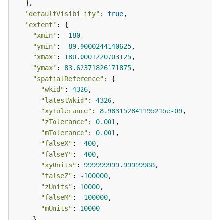
m
e
"defaultVisibility"
: 
true
n
"extent"
t
"xmin"
: 
-180
(
"ymin"
: 
-89.9000244140625
M
"xmax"
: 
180.0001220703125
a
"ymax"
: 
83.62371826171875
p
"spatialReference"
S
"wkid"
: 
4326
e
"latestWkid"
: 
4326
r
"xyTolerance"
: 
8.983152841195215e-09
v
"zTolerance"
: 
0.001
i
"mTolerance"
: 
0.001
c
e
"falseX"
: 
-400
/
"falseY"
: 
-400
D
"xyUnits"
: 
999999999.99999988
y
"falseZ"
: 
-100000
n
"zUnits"
: 
10000
a
"falseM"
: 
-100000
m
"mUnits"
: 
10000
i