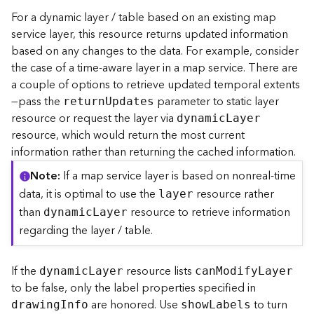
r
For a dynamic layer / table based on an existing map
e
service layer, this resource returns updated information
c
based on any changes to the data. For example, consider
t
the case of a time-aware layer in a map service. There are
o
a couple of options to retrieve updated temporal extents
r
y
—pass the
parameter to static layer
retur
n
U
pdates
R
resource or request the layer via
dynami
c
L
ayer
o
resource, which would return the most current
o
information rather than returning the cached information.
t
Note
If a map service layer is based on nonreal-time
D
data, it is optimal to use the
resource rather
layer
a
than
resource to retrieve information
dynami
c
L
ayer
t
regarding the layer / table.
a
T
y
If the
resource lists
dynami
c
L
ayer
ca
n
M
odif
y
L
ayer
p
to be false, only the label properties specified in
e
are honored. Use
to turn
drawin
g
I
nfo
sho
w
L
abels
s