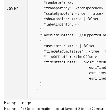
s
(
layer
T
a
s
k
s
)
G
e
o
A
n
a
l
y
  }
t
i
Example usage
c
Example 1: Get information about layerId 3 in the Census
s