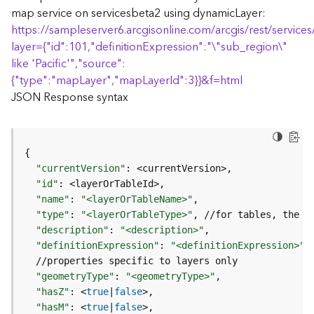
(
map service on servicesbeta2 using dynamicLayer:
T
https://sampleserver6.arcgisonline.com/arcgis/rest/servi
a
layer=
{
"id":101,"definitionExpression":"\"sub_region\"
s
like 'Pacific'","source":
k
{
"type":"mapLayer","mapLayerId":3
}
}
&f=html
C
JSON Response syntax
o
n
c
e
{
p
"currentVersion"
:
t
"id"
:
s
)
"name"
:
"<layerOrTableName>"
"type"
:
"<layerOrTableType>"
, //for tables, the 
t
"description"
:
"<description>"
G
"definitionExpression"
:
"<definitionExpression>"
e
o
"geometryType"
:
"<geometryType>"
A
"hasZ"
:
 <
true
|
false
n
a
"hasM"
:
 <
true
|
false