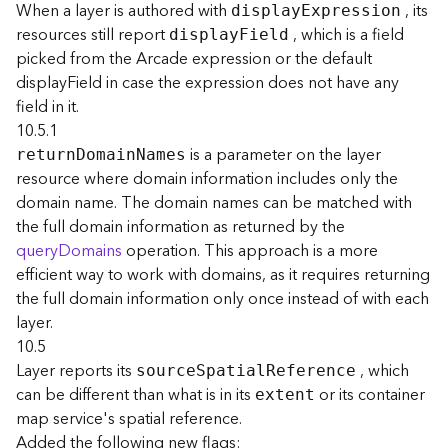
r
When a layer is authored with
, its
displa
y
E
xpression
e
resources still report
, which is a field
displa
y
F
ield
S
picked from the Arcade expression or the default
e
displayField in case the expression does not have any
r
field in it.
v
i
10.5.1
c
is a parameter on the layer
retur
n
D
omai
n
N
ames
e
resource where domain information includes only the
(
domain name. The domain names can be matched with
S
the full domain information as returned by the
y
queryDomains
operation. This approach is a more
n
efficient way to work with domains, as it requires returning
c
)
the full domain information only once instead of with each
layer.
F
10.5
e
Layer reports its
, which
sourc
e
S
patia
l
R
eference
a
can be different than what is in its
or its container
extent
t
map service's spatial reference.
u
Added the following new flags: