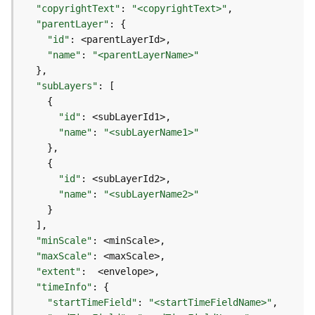
l
"copyrightText"
:
"<copyrightText>"
y
"parentLayer"
:
{
t
"id"
:
i
"name"
:
"<parentLayerName>"
c
}
s
"subLayers"
:
[
(
{
C
"id"
:
o
"name"
:
"<subLayerName1>"
n
}
t
{
e
"id"
:
x
"name"
:
"<subLayerName2>"
t
}
)
]
"minScale"
:
G
"maxScale"
:
e
"extent"
:
o
"timeInfo"
:
{
c
"startTimeField"
:
"<startTimeFieldName>"
o