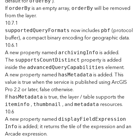
default for
).
orde
r
B
y
F
If
is an empty array,
will be removed
orde
r
B
y
orde
r
B
y
e
from the layer.
a
10.7.1
t
now includes
(protocol
supporte
d
Q
uer
y
F
ormats
pbf
u
buffer), a compact binary encoding for geographic data.
r
10.6.1
e
S
A new property named
is added.
archivin
g
I
nfo
e
The
property is added
support
s
C
oun
t
D
istinct
r
inside the
element.
advance
d
Q
uer
y
C
apabilities
v
A new property named
is added. This
ha
s
M
etadata
i
value is true when the service is published using ArcGIS
c
Pro 2.2 or later, false otherwise.
e
If
is true, the layer / table supports the
ha
s
M
etadata
,
, and
resources.
iteminfo
thumbnail
metadata
F
10.6
e
A new property named
a
displa
y
F
iel
d
E
xpressio
n
t
is added; it returns the tile of the expression and an
I
nfo
u
Arcade expression.