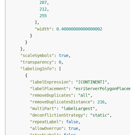
e
207
f
212
e
255
r
e
"width"
: 
0.40000000000000002
n
c
i
n
"scaleSymbols"
: 
true
g
"transparency"
: 
0
S
e
"labelingInfo"
r
v
"labelExpression"
: 
"[CONTINENT]"
i
"labelPlacement"
: 
"esriServerPolygonPlaceme
c
"removeDuplicates"
: 
"all"
e
"removeDuplicatesDistance"
: 
216
"multiPart"
: 
"labelLargest"
M
"deconflictionStrategy"
: 
"static"
a
"repeatLabel"
: 
false
p
"allowOverrun"
: 
true