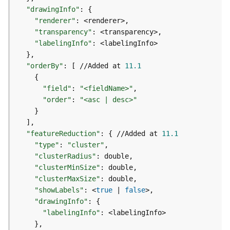
o
"drawingInfo"
:
{
l
"renderer"
:
s
"transparency"
:
"labelingInfo"
:
G
}
e
"orderBy"
:
[
 //Added at 
11.1
o
{
d
"field"
:
"<fieldName>"
a
"order"
:
"<asc | desc>"
t
}
a
]
S
"featureReduction"
:
{
 //Added at 
11.1
e
"type"
:
"cluster"
r
"clusterRadius"
:
v
"clusterMinSize"
:
i
"clusterMaxSize"
:
c
"showLabels"
:
 <
true
|
false
e
"drawingInfo"
:
{
"labelingInfo"
:
G
}