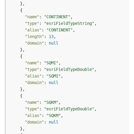
p
S
e
"name"
: 
"CONTINENT"
r
"type"
: 
"esriFieldTypeString"
v
"alias"
: 
"CONTINENT"
i
c
"length"
: 
13
e
"domain"
: 
null
/
L
a
"name"
: 
"SQMI"
y
"type"
: 
"esriFieldTypeDouble"
e
"alias"
: 
"SQMI"
r
"domain"
: 
null
)
A
"name"
: 
"SQKM"
t
"type"
: 
"esriFieldTypeDouble"
t
a
"alias"
: 
"SQKM"
c
"domain"
: 
null
h