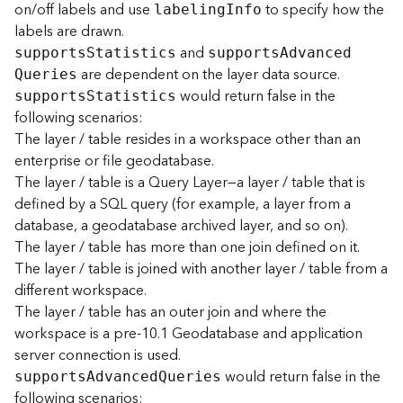
on/off labels and use
to specify how the
labelin
g
I
nfo
labels are drawn.
B
and
support
s
S
tatistics
support
s
A
dvance
d
i
are dependent on the layer data source.
g
Q
ueries
would return false in the
D
support
s
S
tatistics
a
following scenarios:
t
The layer / table resides in a workspace other than an
a
enterprise or file geodatabase.
C
The layer / table is a Query Layer—a layer / table that is
a
defined by a SQL query (for example, a layer from a
t
database, a geodatabase archived layer, and so on).
a
The layer / table has more than one join defined on it.
l
o
The layer / table is joined with another layer / table from a
g
different workspace.
S
The layer / table has an outer join and where the
e
workspace is a pre-10.1 Geodatabase and application
r
server connection is used.
v
would return false in the
i
support
s
A
dvance
d
Q
ueries
following scenarios:
c