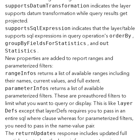
r
indicates the layer
support
s
D
atu
m
T
ransformation
e
supports datum transformation while query results get
S
e
projected.
r
indicates that the layer/table
support
s
S
q
l
E
xpression
v
supports sql expressions in query operation's
,
orde
r
B
y
i
, and
grou
p
B
y
F
ield
s
F
o
r
S
tatistics
ou
t
c
.
S
tatistics
e
New properties are added to report ranges and
(
parameterized filters:
H
o
returns a list of available ranges including
rang
e
I
nfos
s
their names, current values, and full extent.
t
returns a list of available
paramete
r
I
nfos
e
parameterized filters. These are preauthored filters to
d
limit what you want to query or display. This is like
laye
r
-
except that layerDefs requires you to pass in an
D
efs
A
entire sql where clause whereas for parameterized filters,
d
m
you need to pass in the name-value pair.
i
The
response includes updated full
retur
n
U
pdates
n