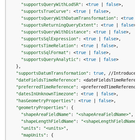
e
"supportsQueryWithLodSR"
:
 <
true
|
false
r
"supportsTrueCurve"
:
 <
true
|
false
v
"supportsQueryWithDatumTransformation"
:
 <
true
|
i
"supportsReturningQueryExtent"
:
 <
true
|
false
c
"supportsQueryWithDistance"
:
 <
true
|
false
e
"supportsSqlExpression"
:
 <
true
|
false
"supportsTimeRelation"
:
 <
true
|
false
I
"supportsSqlFormat"
:
 <
true
|
false
m
"supportsQueryAnalytic"
:
 <
true
|
false
a
}
g
"supportsDatumTransformation"
:
true
, //Introduced
e
"dateFieldsTimeReference"
:
S
"preferredTimeReference"
:
e
"datesInUnknownTimezone"
:
 <
true
|
false
r
"hasGeometryProperties"
:
 <
true
|
false
v
"geometryProperties"
:
{
i
"shapeAreaFieldName"
:
"<shapeAreaFieldName>"
c
"shapeLengthFieldName"
:
"<shapeLengthFieldName>
e
"units"
:
"<units>"
"mapUnits"
:
{