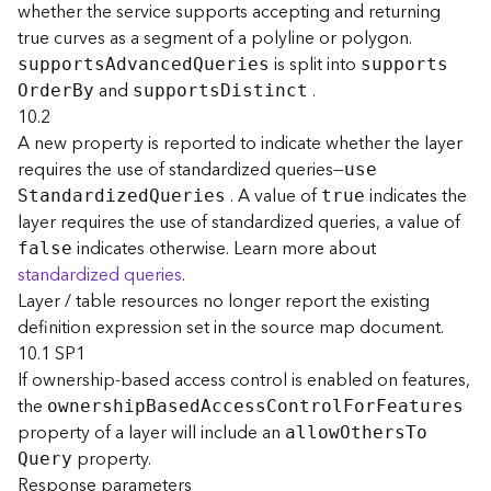
whether the service supports accepting and returning
j
true curves as a segment of a polyline or polygon.
e
c
is split into
support
s
A
dvance
d
Q
ueries
support
s
t
and
.
O
rde
r
B
y
support
s
D
istinct
)
10.2
A new property is reported to indicate whether the layer
G
requires the use of standardized queries—
us
e
e
. A value of
indicates the
S
tandardize
d
Q
ueries
true
o
layer requires the use of standardized queries, a value of
A
indicates otherwise. Learn more about
false
n
standardized queries
.
a
Layer / table resources no longer report the existing
l
y
definition expression set in the source map document.
t
10.1 SP1
i
If ownership-based access control is enabled on features,
c
the
ownershi
p
B
ase
d
A
cces
s
C
ontro
l
F
o
r
F
eatures
s
property of a layer will include an
allo
w
O
ther
s
T
o
(
property.
G
Q
uery
Response parameters
e