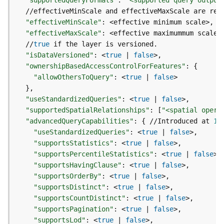
"supportedQueryFormats"
:
"<supported query output
g
S
"effectiveMinScale"
:
e
"effectiveMaxScale"
:
r
  //
true
v
"isDataVersioned"
:
 <
true
|
false
i
"ownershipBasedAccessControlForFeatures"
:
{
c
"allowOthersToQuery"
:
 <
true
|
false
e
}
(
"useStandardizedQueries"
:
 <
true
|
false
S
"supportedSpatialRelationships"
:
[
"<spatial opera
y
n
"advancedQueryCapabilities"
:
{
 //Introduced at 
10
c
"useStandardizedQueries"
:
 <
true
|
false
)
"supportsStatistics"
:
 <
true
|
false
"supportsPercentileStatistics"
:
 <
true
|
false
"supportsHavingClause"
:
 <
true
|
false
G
"supportsOrderBy"
:
 <
true
|
false
l
"supportsDistinct"
:
 <
true
|
false
o
b
"supportsCountDistinct"
:
 <
true
|
false
e
"supportsPagination"
:
 <
true
|
false
S
"supportsLod"
:
 <
true
|
false