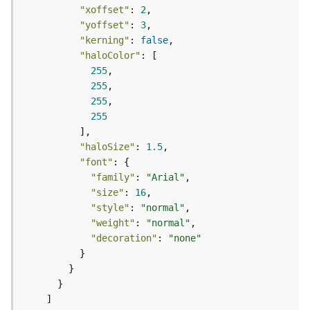
a
"xoffset"
: 
2
y
"yoffset"
: 
3
e
"kerning"
: 
false
r
"haloColor"
s
255
a
255
n
255
d
255
T
a
"haloSize"
: 
1.5
b
"font"
l
"family"
: 
"Arial"
e
"size"
: 
16
s
"style"
: 
"normal"
A
"weight"
: 
"normal"
t
"decoration"
: 
"none"
t
a
c
h