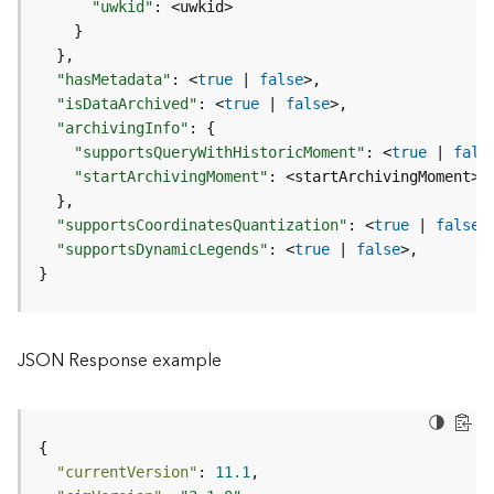
I
"uwkid"
:
n
}
f
}
o
"hasMetadata"
:
 <
true
|
false
"isDataArchived"
:
 <
true
|
false
K
"archivingInfo"
:
{
n
"supportsQueryWithHistoricMoment"
:
 <
true
|
fals
o
"startArchivingMoment"
:
w
}
l
"supportsCoordinatesQuantization"
:
 <
true
|
false
e
"supportsDynamicLegends"
:
 <
true
|
false
d
}
g
e
G
r
JSON Response example
a
p
h
S
e
"currentVersion"
: 
11.1