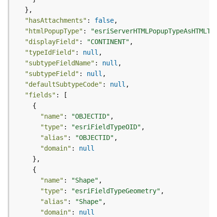
c
L
"hasAttachments"
: 
false
a
"htmlPopupType"
: 
"esriServerHTMLPopupTypeAsHTMLTe
y
"displayField"
: 
"CONTINENT"
e
"typeIdField"
: 
null
r
"subtypeFieldName"
: 
null
)
"subtypeField"
: 
null
A
"defaultSubtypeCode"
: 
null
t
"fields"
t
a
"name"
: 
"OBJECTID"
c
"type"
: 
"esriFieldTypeOID"
h
"alias"
: 
"OBJECTID"
m
"domain"
: 
null
e
n
t
"name"
: 
"Shape"
(
"type"
: 
"esriFieldTypeGeometry"
M
"alias"
: 
"Shape"
a
"domain"
: 
null