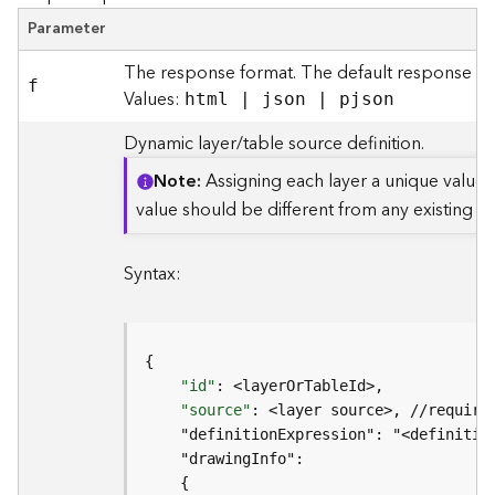
t
Parameter
S
t
The response format. The default response for
a
f
Values:
html | json | pjson
r
t
Dynamic layer/table source definition.
e
d
Note
Assigning each layer a unique value 
)
value should be different from any existing m
G
Syntax:
e
o
A
n
a
"id"
l
"source"
y
t
i
c