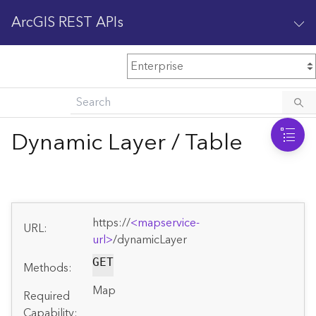
ArcGIS REST APIs
M
Home
Content management
Dynamic Layer / Table
All services
O
Enterprise administration
v
e
https://
<mapservice-
r
URL:
v
url>
/dynamicLayer
i
GET
Methods:
e
w
Map
Required
Capability: